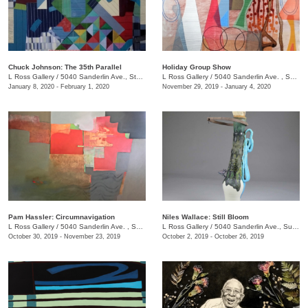
Chuck Johnson: The 35th Parallel
Holiday Group Show
L Ross Gallery
/
5040 Sanderlin Ave., Ste. 103
L Ross Gallery
/
5040 Sanderlin Ave. , Suite 103
January 8, 2020 - February 1, 2020
November 29, 2019 - January 4, 2020
Pam Hassler: Circumnavigation
Niles Wallace: Still Bloom
L Ross Gallery
/
5040 Sanderlin Ave. , Suite 103
L Ross Gallery
/
5040 Sanderlin Ave., Suite 103
October 30, 2019 - November 23, 2019
October 2, 2019 - October 26, 2019