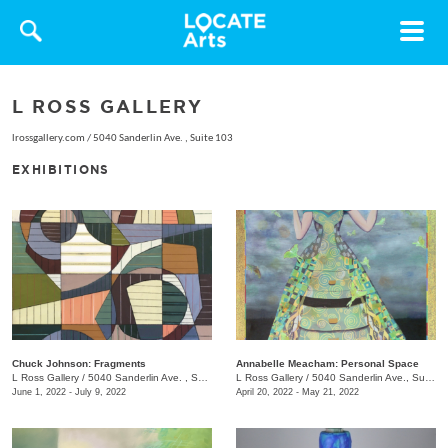
Toggle
navigat
L ROSS GALLERY
lrossgallery.com
/
5040 Sanderlin Ave. , Suite 103
EXHIBITIONS
Chuck Johnson: Fragments
Annabelle Meacham: Personal Space
L Ross Gallery
/
5040 Sanderlin Ave. , Suite 103
L Ross Gallery
/
5040 Sanderlin Ave., Suite 103
June 1, 2022 - July 9, 2022
April 20, 2022 - May 21, 2022