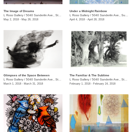
The Image of Dreams
Under a Midnight Rainbow
L Ross Gallery
/
5040 Sanderlin Ave., Ste. 104
L Ross Gallery
/
5040 Sanderlin Ave., Suite 104
May 2, 2018 - May 26, 2018
April 4, 2018 - April 28, 2018
Glimpses of the Space Between
The Familiar & The Sublime
L Ross Gallery
/
5040 Sanderlin Ave., Ste. 104
L Ross Gallery
/
5040 Sanderlin Ave., Ste. 104
March 1, 2018 - March 31, 2018
February 1, 2018 - February 24, 2018