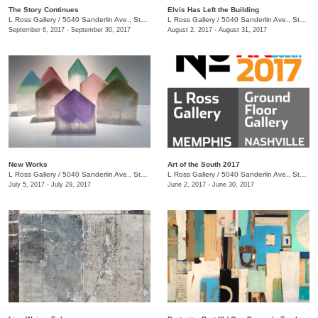
The Story Continues
Elvis Has Left the Building
L Ross Gallery
/
5040 Sanderlin Ave., Ste. 104
L Ross Gallery
/
5040 Sanderlin Ave., Ste. 104
September 6, 2017 - September 30, 2017
August 2, 2017 - August 31, 2017
New Works
Art of the South 2017
L Ross Gallery
/
5040 Sanderlin Ave., Ste. 104
L Ross Gallery
/
5040 Sanderlin Ave., Ste. 104
July 5, 2017 - July 29, 2017
June 2, 2017 - June 30, 2017