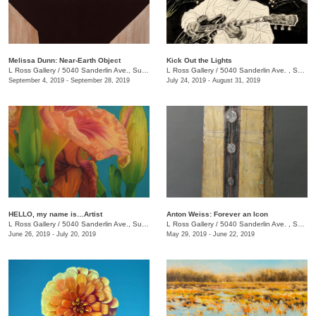
Melissa Dunn: Near-Earth Object
Kick Out the Lights
L Ross Gallery
/
5040 Sanderlin Ave., Suite 103
L Ross Gallery
/
5040 Sanderlin Ave. , Suite 103
September 4, 2019 - September 28, 2019
July 24, 2019 - August 31, 2019
HELLO, my name is…Artist
Anton Weiss: Forever an Icon
L Ross Gallery
/
5040 Sanderlin Ave., Suite 103
L Ross Gallery
/
5040 Sanderlin Ave. , Suite 103
June 26, 2019 - July 20, 2019
May 29, 2019 - June 22, 2019