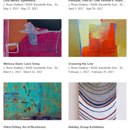
Lisa Weiss: Ephemera
Portraits, Part III / One Person’s Trash….
L Ross Gallery
/
5040 Sanderlin Ave., Ste. 104
L Ross Gallery
/
5040 Sanderlin Ave., Ste. 104
May 3, 2017 - May 27, 2017
April 5, 2017 - April 29, 2017
Melissa Dunn: Love Song
Crossing the Line
L Ross Gallery
/
5040 Sanderlin Ave., Ste. 104
L Ross Gallery
/
5040 Sanderlin Ave., Ste. 104
March 1, 2017 - March 31, 2017
February 1, 2017 - February 25, 2017
#HereToStay Art of Resilience
Holiday Group Exhibition