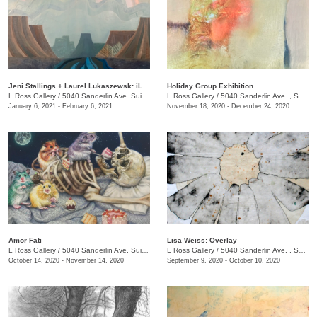
Jeni Stallings + Laurel Lukaszewsk: iListening to the Earth
Holiday Group Exhibition
L Ross Gallery
/
5040 Sanderlin Ave. Suite 103
L Ross Gallery
/
5040 Sanderlin Ave. , Suite 103
January 6, 2021 - February 6, 2021
November 18, 2020 - December 24, 2020
Amor Fati
Lisa Weiss: Overlay
L Ross Gallery
/
5040 Sanderlin Ave. Suite 103
L Ross Gallery
/
5040 Sanderlin Ave. , Suite 103
October 14, 2020 - November 14, 2020
September 9, 2020 - October 10, 2020