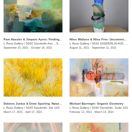
Pam Hassler & Jimpsie Ayres: Finding Place
Niles Wallace & Alisa Free: Uncommon Vessels
L Ross Gallery
/
5040 Sanderlin Ave. , Suite 103
L Ross Gallery
/
5040 SANDERLIN AVE. , STE 103
September 15, 2021 - October 16, 2021
August 11, 2021 - September 11, 2021
Dolores Justus & Gene Sparling: Natural Ground
Michael Barringer: Organic Geometry
L Ross Gallery
/
5040 Sanderlin, Ste 103
L Ross Gallery
/
5040 Sanderlin, Suite 103
March 17, 2021 - April 17, 2021
February 12, 2021 - March 13, 2021