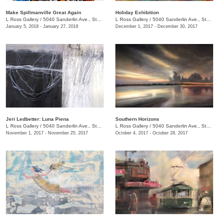
Make Spillmanville Great Again
Holiday Exhibition
L Ross Gallery
/
5040 Sanderlin Ave., Ste. 104
L Ross Gallery
/
5040 Sanderlin Ave., Ste. 104
January 5, 2018 - January 27, 2018
December 1, 2017 - December 30, 2017
Jeri Ledbetter: Luna Piena
Southern Horizons
L Ross Gallery
/
5040 Sanderlin Ave., Ste. 104
L Ross Gallery
/
5040 Sanderlin Ave., Ste. 104
November 1, 2017 - November 25, 2017
October 4, 2017 - October 28, 2017