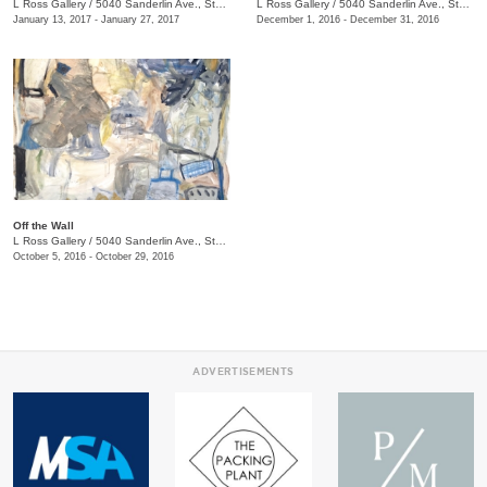
L Ross Gallery
/
5040 Sanderlin Ave., Ste. 104
L Ross Gallery
/
5040 Sanderlin Ave., Ste. 104
January 13, 2017 - January 27, 2017
December 1, 2016 - December 31, 2016
Off the Wall
L Ross Gallery
/
5040 Sanderlin Ave., Ste. 104
October 5, 2016 - October 29, 2016
ADVERTISEMENTS