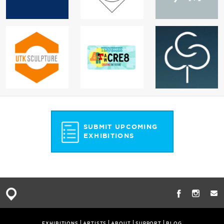
SUBMIT UPCOMING
EXHIBITIONS
EXHIBITIONS
ARTISTS
ABOUT
SUPPORT
BLOG