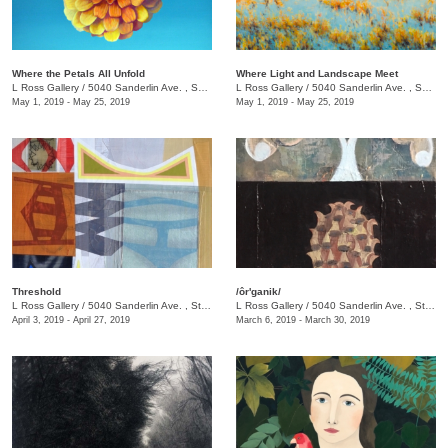
Where the Petals All Unfold
Where Light and Landscape Meet
L Ross Gallery
/
5040 Sanderlin Ave. , Suite 103
L Ross Gallery
/
5040 Sanderlin Ave. , Suite 103
May 1, 2019 - May 25, 2019
May 1, 2019 - May 25, 2019
Threshold
/ôr'ganik/
L Ross Gallery
/
5040 Sanderlin Ave. , Ste. 103
L Ross Gallery
/
5040 Sanderlin Ave. , Ste. 103
April 3, 2019 - April 27, 2019
March 6, 2019 - March 30, 2019