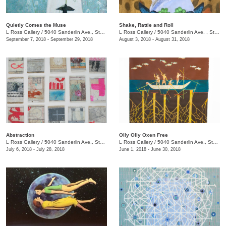
Quietly Comes the Muse
Shake, Rattle and Roll
L Ross Gallery
/
5040 Sanderlin Ave., Ste. 104
L Ross Gallery
/
5040 Sanderlin Ave. , Ste. 104
September 7, 2018 - September 29, 2018
August 3, 2018 - August 31, 2018
Abstraction
Olly Olly Oxen Free
L Ross Gallery
/
5040 Sanderlin Ave., Ste. 104
L Ross Gallery
/
5040 Sanderlin Ave., Ste. 104
July 6, 2018 - July 28, 2018
June 1, 2018 - June 30, 2018