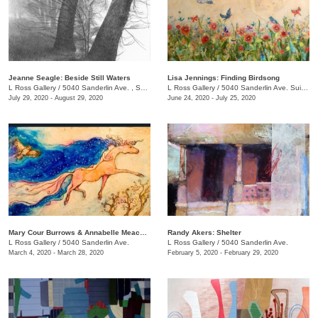
Jeanne Seagle: Beside Still Waters
Lisa Jennings: Finding Birdsong
L Ross Gallery
/
5040 Sanderlin Ave. , Suite 103
L Ross Gallery
/
5040 Sanderlin Ave. Suite 103
July 29, 2020 - August 29, 2020
June 24, 2020 - July 25, 2020
Mary Cour Burrows & Annabelle Meacham​​: And now for her final trick
Randy Akers: Shelter
L Ross Gallery
/
5040 Sanderlin Ave.
L Ross Gallery
/
5040 Sanderlin Ave.
March 4, 2020 - March 28, 2020
February 5, 2020 - February 29, 2020