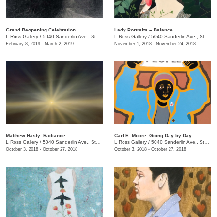
Grand Reopening Celebration
Lady Portraits – Balance
L Ross Gallery
/
5040 Sanderlin Ave., Ste. 103
L Ross Gallery
/
5040 Sanderlin Ave., Ste. 104
February 8, 2019 - March 2, 2019
November 1, 2018 - November 24, 2018
Matthew Hasty: Radiance
Carl E. Moore: Going Day by Day
L Ross Gallery
/
5040 Sanderlin Ave., Ste. 104
L Ross Gallery
/
5040 Sanderlin Ave., Ste. 104
October 3, 2018 - October 27, 2018
October 3, 2018 - October 27, 2018