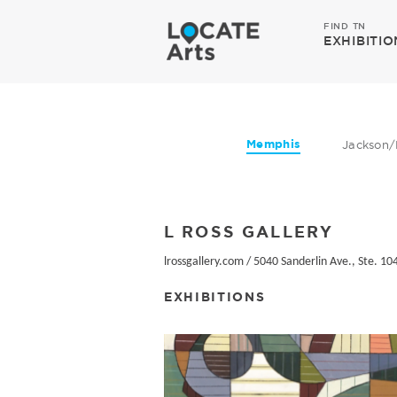
FIND TN
EXHIBITIO
Memphis
Jackson/
L ROSS GALLERY
lrossgallery.com
/
5040 Sanderlin Ave., Ste. 10
EXHIBITIONS