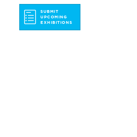
SUBMIT
UPCOMING
EXHIBITIONS