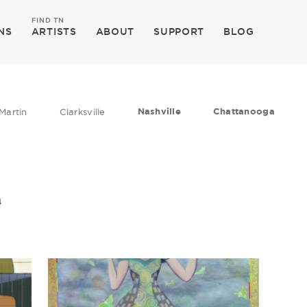
FIND TN
NS
ARTISTS
ABOUT
SUPPORT
BLOG
Nashville
Chattanooga
Martin
Clarksville
4