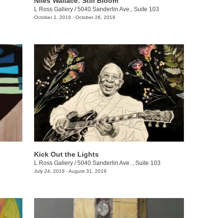
Niles Wallace: Still Bloom
L Ross Gallery
/
5040 Sanderlin Ave., Suite 103
October 2, 2019 - October 26, 2019
Kick Out the Lights
L Ross Gallery
/
5040 Sanderlin Ave. , Suite 103
July 24, 2019 - August 31, 2019