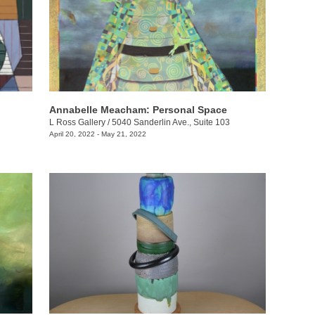
Annabelle Meacham: Personal Space
L Ross Gallery
/
5040 Sanderlin Ave., Suite 103
April 20, 2022 - May 21, 2022