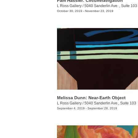
Pam Hassler: Circumnavigation
L Ross Gallery
/
5040 Sanderlin Ave. , Suite 103
October 30, 2019 - November 23, 2019
Melissa Dunn: Near-Earth Object
L Ross Gallery
/
5040 Sanderlin Ave., Suite 103
September 4, 2019 - September 28, 2019