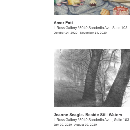
Amor Fati
L Ross Gallery
/
5040 Sanderlin Ave. Suite 103
October 14, 2020 - November 14, 2020
Jeanne Seagle: Beside Still Waters
L Ross Gallery
/
5040 Sanderlin Ave. , Suite 103
July 29, 2020 - August 29, 2020