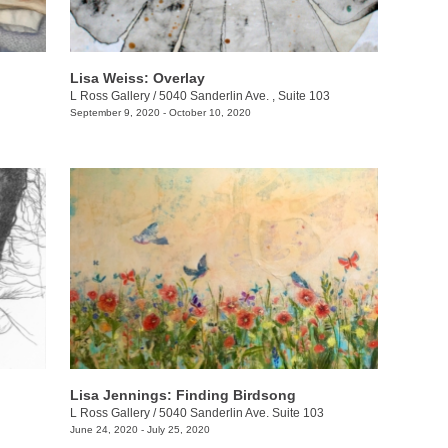
Lisa Weiss: Overlay
L Ross Gallery
/
5040 Sanderlin Ave. , Suite 103
September 9, 2020 - October 10, 2020
Lisa Jennings: Finding Birdsong
L Ross Gallery
/
5040 Sanderlin Ave. Suite 103
June 24, 2020 - July 25, 2020