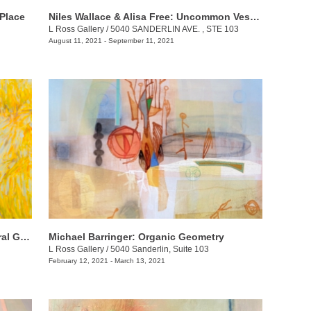
 Place
Niles Wallace & Alisa Free: Uncommon Vessels
L Ross Gallery
/
5040 SANDERLIN AVE. , STE 103
August 11, 2021 - September 11, 2021
Dolores Justus & Gene Sparling: Natural Ground
Michael Barringer: Organic Geometry
L Ross Gallery
/
5040 Sanderlin, Suite 103
February 12, 2021 - March 13, 2021