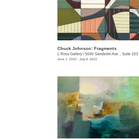
Chuck Johnson: Fragments
L Ross Gallery
/
5040 Sanderlin Ave. , Suite 103
June 1, 2022 - July 9, 2022