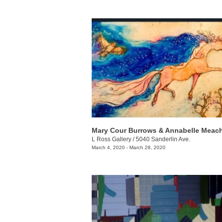
L Ross Gallery
/
5040 Sanderlin Ave.
March 4, 2020 - March 28, 2020