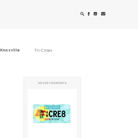
Knoxville
Tri-Cities
ADVERTISEMENTS