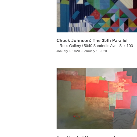
Chuck Johnson: The 35th Parallel
L Ross Gallery
/
5040 Sanderlin Ave., Ste. 103
January 8, 2020 - February 1, 2020