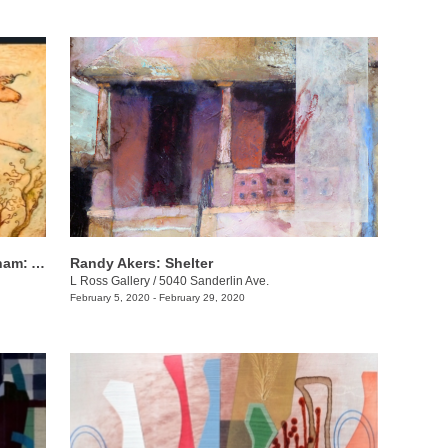
Mary Cour Burrows & Annabelle Meacham​​: And now for her final trick
Randy Akers: Shelter
L Ross Gallery
/
5040 Sanderlin Ave.
February 5, 2020 - February 29, 2020