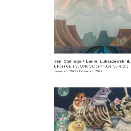
L Ross Gallery
/
5040 Sanderlin Ave. Suite 103
January 6, 2021 - February 6, 2021