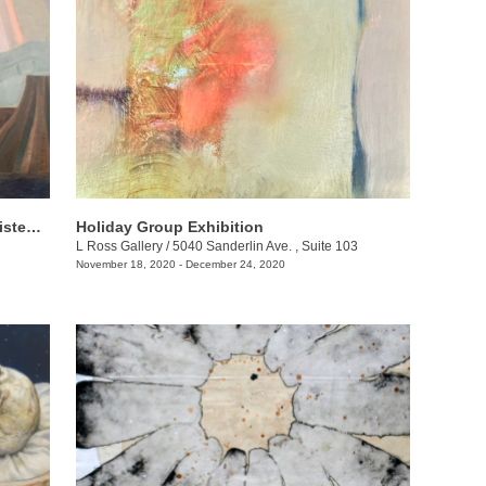
Jeni Stallings + Laurel Lukaszewsk: iListening to the Earth
Holiday Group Exhibition
L Ross Gallery
/
5040 Sanderlin Ave. , Suite 103
November 18, 2020 - December 24, 2020