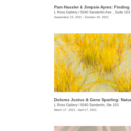
Pam Hassler & Jimpsie Ayres: Finding
L Ross Gallery
/
5040 Sanderlin Ave. , Suite 103
September 15, 2021 - October 16, 2021
L Ross Gallery
/
5040 Sanderlin, Ste 103
March 17, 2021 - April 17, 2021