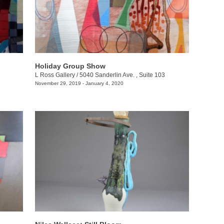
Holiday Group Show
L Ross Gallery
/
5040 Sanderlin Ave. , Suite 103
November 29, 2019 - January 4, 2020