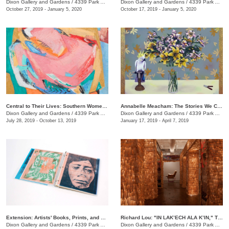
Dixon Gallery and Gardens
/
4339 Park Ave.
Dixon Gallery and Gardens
/
4339 Park Ave.
October 27, 2019 - January 5, 2020
October 17, 2019 - January 5, 2020
Central to Their Lives: Southern Women Artists in the Johnson Collection
​Annabelle Meacham: The Stories We Could Tell
Dixon Gallery and Gardens
/
4339 Park Ave.
Dixon Gallery and Gardens
/
4339 Park Ave.
July 28, 2019 - October 13, 2019
January 17, 2019 - April 7, 2019
Extension: Artists' Books, Prints, and Zines
Richard Lou: "IN LAK’ECH ALA K’IN," Tú eres mi otro yo, You are my other self
Dixon Gallery and Gardens
/
4339 Park Ave
Dixon Gallery and Gardens
/
4339 Park Ave.