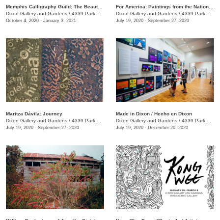
Memphis Calligraphy Guild: The Beauty of Calligraphy
For America: Paintings from the National Academy of Design
Dixon Gallery and Gardens
/
4339 Park Ave.
Dixon Gallery and Gardens
/
4339 Park Ave.
October 4, 2020 - January 3, 2021
July 19, 2020 - September 27, 2020
Maritza Dávila: Journey
Made in Dixon / Hecho en Dixon
Dixon Gallery and Gardens
/
4339 Park Ave.
Dixon Gallery and Gardens
/
4339 Park Ave.
July 19, 2020 - September 27, 2020
July 19, 2020 - December 20, 2020