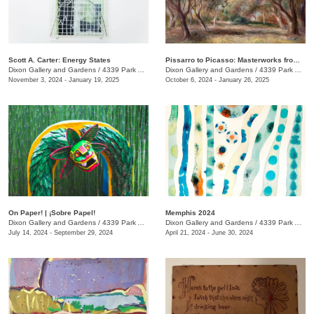
Scott A. Carter: Energy States
Pissarro to Picasso: Masterworks from the Kirkland Family Collection
Dixon Gallery and Gardens
/
4339 Park Ave.
Dixon Gallery and Gardens
/
4339 Park Ave.
November 3, 2024 - January 19, 2025
October 6, 2024 - January 26, 2025
On Paper! | ¡Sobre Papel!
Memphis 2024
Dixon Gallery and Gardens
/
4339 Park Ave. , Memphis , TN
Dixon Gallery and Gardens
/
4339 Park Ave.
July 14, 2024 - September 29, 2024
April 21, 2024 - June 30, 2024