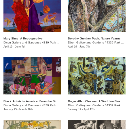
Mary Sims: A Retrospective
Dorothy Gunther Pugh: Nature Yearns
Dixon Gallery and Gardens
/
4339 Park Ave.
Dixon Gallery and Gardens
/
4339 Park Ave.
April 19 - June 7th
April 19 - June 7th
Black Artists in America: From the Bicentennial to September 11
Roger Allan Cleaves: A World on Fire
Dixon Gallery and Gardens
/
4339 Park Ave.
Dixon Gallery and Gardens
/
4339 Park Ave.
January 25 - March 29th
January 12 - April 12th