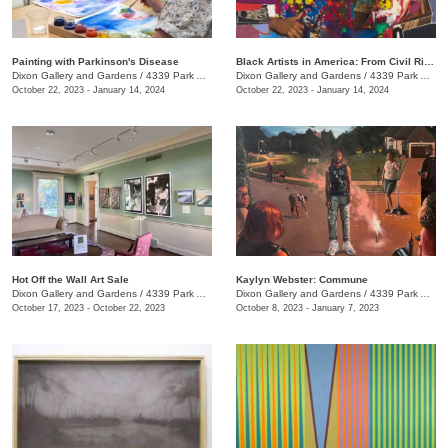
Painting with Parkinson's Disease
Black Artists in America: From Civil Rights to the Bicentennial
Dixon Gallery and Gardens
/
4339 Park Ave.
Dixon Gallery and Gardens
/
4339 Park Ave.
October 22, 2023 - January 14, 2024
October 22, 2023 - January 14, 2024
Hot Off the Wall Art Sale
Kaylyn Webster: Commune
Dixon Gallery and Gardens
/
4339 Park Ave.
Dixon Gallery and Gardens
/
4339 Park Ave.
October 17, 2023 - October 22, 2023
October 8, 2023 - January 7, 2023