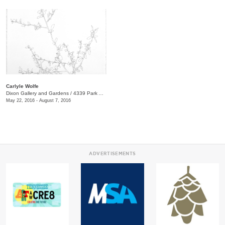
Carlyle Wolfe
Dixon Gallery and Gardens
/
4339 Park Ave.
May 22, 2016 - August 7, 2016
ADVERTISEMENTS