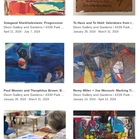
Sowgand Sheikholeslami: Progression
To Have and To Hold: Valentines from the Victorian Era
Dixon Gallery and Gardens
/
4339 Park Ave.
Dixon Gallery and Gardens
/
4339 Park Ave.
April 21, 2024 - July 7, 2024
January 28, 2024 - March 31, 2024
Paul Wonner and Theophilus Brown: Breaking the Rules
Remy Miller + Joe Morzuch: Marking Time
Dixon Gallery and Gardens
/
4339 Park Ave.
Dixon Gallery and Gardens
/
4339 Park Ave.
January 28, 2024 - March 31, 2024
January 14, 2024 - April 14, 2024