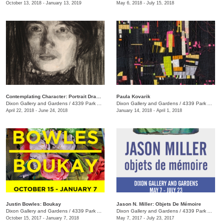
October 13, 2018 - January 13, 2019
May 6, 2018 - July 15, 2018
Contemplating Character: Portrait Drawings & Oil Sketches from Jacques Louis David to Lucian Freud
Paula Kovarik
Dixon Gallery and Gardens
/
4339 Park Ave.
Dixon Gallery and Gardens
/
4339 Park Ave.
April 22, 2018 - June 24, 2018
January 14, 2018 - April 1, 2018
Justin Bowles: Boukay
Jason N. Miller: Objets De Mémoire
Dixon Gallery and Gardens
/
4339 Park Ave.
Dixon Gallery and Gardens
/
4339 Park Ave.
October 15, 2017 - January 7, 2018
May 7, 2017 - July 23, 2017