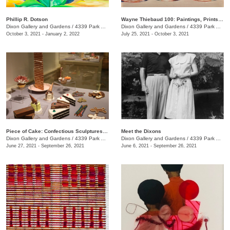
Phillip R. Dotson
Wayne Thiebaud 100: Paintings, Prints, and Drawings
Dixon Gallery and Gardens
/
4339 Park Ave., Memphis , TN
Dixon Gallery and Gardens
/
4339 Park Ave.
October 3, 2021 - January 2, 2022
July 25, 2021 - October 3, 2021
Piece of Cake: Confectious Sculptures by Greely Myatt
Meet the Dixons
Dixon Gallery and Gardens
/
4339 Park Ave.
Dixon Gallery and Gardens
/
4339 Park Ave., Memphis , TN
June 27, 2021 - September 26, 2021
June 6, 2021 - September 26, 2021