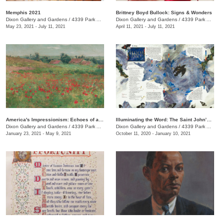
Memphis 2021
Brittney Boyd Bullock: Signs & Wonders
Dixon Gallery and Gardens
/
4339 Park Ave.
Dixon Gallery and Gardens
/
4339 Park Ave.
May 23, 2021 - July 11, 2021
April 11, 2021 - July 11, 2021
America's Impressionism: Echoes of a Revolution
Illuminating the Word: The Saint John’s Bible Exhibition
Dixon Gallery and Gardens
/
4339 Park Ave.
Dixon Gallery and Gardens
/
4339 Park Ave.
January 23, 2021 - May 9, 2021
October 11, 2020 - January 10, 2021