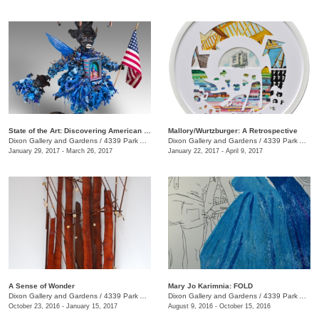
State of the Art: Discovering American Art Now
Mallory/Wurtzburger: A Retrospective
Dixon Gallery and Gardens
/
4339 Park Ave.
Dixon Gallery and Gardens
/
4339 Park Ave.
January 29, 2017 - March 26, 2017
January 22, 2017 - April 9, 2017
A Sense of Wonder
Mary Jo Karimnia: FOLD
Dixon Gallery and Gardens
/
4339 Park Ave.
Dixon Gallery and Gardens
/
4339 Park Ave.
October 23, 2016 - January 15, 2017
August 9, 2016 - October 15, 2016