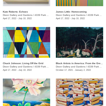
Kate Roberts: Echoes
James Little: Homecoming
Dixon Gallery and Gardens
/
4339 Park Ave.
Dixon Gallery and Gardens
/
4339 Park Ave.
April 17, 2022 - July 10, 2022
April 17, 2022 - July 10, 2022
Chuck Johnson: Living Off the Grid
Black Artists in America: From the Great Depression to Civil Rights
Dixon Gallery and Gardens
/
4339 Park Ave.
Dixon Gallery and Gardens
/
4339 Park Ave.
April 17, 2022 - July 10, 2022
October 17, 2021 - January 2, 2022