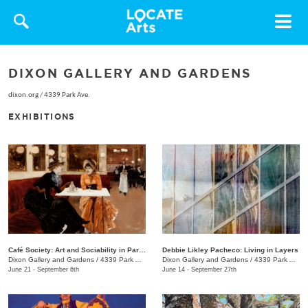
Toggle
navigat
DIXON GALLERY AND GARDENS
dixon.org
/
4339 Park Ave.
EXHIBITIONS
Café Society: Art and Sociability in Paris, 1855–1914
Debbie Likley Pacheco: Living in Layers
Dixon Gallery and Gardens
/
4339 Park Ave.
Dixon Gallery and Gardens
/
4339 Park Ave.
June 21 - September 6th
June 14 - September 27th