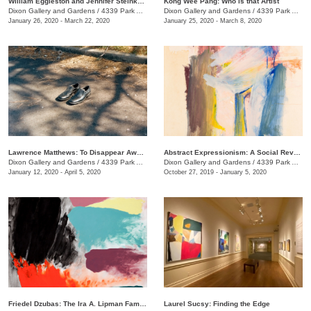
William Eggleston and Jennifer Steinkamp: At Home at the Dixon
Kong Wee Pang: Who is that Artist
Dixon Gallery and Gardens
/
4339 Park Ave.
Dixon Gallery and Gardens
/
4339 Park Ave.
January 26, 2020 - March 22, 2020
January 25, 2020 - March 8, 2020
Lawrence Matthews: To Disappear Away: Places soon to be no more
Abstract Expressionism: A Social Revolution, Selections from the Haskell Collection
Dixon Gallery and Gardens
/
4339 Park Ave.
Dixon Gallery and Gardens
/
4339 Park Ave.
January 12, 2020 - April 5, 2020
October 27, 2019 - January 5, 2020
Friedel Dzubas: The Ira A. Lipman Family Collection
Laurel Sucsy: Finding the Edge