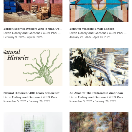
Jorden Miernik-Walker: Who is that Artist?
Jennifer Watson: Small Spaces
Dixon Gallery and Gardens
/
4339 Park Ave.
Dixon Gallery and Gardens
/
4339 Park Ave.
February 9, 2025 - April 6, 2025
January 26, 2025 - April 13, 2025
Natural Histories: 400 Years of Scientific Illustration
All Aboard: The Railroad in American Art, 1840 - 1955
Dixon Gallery and Gardens
/
4339 Park Ave.
Dixon Gallery and Gardens
/
4339 Park Ave.
November 5, 2024 - January 26, 2025
November 3, 2024 - January 26, 2025