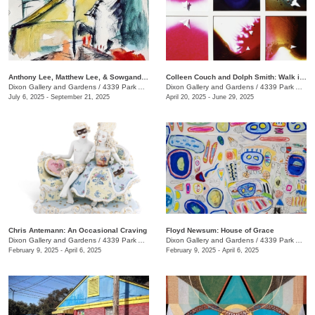
Anthony Lee, Matthew Lee, & Sowgand Sheikholeslami: Horizon Lines
Colleen Couch and Dolph Smith: Walk in the Light
Dixon Gallery and Gardens
/
4339 Park Ave.
Dixon Gallery and Gardens
/
4339 Park Ave.
July 6, 2025 - September 21, 2025
April 20, 2025 - June 29, 2025
Chris Antemann: An Occasional Craving
Floyd Newsum: House of Grace
Dixon Gallery and Gardens
/
4339 Park Ave.
Dixon Gallery and Gardens
/
4339 Park Avenue
February 9, 2025 - April 6, 2025
February 9, 2025 - April 6, 2025