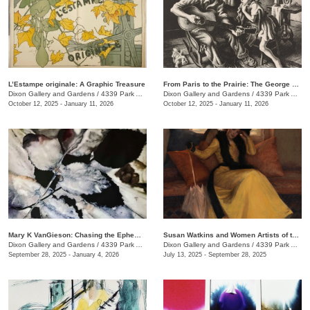
L’Estampe originale: A Graphic Treasure
From Paris to the Prairie: The George H. Booth II Gift to the Dixon Gallery and Gardens
Dixon Gallery and Gardens
/
4339 Park Ave.
Dixon Gallery and Gardens
/
4339 Park Ave.
October 12, 2025 - January 11, 2026
October 12, 2025 - January 11, 2026
Mary K VanGieson: Chasing the Ephemeral
Susan Watkins and Women Artists of the Progressive Era
Dixon Gallery and Gardens
/
4339 Park Ave.
Dixon Gallery and Gardens
/
4339 Park Ave.
September 28, 2025 - January 4, 2026
July 13, 2025 - September 28, 2025