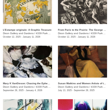
L’Estampe originale: A Graphic Treasure
From Paris to the Prairie: The George H. Booth II Gift to the Dixon Gallery and Gardens
Dixon Gallery and Gardens
/
4339 Park Ave.
Dixon Gallery and Gardens
/
4339 Park Ave.
October 12, 2025 - January 11, 2026
October 12, 2025 - January 11, 2026
Mary K VanGieson: Chasing the Ephemeral
Susan Watkins and Women Artists of the Progressive Era
Dixon Gallery and Gardens
/
4339 Park Ave.
Dixon Gallery and Gardens
/
4339 Park Ave.
September 28, 2025 - January 4, 2026
July 13, 2025 - September 28, 2025