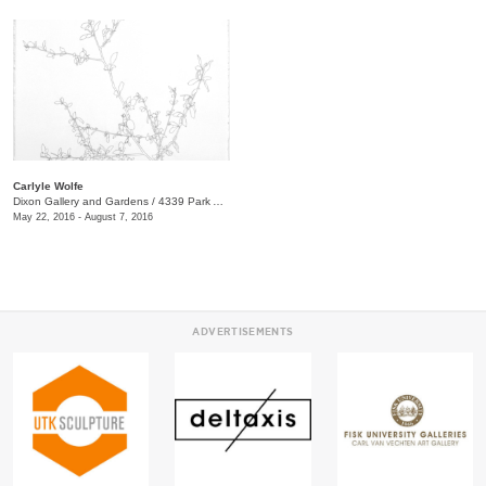
Carlyle Wolfe
Dixon Gallery and Gardens
/
4339 Park Ave.
May 22, 2016 - August 7, 2016
ADVERTISEMENTS