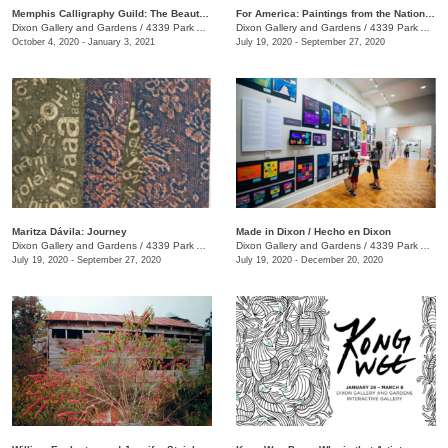
Memphis Calligraphy Guild: The Beauty of Calligraphy
For America: Paintings from the National Academy of Design
Dixon Gallery and Gardens
/
4339 Park Ave.
Dixon Gallery and Gardens
/
4339 Park Ave.
October 4, 2020 - January 3, 2021
July 19, 2020 - September 27, 2020
Maritza Dávila: Journey
Made in Dixon / Hecho en Dixon
Dixon Gallery and Gardens
/
4339 Park Ave.
Dixon Gallery and Gardens
/
4339 Park Ave.
July 19, 2020 - September 27, 2020
July 19, 2020 - December 20, 2020