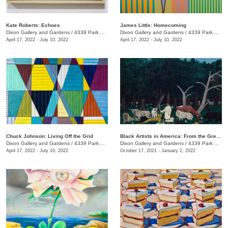
Kate Roberts: Echoes
James Little: Homecoming
Dixon Gallery and Gardens
/
4339 Park Ave.
Dixon Gallery and Gardens
/
4339 Park Ave.
April 17, 2022 - July 10, 2022
April 17, 2022 - July 10, 2022
Chuck Johnson: Living Off the Grid
Black Artists in America: From the Great Depression to Civil Rights
Dixon Gallery and Gardens
/
4339 Park Ave.
Dixon Gallery and Gardens
/
4339 Park Ave.
April 17, 2022 - July 10, 2022
October 17, 2021 - January 2, 2022