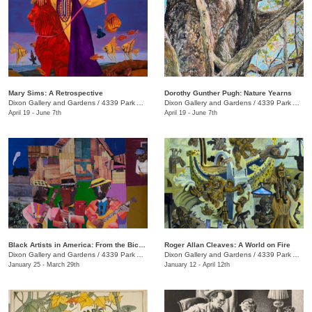
Mary Sims: A Retrospective
Dorothy Gunther Pugh: Nature Yearns
Dixon Gallery and Gardens
/
4339 Park Ave.
Dixon Gallery and Gardens
/
4339 Park Ave.
April 19 - June 7th
April 19 - June 7th
Black Artists in America: From the Bicentennial to September 11
Roger Allan Cleaves: A World on Fire
Dixon Gallery and Gardens
/
4339 Park Ave.
Dixon Gallery and Gardens
/
4339 Park Ave.
January 25 - March 29th
January 12 - April 12th