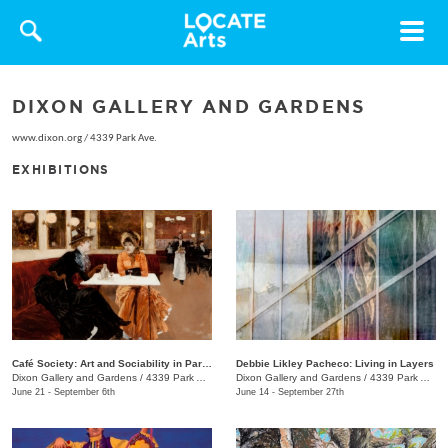
Toggle
navigat
DIXON GALLERY AND GARDENS
www.dixon.org
/
4339 Park Ave.
EXHIBITIONS
Café Society: Art and Sociability in Paris, 1855–1914
Debbie Likley Pacheco: Living in Layers
Dixon Gallery and Gardens
/
4339 Park Ave.
Dixon Gallery and Gardens
/
4339 Park Ave.
June 21 - September 6th
June 14 - September 27th