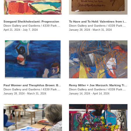
Sowgand Sheikholeslami: Progression
To Have and To Hold: Valentines from the Victorian Era
Dixon Gallery and Gardens
/
4339 Park Ave.
Dixon Gallery and Gardens
/
4339 Park Ave.
April 21, 2024 - July 7, 2024
January 28, 2024 - March 31, 2024
Paul Wonner and Theophilus Brown: Breaking the Rules
Remy Miller + Joe Morzuch: Marking Time
Dixon Gallery and Gardens
/
4339 Park Ave.
Dixon Gallery and Gardens
/
4339 Park Ave.
January 28, 2024 - March 31, 2024
January 14, 2024 - April 14, 2024