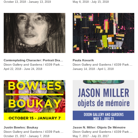
October 13, 2018 - January 13, 2019
May 6, 2018 - July 15, 2018
Contemplating Character: Portrait Drawings & Oil Sketches from Jacques Louis David to Lucian Freud
Paula Kovarik
Dixon Gallery and Gardens
/
4339 Park Ave.
Dixon Gallery and Gardens
/
4339 Park Ave.
April 22, 2018 - June 24, 2018
January 14, 2018 - April 1, 2018
Justin Bowles: Boukay
Jason N. Miller: Objets De Mémoire
Dixon Gallery and Gardens
/
4339 Park Ave.
Dixon Gallery and Gardens
/
4339 Park Ave.
October 15, 2017 - January 7, 2018
May 7, 2017 - July 23, 2017