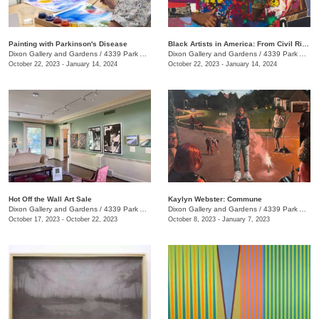
Painting with Parkinson's Disease
Black Artists in America: From Civil Rights to the Bicentennial
Dixon Gallery and Gardens
/
4339 Park Ave.
Dixon Gallery and Gardens
/
4339 Park Ave.
October 22, 2023 - January 14, 2024
October 22, 2023 - January 14, 2024
Hot Off the Wall Art Sale
Kaylyn Webster: Commune
Dixon Gallery and Gardens
/
4339 Park Ave.
Dixon Gallery and Gardens
/
4339 Park Ave.
October 17, 2023 - October 22, 2023
October 8, 2023 - January 7, 2023