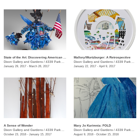
State of the Art: Discovering American Art Now
Mallory/Wurtzburger: A Retrospective
Dixon Gallery and Gardens
/
4339 Park Ave.
Dixon Gallery and Gardens
/
4339 Park Ave.
January 29, 2017 - March 26, 2017
January 22, 2017 - April 9, 2017
A Sense of Wonder
Mary Jo Karimnia: FOLD
Dixon Gallery and Gardens
/
4339 Park Ave.
Dixon Gallery and Gardens
/
4339 Park Ave.
October 23, 2016 - January 15, 2017
August 9, 2016 - October 15, 2016