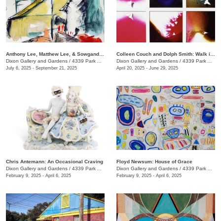
Anthony Lee, Matthew Lee, & Sowgand Sheikholeslami: Horizon Lines
Colleen Couch and Dolph Smith: Walk in the Light
Dixon Gallery and Gardens
/
4339 Park Ave.
Dixon Gallery and Gardens
/
4339 Park Ave.
July 6, 2025 - September 21, 2025
April 20, 2025 - June 29, 2025
Chris Antemann: An Occasional Craving
Floyd Newsum: House of Grace
Dixon Gallery and Gardens
/
4339 Park Ave.
Dixon Gallery and Gardens
/
4339 Park Avenue
February 9, 2025 - April 6, 2025
February 9, 2025 - April 6, 2025