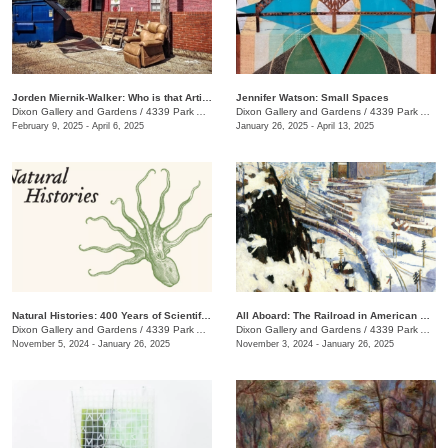
Jorden Miernik-Walker: Who is that Artist?
Jennifer Watson: Small Spaces
Dixon Gallery and Gardens
/
4339 Park Ave.
Dixon Gallery and Gardens
/
4339 Park Ave.
February 9, 2025 - April 6, 2025
January 26, 2025 - April 13, 2025
Natural Histories: 400 Years of Scientific Illustration
All Aboard: The Railroad in American Art, 1840 - 1955
Dixon Gallery and Gardens
/
4339 Park Ave.
Dixon Gallery and Gardens
/
4339 Park Ave.
November 5, 2024 - January 26, 2025
November 3, 2024 - January 26, 2025