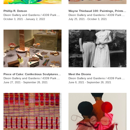
Phillip R. Dotson
Wayne Thiebaud 100: Paintings, Prints, and Drawings
Dixon Gallery and Gardens
/
4339 Park Ave., Memphis , TN
Dixon Gallery and Gardens
/
4339 Park Ave.
October 3, 2021 - January 2, 2022
July 25, 2021 - October 3, 2021
Piece of Cake: Confectious Sculptures by Greely Myatt
Meet the Dixons
Dixon Gallery and Gardens
/
4339 Park Ave.
Dixon Gallery and Gardens
/
4339 Park Ave., Memphis , TN
June 27, 2021 - September 26, 2021
June 6, 2021 - September 26, 2021