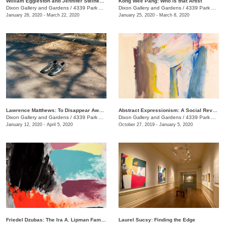
William Eggleston and Jennifer Steinkamp: At Home at the Dixon
Kong Wee Pang: Who is that Artist
Dixon Gallery and Gardens
/
4339 Park Ave.
Dixon Gallery and Gardens
/
4339 Park Ave.
January 26, 2020 - March 22, 2020
January 25, 2020 - March 8, 2020
Lawrence Matthews: To Disappear Away: Places soon to be no more
Abstract Expressionism: A Social Revolution, Selections from the Haskell Collection
Dixon Gallery and Gardens
/
4339 Park Ave.
Dixon Gallery and Gardens
/
4339 Park Ave.
January 12, 2020 - April 5, 2020
October 27, 2019 - January 5, 2020
Friedel Dzubas: The Ira A. Lipman Family Collection
Laurel Sucsy: Finding the Edge