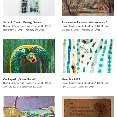
Scott A. Carter: Energy States
Pissarro to Picasso: Masterworks from the Kirkland Family Collection
Dixon Gallery and Gardens
/
4339 Park Ave.
Dixon Gallery and Gardens
/
4339 Park Ave.
November 3, 2024 - January 19, 2025
October 6, 2024 - January 26, 2025
On Paper! | ¡Sobre Papel!
Memphis 2024
Dixon Gallery and Gardens
/
4339 Park Ave. , Memphis , TN
Dixon Gallery and Gardens
/
4339 Park Ave.
July 14, 2024 - September 29, 2024
April 21, 2024 - June 30, 2024