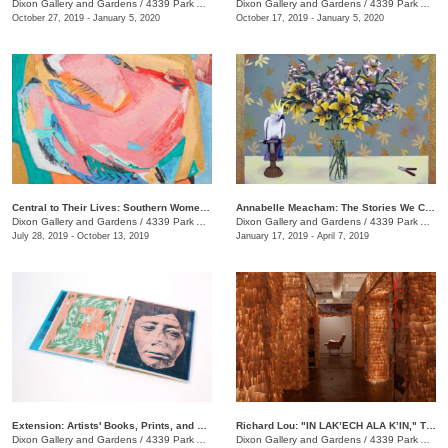
Dixon Gallery and Gardens
/
4339 Park Ave.
Dixon Gallery and Gardens
/
4339 Park Ave.
October 27, 2019 - January 5, 2020
October 17, 2019 - January 5, 2020
Central to Their Lives: Southern Women Artists in the Johnson Collection
​Annabelle Meacham: The Stories We Could Tell
Dixon Gallery and Gardens
/
4339 Park Ave.
Dixon Gallery and Gardens
/
4339 Park Ave.
July 28, 2019 - October 13, 2019
January 17, 2019 - April 7, 2019
Extension: Artists' Books, Prints, and Zines
Richard Lou: "IN LAK’ECH ALA K’IN," Tú eres mi otro yo, You are my other self
Dixon Gallery and Gardens
/
4339 Park Ave
Dixon Gallery and Gardens
/
4339 Park Ave.