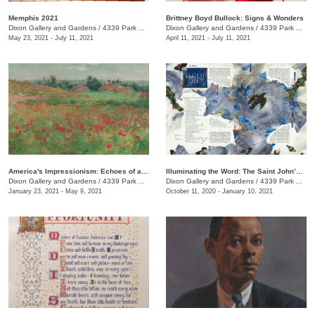
Memphis 2021
Brittney Boyd Bullock: Signs & Wonders
Dixon Gallery and Gardens
/
4339 Park Ave.
Dixon Gallery and Gardens
/
4339 Park Ave.
May 23, 2021 - July 11, 2021
April 11, 2021 - July 11, 2021
America's Impressionism: Echoes of a Revolution
Illuminating the Word: The Saint John’s Bible Exhibition
Dixon Gallery and Gardens
/
4339 Park Ave.
Dixon Gallery and Gardens
/
4339 Park Ave.
January 23, 2021 - May 9, 2021
October 11, 2020 - January 10, 2021