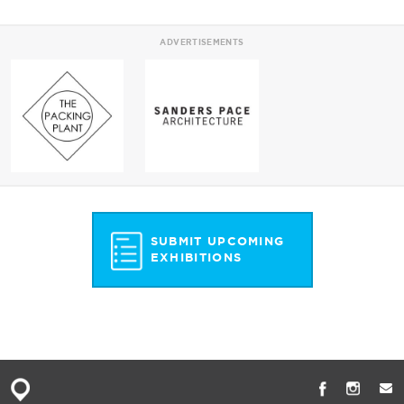
ADVERTISEMENTS
SUBMIT UPCOMING
EXHIBITIONS