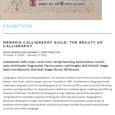
EXHIBITIONS
MEMPHIS CALLIGRAPHY GUILD: THE BEAUTY OF
CALLIGRAPHY
Dixon Gallery and Gardens
/
4339 Park Ave.
October 4, 2020 - January 3, 2021
Linda Boswell, Holly Combs, Carole Foster, George Harmeling, Sandra Hudson, Cameila
Johns, Keith Kunkel, Peggy Kunkel, Patricia Landers, Judy Meagher, Beth Mitchell, Maggie
Naylor, Ann Rabinovitz, Dixie Ryall, Maggie Sherard, Bill Womack
Calligraphy, the art of writing beautifully, is an ancient tradition with historical roots in Middle
Eastern, East Asian, and European cultures. Founded in 1987, the Memphis Calligraphy Guild
celebrates calligraphy and the resulting gestural art. The non-profit society promotes the study,
practice, and appreciation of calligraphy and related arts, holding regular meetings and offering
frequent workshops. The Beauty of Calligraphy brings together nearly forty examples of
calligraphy from seventeen members of the guild, both past and present. Ranging from
envelope calligraphy to larger illustrations, the exhibition encompasses a wide variety of
examples of this highly individualistic practice that makes manifest the relationship between
visual art and written language.