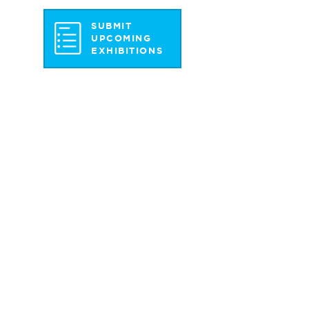
SUBMIT
UPCOMING
EXHIBITIONS