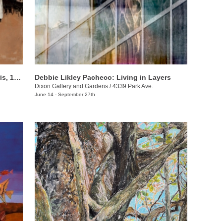
Café Society: Art and Sociability in Paris, 1855–1914
Debbie Likley Pacheco: Living in Layers
Dixon Gallery and Gardens
/
4339 Park Ave.
June 14 - September 27th