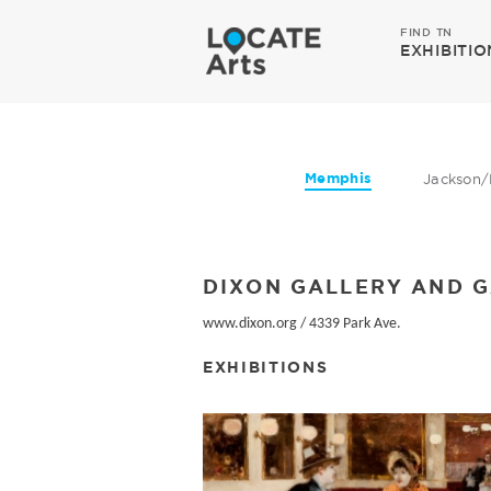
FIND TN
EXHIBITIO
Memphis
Jackson/
DIXON GALLERY AND 
www.dixon.org
/
4339 Park Ave.
EXHIBITIONS