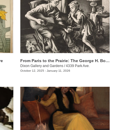
re
From Paris to the Prairie: The George H. Booth II Gift to the Dixon Gallery and Gardens
Dixon Gallery and Gardens
/
4339 Park Ave.
October 12, 2025 - January 11, 2026