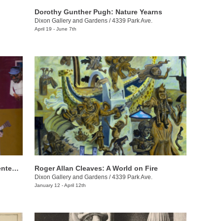
Dorothy Gunther Pugh: Nature Yearns
Dixon Gallery and Gardens
/
4339 Park Ave.
April 19 - June 7th
Black Artists in America: From the Bicentennial to September 11
Roger Allan Cleaves: A World on Fire
Dixon Gallery and Gardens
/
4339 Park Ave.
January 12 - April 12th