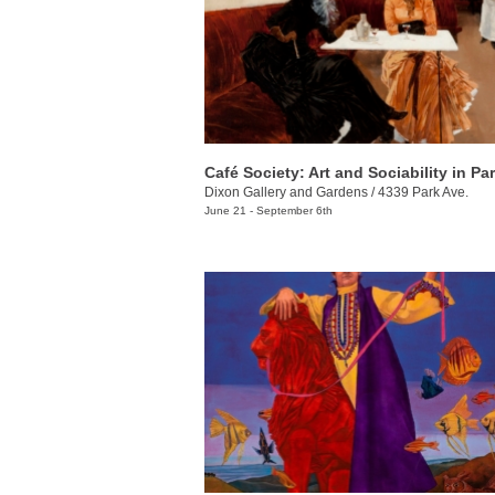
Dixon Gallery and Gardens
/
4339 Park Ave.
June 21 - September 6th