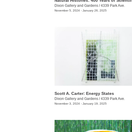
Dixon Gallery and Gardens
/
4339 Park Ave.
November 5, 2024 - January 26, 2025
Scott A. Carter: Energy States
Dixon Gallery and Gardens
/
4339 Park Ave.
November 3, 2024 - January 19, 2025