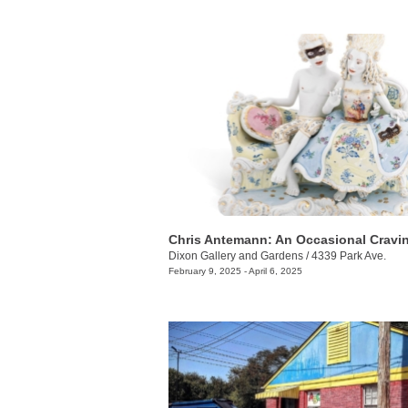
Chris Antemann: An Occasional Cravi
Dixon Gallery and Gardens
/
4339 Park Ave.
February 9, 2025 - April 6, 2025