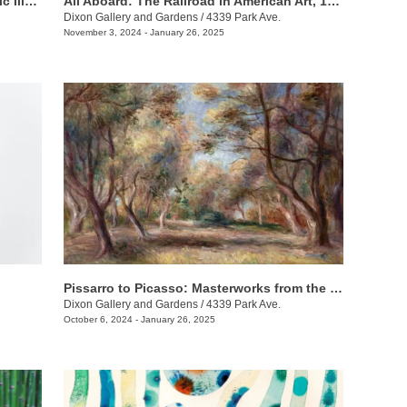
Natural Histories: 400 Years of Scientific Illustration
All Aboard: The Railroad in American Art, 1840 - 1955
Dixon Gallery and Gardens
/
4339 Park Ave.
November 3, 2024 - January 26, 2025
Pissarro to Picasso: Masterworks from the Kirkland Family Collection
Dixon Gallery and Gardens
/
4339 Park Ave.
October 6, 2024 - January 26, 2025