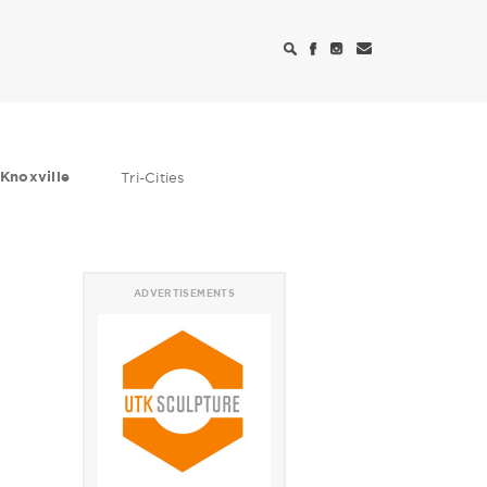
Knoxville
Tri-Cities
ADVERTISEMENTS