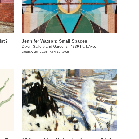
ist?
Jennifer Watson: Small Spaces
Dixon Gallery and Gardens
/
4339 Park Ave.
January 26, 2025 - April 13, 2025