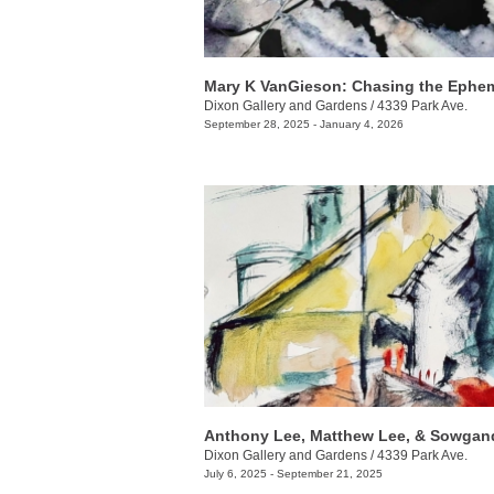
Mary K VanGieson: Chasing the Ephem
Dixon Gallery and Gardens
/
4339 Park Ave.
September 28, 2025 - January 4, 2026
Dixon Gallery and Gardens
/
4339 Park Ave.
July 6, 2025 - September 21, 2025