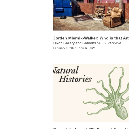
Jorden Miernik-Walker: Who is that Art
Dixon Gallery and Gardens
/
4339 Park Ave.
February 9, 2025 - April 6, 2025