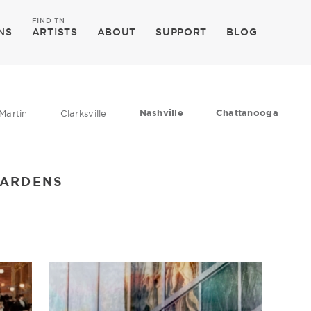
FIND TN
NS
ARTISTS
ABOUT
SUPPORT
BLOG
Nashville
Chattanooga
Martin
Clarksville
GARDENS