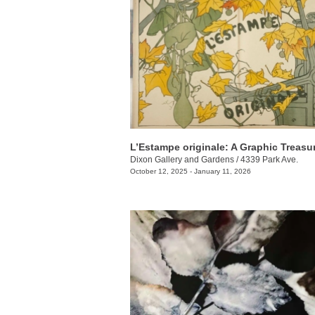
L’Estampe originale: A Graphic Treasu
Dixon Gallery and Gardens
/
4339 Park Ave.
October 12, 2025 - January 11, 2026