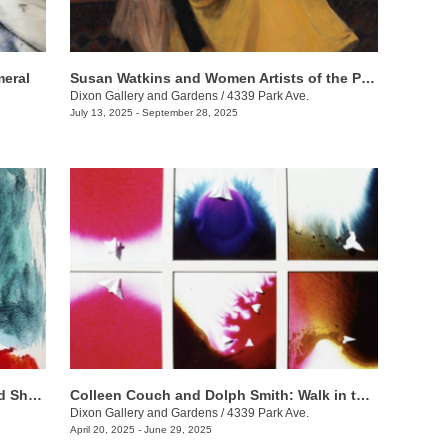
eral
Susan Watkins and Women Artists of the Progressive Era
Dixon Gallery and Gardens
/
4339 Park Ave.
July 13, 2025 - September 28, 2025
Anthony Lee, Matthew Lee, & Sowgand Sheikholeslami: Horizon Lines
Colleen Couch and Dolph Smith: Walk in the Light
Dixon Gallery and Gardens
/
4339 Park Ave.
April 20, 2025 - June 29, 2025