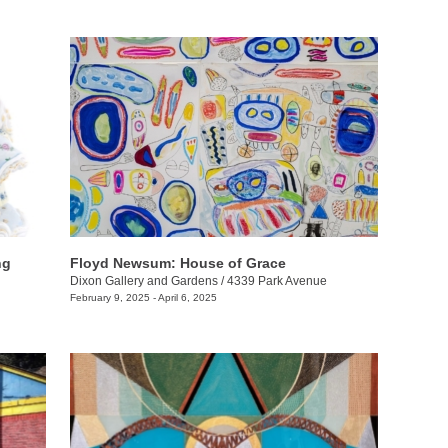
ng
Floyd Newsum: House of Grace
Dixon Gallery and Gardens
/
4339 Park Avenue
February 9, 2025 - April 6, 2025