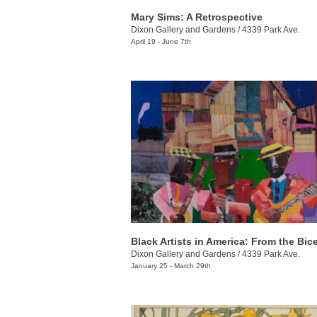
Mary Sims: A Retrospective
Dixon Gallery and Gardens
/
4339 Park Ave.
April 19 - June 7th
Dixon Gallery and Gardens
/
4339 Park Ave.
January 25 - March 29th