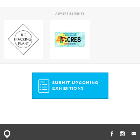
ADVERTISEMENTS
SUBMIT UPCOMING
EXHIBITIONS