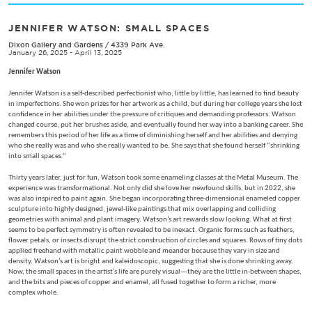
JENNIFER WATSON: SMALL SPACES
Dixon Gallery and Gardens
/
4339 Park Ave.
January 26, 2025 - April 13, 2025
Jennifer Watson
Jennifer Watson is a self-described perfectionist who, little by little, has learned to find beauty
in imperfections. She won prizes for her artwork as a child, but during her college years she lost
confidence in her abilities under the pressure of critiques and demanding professors. Watson
changed course, put her brushes aside, and eventually found her way into a banking career. She
remembers this period of her life as a time of diminishing herself and her abilities and denying
who she really was and who she really wanted to be. She says that she found herself “shrinking
into small spaces.”
Thirty years later, just for fun, Watson took some enameling classes at the Metal Museum. The
experience was transformational. Not only did she love her newfound skills, but in 2022, she
was also inspired to paint again. She began incorporating three-dimensional enameled copper
sculpture into highly designed, jewel-like paintings that mix overlapping and colliding
geometries with animal and plant imagery. Watson’s art rewards slow looking. What at first
seems to be perfect symmetry is often revealed to be inexact. Organic forms such as feathers,
flower petals, or insects disrupt the strict construction of circles and squares. Rows of tiny dots
applied freehand with metallic paint wobble and meander because they vary in size and
density. Watson’s art is bright and kaleidoscopic, suggesting that she is done shrinking away.
Now, the small spaces in the artist’s life are purely visual—they are the little in-between shapes,
and the bits and pieces of copper and enamel, all fused together to form a richer, more
complex whole.