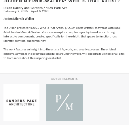
JORDEN MIERNIK-WALKER: WHO IS THAT ARTIST?
Dixon Gallery and Gardens
/
4339 Park Ave.
February 9, 2025 - April 6, 2025
Jorden Miernik-Walker
The Dixon presents its 2025
Who is That Artist? |¿Quién es esa artista?
showcase with local
Artist Jorden Miernik-Walker. Visitors can explore her photography-based work through
interactive components, created specifically for the exhibit, that speaks to function, loss,
identity, comfort, and femininity.
The work features an insight into the artist’s life, work, and creative process. The original
displays, as well as the programs scheduled around the work, will encourage visitors of all ages
to learn more about this inspiring local artist.
ADVERTISEMENTS