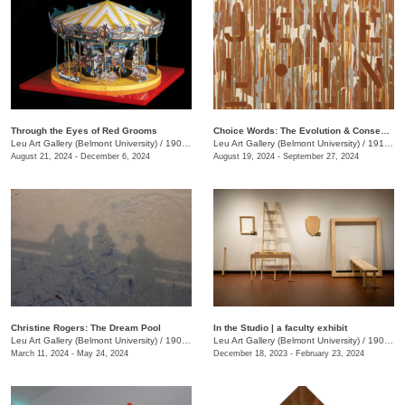
Through the Eyes of Red Grooms
Choice Words: The Evolution & Consequence of Language
Leu Art Gallery (Belmont University)
/
1907 Belmont Blvd.
Leu Art Gallery (Belmont University)
/
1919 Belmont Blvd.
August 21, 2024 - December 6, 2024
August 19, 2024 - September 27, 2024
Christine Rogers: The Dream Pool
In the Studio | a faculty exhibit
Leu Art Gallery (Belmont University)
/
1907 Belmont Blvd.
Leu Art Gallery (Belmont University)
/
1907 Belmont Blvd.
March 11, 2024 - May 24, 2024
December 18, 2023 - February 23, 2024