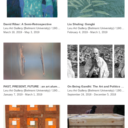
David Ribar: A Semi-Retrospective
Liu Shuling: Gongbi
Leu Art Gallery (Belmont University)
/
1900 Belmont Blvd.
Leu Art Gallery (Belmont University)
/
1900 Belmont Blvd.
March 18, 2019 - May 3, 2019
February 4, 2019 - March 1, 2019
PAST, PRESENT, FUTURE : an art alumni exhibition
On Being Gandhi: The Art and Politics of Seeing
Leu Art Gallery (Belmont University)
/
1900 Belmont Blvd.
Leu Art Gallery (Belmont University)
/
1900 Belmont Blvd., Nashille, TN
January 7, 2019 - March 1, 2019
September 24, 2018 - December 5, 2018