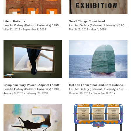
Life in Patterns
Small Things Considered
Leu Art Gallery (Belmont University)
/
1900 Belmont Blvd
Leu Art Gallery (Belmont University)
/
1900 Belmont Blvd.
May 21, 2018 - September 7, 2018
March 12, 2018 - May 4, 2018
Complementary Voices: Adjunct Faculty Exhibition
McLean Fahnestock and Sara Schneckloth: Therein
Leu Art Gallery (Belmont University)
/
1900 Belmont Blvd.
Leu Art Gallery (Belmont University)
/
1900 Belmont Blvd.
January 8, 2018 - February 26, 2018
October 30, 2017 - December 8, 2017