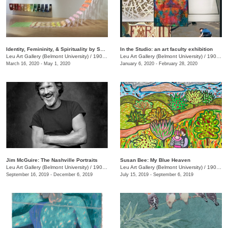
Identity, Femininity, & Spirituality by Shin-hee Chin and Suki Kwon
In the Studio: an art faculty exhibition
Leu Art Gallery (Belmont University)
/
1900 Belmont Blvd.
Leu Art Gallery (Belmont University)
/
1900 Belmont Ave.
March 16, 2020 - May 1, 2020
January 6, 2020 - February 28, 2020
Jim McGuire: The Nashville Portraits
Susan Bee: My Blue Heaven
Leu Art Gallery (Belmont University)
/
1900 Belmont Blvd.
Leu Art Gallery (Belmont University)
/
1907 Belmont Blvd.
September 16, 2019 - December 6, 2019
July 15, 2019 - September 6, 2019