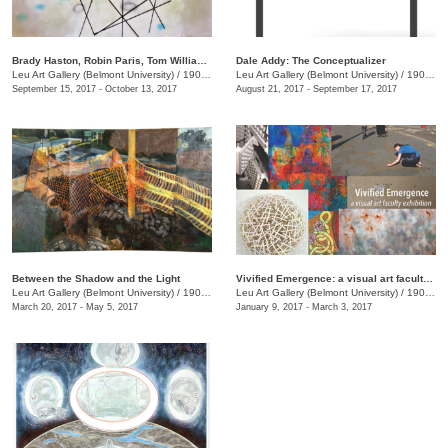
Brady Haston, Robin Paris, Tom Williams: Monuments and Structures
Dale Addy: The Conceptualizer
Leu Art Gallery (Belmont University)
/
1900 Belmont Blvd.
Leu Art Gallery (Belmont University)
/
1900 Belmont Blvd.
September 15, 2017 - October 13, 2017
August 21, 2017 - September 17, 2017
Between the Shadow and the Light
Vivified Emergence: a visual art faculty exhibition
Leu Art Gallery (Belmont University)
/
1900 Belmont Blvd.
Leu Art Gallery (Belmont University)
/
1900 Belmont Blvd., Nashville, TN, TN
March 20, 2017 - May 5, 2017
January 9, 2017 - March 3, 2017