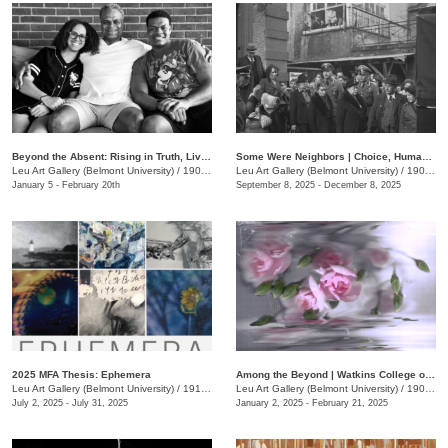
Beyond the Absent: Rising in Truth, Living the Legacy
Some Were Neighbors | Choice, Human Behavior, and The Holocaust
Leu Art Gallery (Belmont University)
/
1907 Belmont Blvd.
Leu Art Gallery (Belmont University)
/
1907 Belmont Blvd.
January 5 - February 20th
September 8, 2025 - December 8, 2025
2025 MFA Thesis: Ephemera
Among the Beyond | Watkins College of Art Undergraduate Alumni Exhibit
Leu Art Gallery (Belmont University)
/
1919 Belmont Blvd.
Leu Art Gallery (Belmont University)
/
1900 Belmont Blvd.
July 2, 2025 - July 31, 2025
January 2, 2025 - February 21, 2025