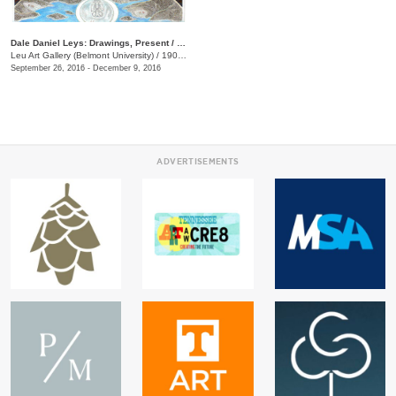
Dale Daniel Leys: Drawings, Present / Past
Leu Art Gallery (Belmont University)
/
1900 Belmont Blvd.
September 26, 2016 - December 9, 2016
ADVERTISEMENTS