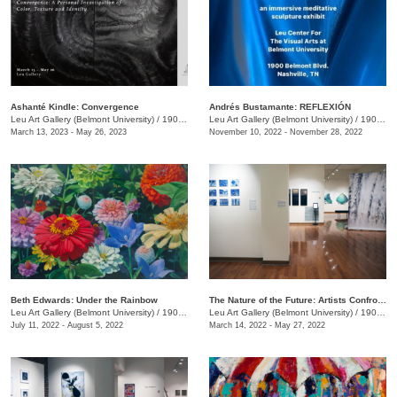
Ashanté Kindle: Convergence
Andrés Bustamante: REFLEXIÓN
Leu Art Gallery (Belmont University)
/
1907 Belmont Blvd.
Leu Art Gallery (Belmont University)
/
1907 Belmont Blvd.
March 13, 2023 - May 26, 2023
November 10, 2022 - November 28, 2022
​Beth Edwards: Under the Rainbow
The Nature of the Future: Artists Confront the Anthropocene
Leu Art Gallery (Belmont University)
/
1907 Belmont Blvd.
Leu Art Gallery (Belmont University)
/
1900 Belmont Blvd.
July 11, 2022 - August 5, 2022
March 14, 2022 - May 27, 2022