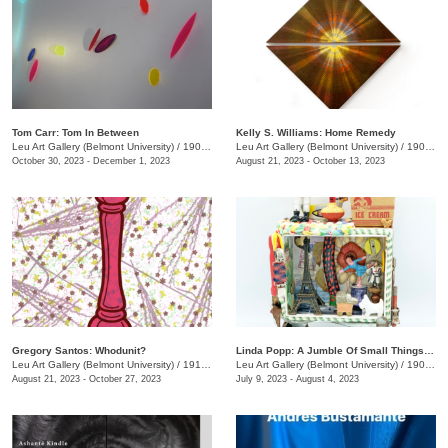
Tom Carr: Tom In Between
Kelly S. Williams: Home Remedy
Leu Art Gallery (Belmont University)
/
1907 Belmont Blvd.
Leu Art Gallery (Belmont University)
/
1907 Belmont Blvd.
October 30, 2023 - December 1, 2023
August 21, 2023 - October 13, 2023
Gregory Santos: Whodunit?
Linda Popp: A Jumble Of Small Things Priceless And Worthless
Leu Art Gallery (Belmont University)
/
1919 Belmont Blvd.
Leu Art Gallery (Belmont University)
/
1900 Belmont Blvd.
August 21, 2023 - October 27, 2023
July 9, 2023 - August 4, 2023