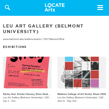
Toggle
navigat
LEU ART GALLERY (BELMONT
UNIVERSITY)
www.belmont.edu/watkins/events
/
1907 Belmont Blvd.
EXHIBITIONS
Sticky feat. Kristin Cheney, Elise Drake, Danielle Myers
Watkins College of Art Senior Show 2026
Leu Art Gallery (Belmont University)
/
1907 Belmont Blvd.
Leu Art Gallery (Belmont University)
/
1907 Belmont Blvd.
July 2 - 31st
April 21 - May 31st