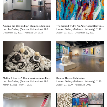
Among the Beyond: an alumni exhibition
The Naked Truth: An American Story in White, Red and Blue
Leu Art Gallery (Belmont University)
/
1900 Belmont Blvd.
Leu Art Gallery (Belmont University)
/
1900 Belmont Blvd
December 20, 2021 - February 25, 2022
August 23, 2021 - December 10, 2021
Matter + Spirit: A Chinese/American Exhibition
Senior Thesis Exhibition
Leu Art Gallery (Belmont University)
/
1907 Belmont Blvd.
Leu Art Gallery (Belmont University)
/
1907 Belmont Blvd.
March 5, 2021 - May 7, 2021
August 27, 2020 - August 28, 2020