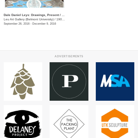
Dale Daniel Leys: Drawings, Present / Past
Leu Art Gallery (Belmont University)
/
1900 Belmont Blvd.
September 26, 2016 - December 9, 2016
ADVERTISEMENTS