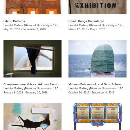
Life in Patterns
Small Things Considered
Leu Art Gallery (Belmont University)
/
1900 Belmont Blvd
Leu Art Gallery (Belmont University)
/
1900 Belmont Blvd.
May 21, 2018 - September 7, 2018
March 12, 2018 - May 4, 2018
Complementary Voices: Adjunct Faculty Exhibition
McLean Fahnestock and Sara Schneckloth: Therein
Leu Art Gallery (Belmont University)
/
1900 Belmont Blvd.
Leu Art Gallery (Belmont University)
/
1900 Belmont Blvd.
January 8, 2018 - February 26, 2018
October 30, 2017 - December 8, 2017