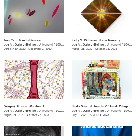
Tom Carr: Tom In Between
Kelly S. Williams: Home Remedy
Leu Art Gallery (Belmont University)
/
1907 Belmont Blvd.
Leu Art Gallery (Belmont University)
/
1907 Belmont Blvd.
October 30, 2023 - December 1, 2023
August 21, 2023 - October 13, 2023
Gregory Santos: Whodunit?
Linda Popp: A Jumble Of Small Things Priceless And Worthless
Leu Art Gallery (Belmont University)
/
1919 Belmont Blvd.
Leu Art Gallery (Belmont University)
/
1900 Belmont Blvd.
August 21, 2023 - October 27, 2023
July 9, 2023 - August 4, 2023