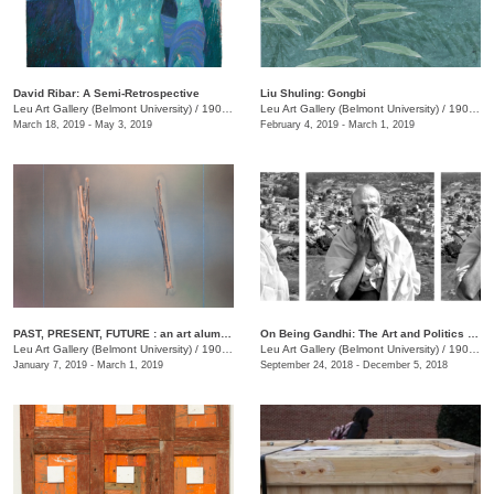
David Ribar: A Semi-Retrospective
Liu Shuling: Gongbi
Leu Art Gallery (Belmont University)
/
1900 Belmont Blvd.
Leu Art Gallery (Belmont University)
/
1900 Belmont Blvd.
March 18, 2019 - May 3, 2019
February 4, 2019 - March 1, 2019
PAST, PRESENT, FUTURE : an art alumni exhibition
On Being Gandhi: The Art and Politics of Seeing
Leu Art Gallery (Belmont University)
/
1900 Belmont Blvd.
Leu Art Gallery (Belmont University)
/
1900 Belmont Blvd., Nashille, TN
January 7, 2019 - March 1, 2019
September 24, 2018 - December 5, 2018