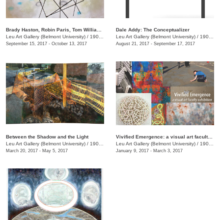
Brady Haston, Robin Paris, Tom Williams: Monuments and Structures
Dale Addy: The Conceptualizer
Leu Art Gallery (Belmont University)
/
1900 Belmont Blvd.
Leu Art Gallery (Belmont University)
/
1900 Belmont Blvd.
September 15, 2017 - October 13, 2017
August 21, 2017 - September 17, 2017
Between the Shadow and the Light
Vivified Emergence: a visual art faculty exhibition
Leu Art Gallery (Belmont University)
/
1900 Belmont Blvd.
Leu Art Gallery (Belmont University)
/
1900 Belmont Blvd., Nashville, TN, TN
March 20, 2017 - May 5, 2017
January 9, 2017 - March 3, 2017