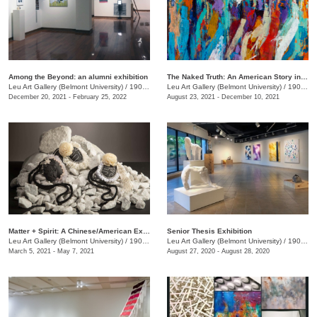
Among the Beyond: an alumni exhibition
The Naked Truth: An American Story in White, Red and Blue
Leu Art Gallery (Belmont University)
/
1900 Belmont Blvd.
Leu Art Gallery (Belmont University)
/
1900 Belmont Blvd
December 20, 2021 - February 25, 2022
August 23, 2021 - December 10, 2021
Matter + Spirit: A Chinese/American Exhibition
Senior Thesis Exhibition
Leu Art Gallery (Belmont University)
/
1907 Belmont Blvd.
Leu Art Gallery (Belmont University)
/
1907 Belmont Blvd.
March 5, 2021 - May 7, 2021
August 27, 2020 - August 28, 2020