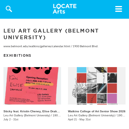
Toggle
navigat
LEU ART GALLERY (BELMONT
UNIVERSITY)
www.belmont.edu/watkins/galleries/calendar.html
/
1900 Belmont Blvd.
EXHIBITIONS
Sticky feat. Kristin Cheney, Elise Drake, Danielle Myers
Watkins College of Art Senior Show 2026
Leu Art Gallery (Belmont University)
/
1907 Belmont Blvd.
Leu Art Gallery (Belmont University)
/
1907 Belmont Blvd.
July 2 - 31st
April 21 - May 31st