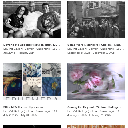
Beyond the Absent: Rising in Truth, Living the Legacy
Some Were Neighbors | Choice, Human Behavior, and The Holocaust
Leu Art Gallery (Belmont University)
/
1907 Belmont Blvd.
Leu Art Gallery (Belmont University)
/
1907 Belmont Blvd.
January 5 - February 20th
September 8, 2025 - December 8, 2025
2025 MFA Thesis: Ephemera
Among the Beyond | Watkins College of Art Undergraduate Alumni Exhibit
Leu Art Gallery (Belmont University)
/
1919 Belmont Blvd.
Leu Art Gallery (Belmont University)
/
1900 Belmont Blvd.
July 2, 2025 - July 31, 2025
January 2, 2025 - February 21, 2025