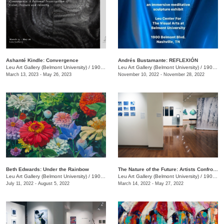
Ashanté Kindle: Convergence
Andrés Bustamante: REFLEXIÓN
Leu Art Gallery (Belmont University)
/
1907 Belmont Blvd.
Leu Art Gallery (Belmont University)
/
1907 Belmont Blvd.
March 13, 2023 - May 26, 2023
November 10, 2022 - November 28, 2022
​Beth Edwards: Under the Rainbow
The Nature of the Future: Artists Confront the Anthropocene
Leu Art Gallery (Belmont University)
/
1907 Belmont Blvd.
Leu Art Gallery (Belmont University)
/
1900 Belmont Blvd.
July 11, 2022 - August 5, 2022
March 14, 2022 - May 27, 2022