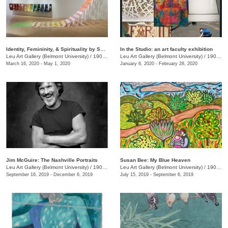
Identity, Femininity, & Spirituality by Shin-hee Chin and Suki Kwon
In the Studio: an art faculty exhibition
Leu Art Gallery (Belmont University)
/
1900 Belmont Blvd.
Leu Art Gallery (Belmont University)
/
1900 Belmont Ave.
March 16, 2020 - May 1, 2020
January 6, 2020 - February 28, 2020
Jim McGuire: The Nashville Portraits
Susan Bee: My Blue Heaven
Leu Art Gallery (Belmont University)
/
1900 Belmont Blvd.
Leu Art Gallery (Belmont University)
/
1907 Belmont Blvd.
September 16, 2019 - December 6, 2019
July 15, 2019 - September 6, 2019