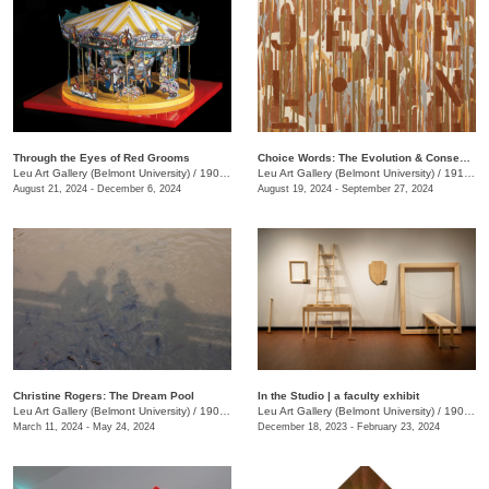
Through the Eyes of Red Grooms
Choice Words: The Evolution & Consequence of Language
Leu Art Gallery (Belmont University)
/
1907 Belmont Blvd.
Leu Art Gallery (Belmont University)
/
1919 Belmont Blvd.
August 21, 2024 - December 6, 2024
August 19, 2024 - September 27, 2024
Christine Rogers: The Dream Pool
In the Studio | a faculty exhibit
Leu Art Gallery (Belmont University)
/
1907 Belmont Blvd.
Leu Art Gallery (Belmont University)
/
1907 Belmont Blvd.
March 11, 2024 - May 24, 2024
December 18, 2023 - February 23, 2024