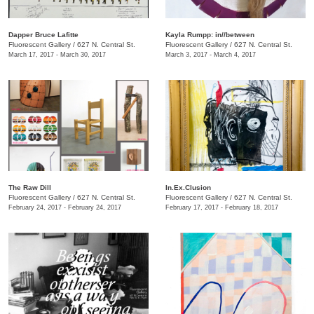
​Dapper Bruce Lafitte
Kayla Rumpp: in//between
Fluorescent Gallery
/
627 N. Central St.
Fluorescent Gallery
/
627 N. Central St.
March 17, 2017 - March 30, 2017
March 3, 2017 - March 4, 2017
The Raw Dill
In.Ex.Clusion
Fluorescent Gallery
/
627 N. Central St.
Fluorescent Gallery
/
627 N. Central St.
February 24, 2017 - February 24, 2017
February 17, 2017 - February 18, 2017