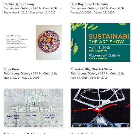
Rachel Byrd: Creamy
Dino Day: Solo Exhibition
Fluorescent Gallery
/
627 N. Central St., Knoxville, TN, TN
Fluorescent Gallery
/
627 N. Central St.
September 8, 2016 - September 10, 2016
August 26, 2016 - August 27, 2016
From Here
Sustainability: The Art Show
Fluorescent Gallery
/
627 N. Central St.
Fluorescent Gallery
/
627 N. Central St.
May 6, 2016 - May 22, 2016
April 15, 2016 - April 16, 2016