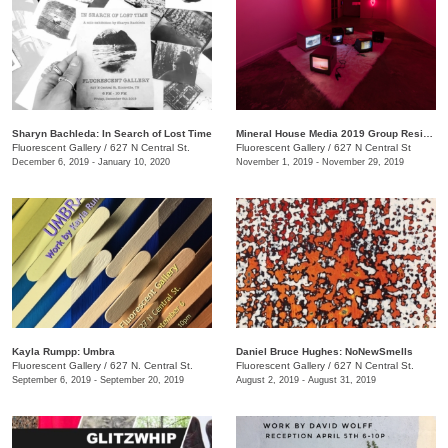
Sharyn Bachleda: In Search of Lost Time
Mineral House Media 2019 Group Residency Exhibition
Fluorescent Gallery
/
627 N Central St.
Fluorescent Gallery
/
627 N Central St
December 6, 2019 - January 10, 2020
November 1, 2019 - November 29, 2019
Kayla Rumpp: Umbra
Daniel Bruce Hughes: NoNewSmells
Fluorescent Gallery
/
627 N. Central St.
Fluorescent Gallery
/
627 N Central St.
September 6, 2019 - September 20, 2019
August 2, 2019 - August 31, 2019