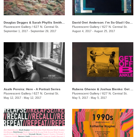
Douglas Degges & Sarah Phyllis Smith: ​Sharpless
David Onri Anderson: I’m So Glad I Got My Own (Natural High)
Fluorescent Gallery
/
627 N. Central St.
Fluorescent Gallery
/
627 N. Central St.
September 1, 2017 - September 29, 2017
August 4, 2017 - August 25, 2017
Asafe Pereira: Here - A Portrait Series
Rubens Ghenov & Joshua Bienko: ​Get Off B Ankle
Fluorescent Gallery
/
627 N. Central St.
Fluorescent Gallery
/
627 N. Central St.
May 12, 2017 - May 12, 2017
May 5, 2017 - May 5, 2017