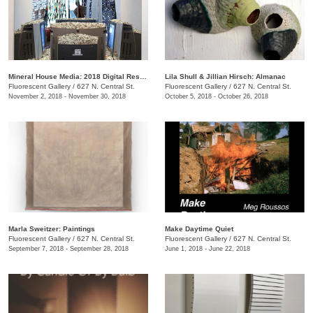
Mineral House Media: 2018 Digital Residency Exhibition
Lila Shull & Jillian Hirsch: Almanac
Fluorescent Gallery
/
627 N. Central St.
Fluorescent Gallery
/
627 N. Central St.
November 2, 2018 - November 30, 2018
October 5, 2018 - October 26, 2018
Marla Sweitzer: Paintings
Make Daytime Quiet
Fluorescent Gallery
/
627 N. Central St.
Fluorescent Gallery
/
627 N. Central St.
September 7, 2018 - September 28, 2018
June 1, 2018 - June 22, 2018