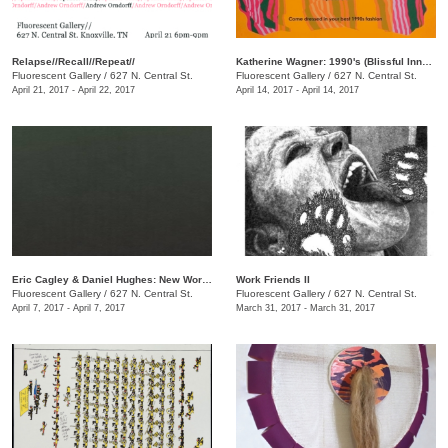
Relapse//Recall//Repeat//
Katherine Wagner: 1990's (Blissful Innocence)
Fluorescent Gallery
/
627 N. Central St.
Fluorescent Gallery
/
627 N. Central St.
April 21, 2017 - April 22, 2017
April 14, 2017 - April 14, 2017
​Eric Cagley​ & Daniel Hughes​: New Works
Work Friends II
Fluorescent Gallery
/
627 N. Central St.
Fluorescent Gallery
/
627 N. Central St.
April 7, 2017 - April 7, 2017
March 31, 2017 - March 31, 2017