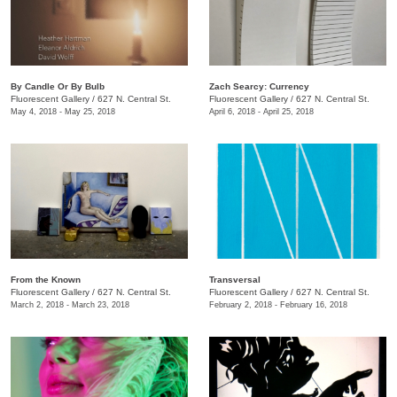
By Candle Or By Bulb
Zach Searcy: Currency
Fluorescent Gallery
/
627 N. Central St.
Fluorescent Gallery
/
627 N. Central St.
May 4, 2018 - May 25, 2018
April 6, 2018 - April 25, 2018
​From the Known
Transversal
Fluorescent Gallery
/
627 N. Central St.
Fluorescent Gallery
/
627 N. Central St.
March 2, 2018 - March 23, 2018
February 2, 2018 - February 16, 2018