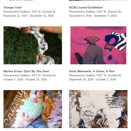
Trompe l'oeil
GCSU Juried Exhibition
Fluorescent Gallery
/
627 N. Central St.
Fluorescent Gallery
/
627 N. Central St.
November 11, 2016 - November 11, 2016
November 4, 2016 - November 4, 2016
Marlos E'van: Dyin' By Tha Gun!
Anna Wehrwein: A Violet, A Vein
Fluorescent Gallery
/
627 N. Central St.
Fluorescent Gallery
/
627 N. Central St.
October 7, 2016 - October 21, 2016
September 30, 2016 - October 3, 2016