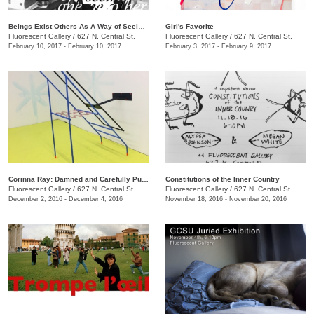
Beings Exist Others As A Way of Seeing One Another
Girl's Favorite
Fluorescent Gallery
/
627 N. Central St.
Fluorescent Gallery
/
627 N. Central St.
February 10, 2017 - February 10, 2017
February 3, 2017 - February 9, 2017
Corinna Ray: Damned and Carefully Public
Constitutions of the Inner Country
Fluorescent Gallery
/
627 N. Central St.
Fluorescent Gallery
/
627 N. Central St.
December 2, 2016 - December 4, 2016
November 18, 2016 - November 20, 2016