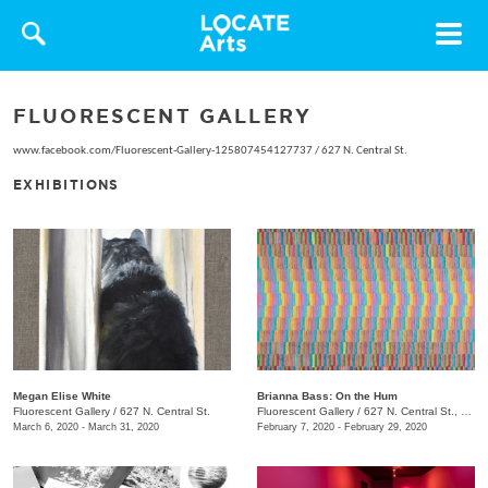
Toggle
navigat
FLUORESCENT GALLERY
www.facebook.com/Fluorescent-Gallery-125807454127737
/
627 N. Central St.
EXHIBITIONS
Megan Elise White
Brianna Bass: On the Hum
Fluorescent Gallery
/
627 N. Central St.
Fluorescent Gallery
/
627 N. Central St., Knoxvile, TN
March 6, 2020 - March 31, 2020
February 7, 2020 - February 29, 2020