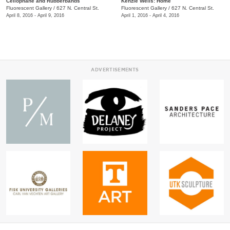
Cellophane and Rubberbands
Kenzie Wells: Home
Fluorescent Gallery
/
627 N. Central St.
Fluorescent Gallery
/
627 N. Central St.
April 8, 2016 - April 9, 2016
April 1, 2016 - April 4, 2016
ADVERTISEMENTS