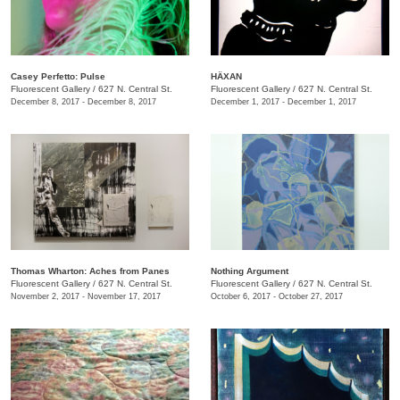
Casey Perfetto: Pulse
HÄXAN
Fluorescent Gallery
/
627 N. Central St.
Fluorescent Gallery
/
627 N. Central St.
December 8, 2017 - December 8, 2017
December 1, 2017 - December 1, 2017
Thomas Wharton: Aches from Panes
Nothing Argument
Fluorescent Gallery
/
627 N. Central St.
Fluorescent Gallery
/
627 N. Central St.
November 2, 2017 - November 17, 2017
October 6, 2017 - October 27, 2017