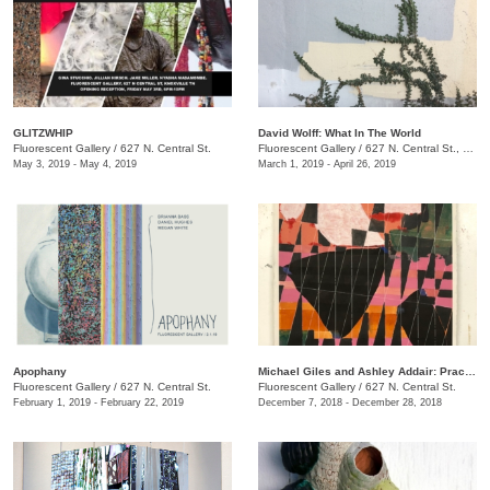
GLITZWHIP
David Wolff: What In The World
Fluorescent Gallery
/
627 N. Central St.
Fluorescent Gallery
/
627 N. Central St., Knoxville , TN
May 3, 2019 - May 4, 2019
March 1, 2019 - April 26, 2019
Apophany
Michael Giles and Ashley Addair: Practices of (Non)Knowing
Fluorescent Gallery
/
627 N. Central St.
Fluorescent Gallery
/
627 N. Central St.
February 1, 2019 - February 22, 2019
December 7, 2018 - December 28, 2018