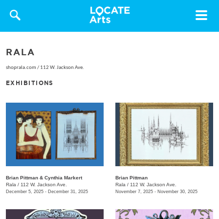
Toggle
navigat
RALA
shoprala.com
/
112 W. Jackson Ave.
EXHIBITIONS
Brian Pittman & Cynthia Markert
Brian Pittman
Rala
/
112 W. Jackson Ave.
Rala
/
112 W. Jackson Ave.
December 5, 2025 - December 31, 2025
November 7, 2025 - November 30, 2025