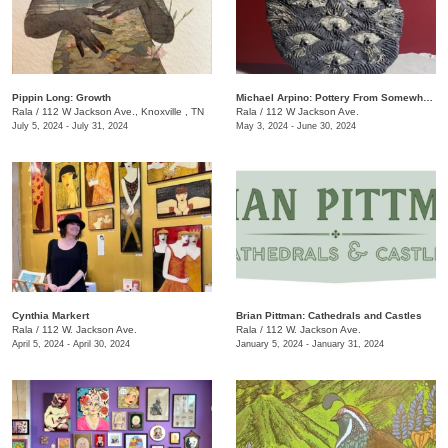
Pippin Long: Growth
Michael Arpino: Pottery From Somewhere Else Entirely
Rala
/
112 W Jackson Ave., Knoxville , TN
Rala
/
112 W Jackson Ave.
July 5, 2024 - July 31, 2024
May 3, 2024 - June 30, 2024
Cynthia Markert
Brian Pittman: Cathedrals and Castles
Rala
/
112 W. Jackson Ave.
Rala
/
112 W. Jackson Ave.
April 5, 2024 - April 30, 2024
January 5, 2024 - January 31, 2024