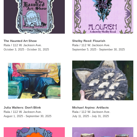
The Haunted Art Show
Shelby Reed: Flourish
Rala
/
112 W. Jackson Ave.
Rala
/
112 W. Jackson Ave.
October 3, 2025 - October 31, 2025
September 5, 2025 - September 30, 2025
Julia Walters: Don't Blink
Michael Arpino: Artifacts
Rala
/
112 W. Jackson Ave.
Rala
/
112 W. Jackson Ave.
August 1, 2025 - September 30, 2025
July 11, 2025 - July 31, 2025