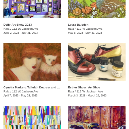
Dolly Art Show 2023
Laura Baisden
Rala
/
112 W. Jackson Ave.
Rala
/
112 W Jackson Ave.
June 2, 2023 - July 31, 2023
May 5, 2023 - May 31, 2023
Cynthia Markert: Tallulah Dearest and Her Coterie
Esther Sitver: Art Shoe
Rala
/
112 W. Jackson Ave.
Rala
/
112 W. Jackson Ave
April 7, 2023 - May 28, 2023
March 3, 2023 - March 29, 2023