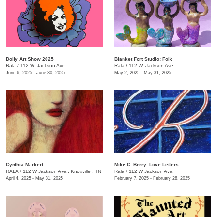
Dolly Art Show 2025
Blanket Fort Studio: Folk
Rala
/
112 W. Jackson Ave.
Rala
/
112 W. Jackson Ave.
June 6, 2025 - June 30, 2025
May 2, 2025 - May 31, 2025
Cynthia Markert
Mike C. Berry: Love Letters
RALA
/
112 W Jackson Ave., Knoxville , TN
Rala
/
112 W Jackson Ave.
April 4, 2025 - May 31, 2025
February 7, 2025 - February 28, 2025