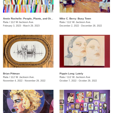
Annie Rochelle: People, Plants, and Other Myths
Mike C. Berry: Busy Town
Rala
/
112 W Jackson Ave.
Rala
/
112 W. Jackson Ave.
February 3, 2023 - March 29, 2023
December 2, 2022 - December 28, 2022
Brian Pittman
Pippin Long: Lately
Rala
/
112 W. Jackson Ave.
Rala
/
112 W. Jackson Ave
November 4, 2022 - November 29, 2022
October 7, 2022 - October 29, 2022