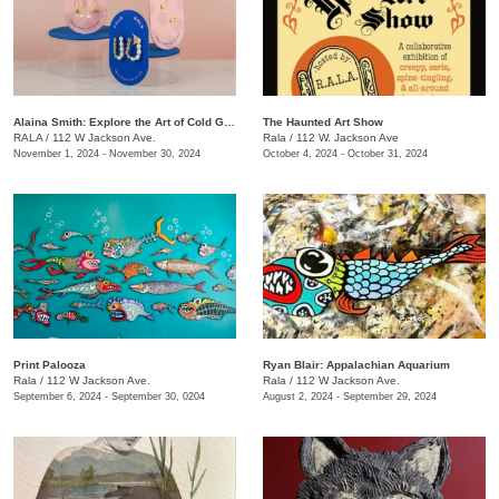
Alaina Smith: Explore the Art of Cold Gold
The Haunted Art Show
RALA
/
112 W Jackson Ave.
Rala
/
112 W. Jackson Ave
November 1, 2024 - November 30, 2024
October 4, 2024 - October 31, 2024
Print Palooza
Ryan Blair: Appalachian Aquarium
Rala
/
112 W Jackson Ave.
Rala
/
112 W Jackson Ave.
September 6, 2024 - September 30, 0204
August 2, 2024 - September 29, 2024