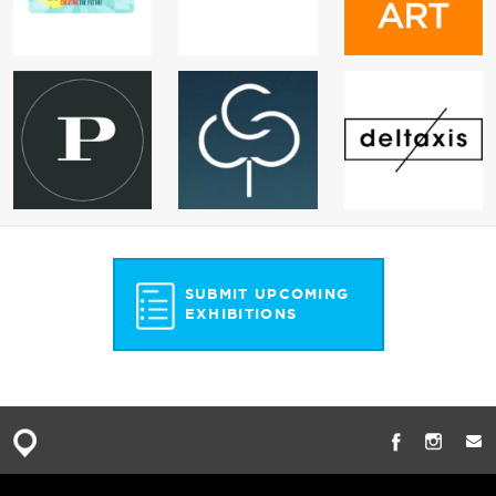
SUBMIT UPCOMING
EXHIBITIONS