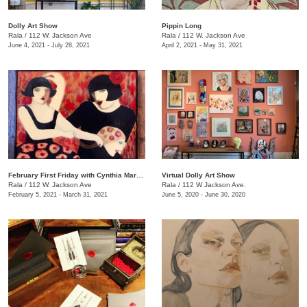
Dolly Art Show
Pippin Long
Rala
/
112 W. Jackson Ave
Rala
/
112 W. Jackson Ave
June 4, 2021 - July 28, 2021
April 2, 2021 - May 31, 2021
February First Friday with Cynthia Markert
Virtual Dolly Art Show
Rala
/
112 W. Jackson Ave
Rala
/
112 W Jackson Ave.
February 5, 2021 - March 31, 2021
June 5, 2020 - June 30, 2020