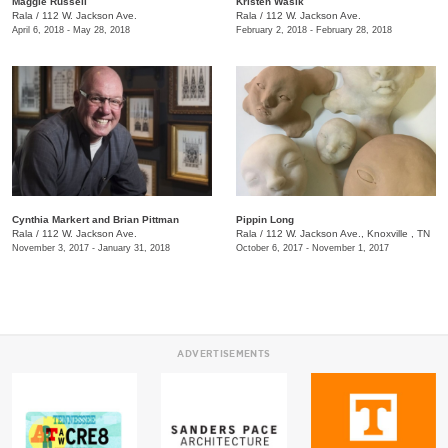
Maggie Russell
Kristen Wasik
Rala
/
112 W. Jackson Ave.
Rala
/
112 W. Jackson Ave.
April 6, 2018 - May 28, 2018
February 2, 2018 - February 28, 2018
Cynthia Markert and Brian Pittman
Pippin Long
Rala
/
112 W. Jackson Ave.
Rala
/
112 W. Jackson Ave., Knoxville , TN
November 3, 2017 - January 31, 2018
October 6, 2017 - November 1, 2017
ADVERTISEMENTS