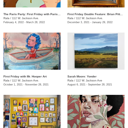
The Paris Party: First Friday with Paris Woodhull
First Friday Double Feature: Brian Pittman and Tiny Art Show
Rala
/
112 W. Jackson Ave.
Rala
/
112 W. Jackson Ave.
February 4, 2022 - March 28, 2022
December 3, 2021 - January 29, 2022
First Friday with Mr. Hooper Art
Sarah Moore: Yonder
Rala
/
112 W. Jackson Ave.
Rala
/
112 W. Jackson Ave
October 1, 2021 - November 28, 2021
August 6, 2021 - September 28, 2021