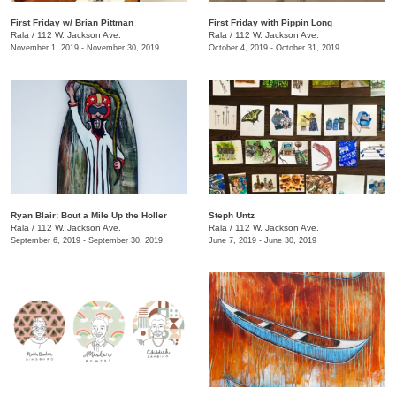
First Friday w/ Brian Pittman
First Friday with Pippin Long
Rala
/
112 W. Jackson Ave.
Rala
/
112 W. Jackson Ave.
November 1, 2019 - November 30, 2019
October 4, 2019 - October 31, 2019
Ryan Blair: Bout a Mile Up the Holler
Steph Untz
Rala
/
112 W. Jackson Ave.
Rala
/
112 W. Jackson Ave.
September 6, 2019 - September 30, 2019
June 7, 2019 - June 30, 2019