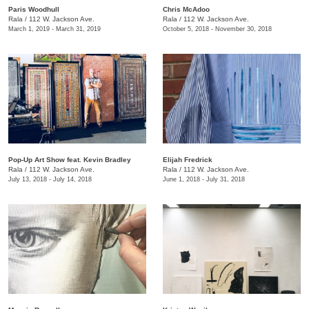
Paris Woodhull
Chris McAdoo
Rala
/
112 W. Jackson Ave.
Rala
/
112 W. Jackson Ave.
March 1, 2019 - March 31, 2019
October 5, 2018 - November 30, 2018
Pop-Up Art Show feat. Kevin Bradley
Elijah Fredrick
Rala
/
112 W. Jackson Ave.
Rala
/
112 W. Jackson Ave.
July 13, 2018 - July 14, 2018
June 1, 2018 - July 31, 2018