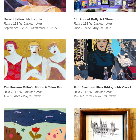
Robert Felker: Matriarchs
4th Annual Dolly Art Show
Rala
/
112 W. Jackson Ave.
Rala
/
112 W. Jackson Ave.
September 2, 2022 - September 29, 2022
June 3, 2022 - July 29, 2022
The Fortune Teller's Sister & Other Portraits: First Friday w/ Cynthia Markert
Rala Presents First Friday with Kara Lockmiller
Rala
/
112 W. Jackson Ave.
Rala
/
112 W. Jackson Ave.
April 1, 2022 - May 27, 2022
March 4, 2022 - March 29, 2022