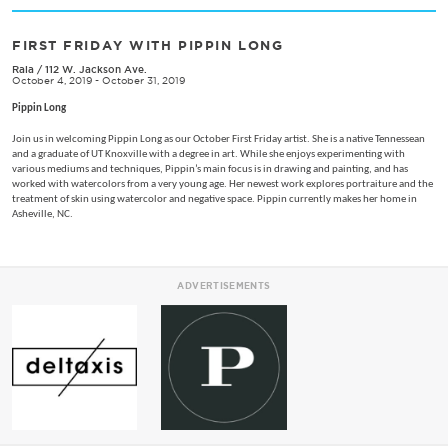
FIRST FRIDAY WITH PIPPIN LONG
Rala
/
112 W. Jackson Ave.
October 4, 2019 - October 31, 2019
Pippin Long
Join us in welcoming Pippin Long as our October First Friday artist. She is a native Tennessean
and a graduate of UT Knoxville with a degree in art. While she enjoys experimenting with
various mediums and techniques, Pippin’s main focus is in drawing and painting, and has
worked with watercolors from a very young age. Her newest work explores portraiture and the
treatment of skin using watercolor and negative space. Pippin currently makes her home in
Asheville, NC.
ADVERTISEMENTS