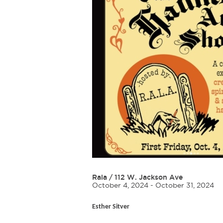
Rala
/
112 W. Jackson Ave
October 4, 2024 - October 31, 2024
Esther Sitver