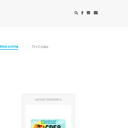
Knoxville
Tri-Cities
ADVERTISEMENTS