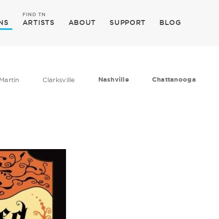
FIND TN
NS
ARTISTS
ABOUT
SUPPORT
BLOG
Nashville
Chattanooga
Martin
Clarksville