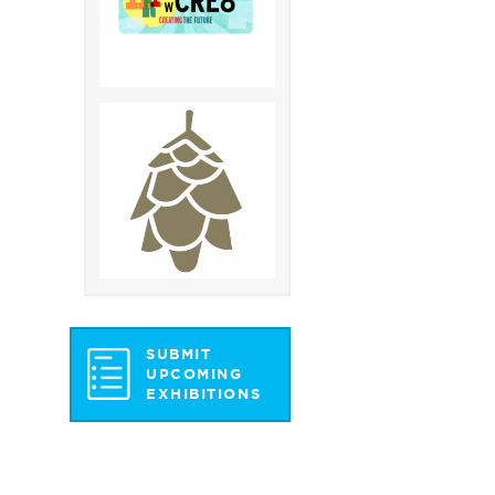
SUBMIT
UPCOMING
EXHIBITIONS