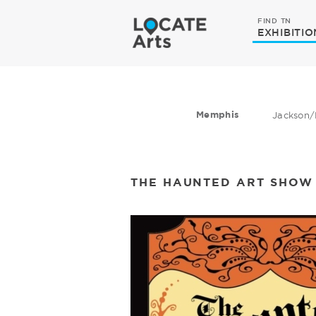
FIND TN
EXHIBITIO
Memphis
Jackson/
THE HAUNTED ART SHOW