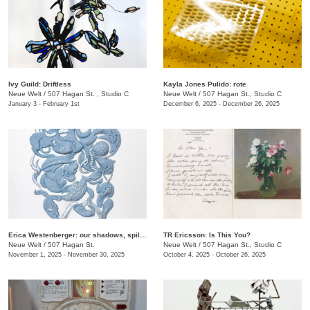
Ivy Guild: Driftless
Kayla Jones Pulido: rote
Neue Welt
/
507 Hagan St. , Studio C
Neue Welt
/
507 Hagan St., Studio C
January 3 - February 1st
December 6, 2025 - December 26, 2025
Erica Westenberger: our shadows, spilling together
TR Ericsson: Is This You?
Neue Welt
/
507 Hagan St.
Neue Welt
/
507 Hagan St., Studio C
November 1, 2025 - November 30, 2025
October 4, 2025 - October 26, 2025