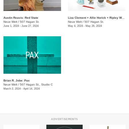
Austin Reavis: Red State
Liza Clement + Allie Horick + Ripley Whiteside: Attention
Neue Welt
/
507 Hagan St.
Neue Welt
/
507 Hagan St.
June 1, 2024 - June 27, 2024
May 4, 2024 - May 26, 2024
Brian R. Jobe: Pax
Neue Welt
/
507 Hagan St., Studio C
March 2, 2024 - April 14, 2024
ADVERTISEMENTS