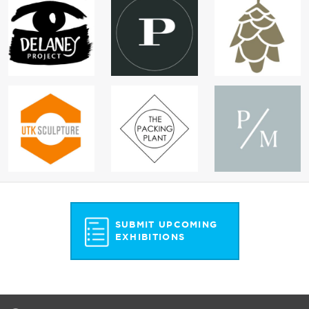
SUBMIT UPCOMING
EXHIBITIONS