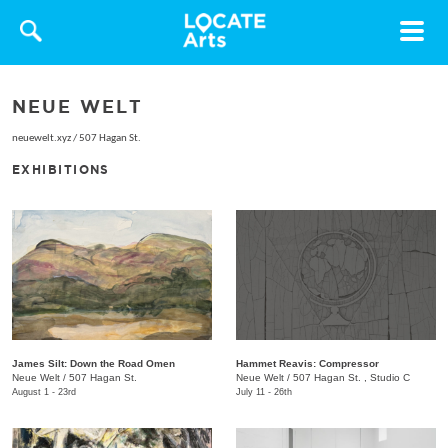
Toggle
navigat
NEUE WELT
neuewelt.xyz
/
507 Hagan St.
EXHIBITIONS
James Silt: Down the Road Omen
Hammet Reavis: Compressor
Neue Welt
/
507 Hagan St.
​Neue Welt
/
507 Hagan St. , Studio C
August 1 - 23rd
July 11 - 26th