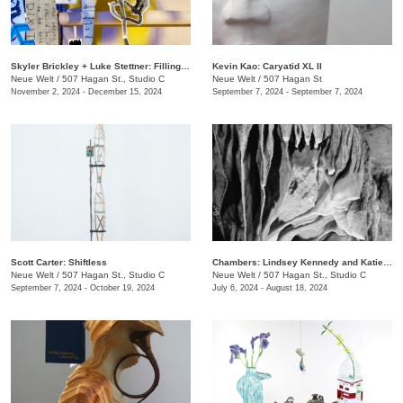
Skyler Brickley + Luke Stettner: Filling Airways Patriot Machine
Kevin Kao: Caryatid XL II
Neue Welt
/
507 Hagan St., Studio C
Neue Welt
/
507 Hagan St
November 2, 2024 - December 15, 2024
September 7, 2024 - September 7, 2024
Scott Carter: Shiftless
Chambers: Lindsey Kennedy and Katie Ford.
Neue Welt
/
507 Hagan St., Studio C
Neue Welt
/
507 Hagan St., Studio C
September 7, 2024 - October 19, 2024
July 6, 2024 - August 18, 2024