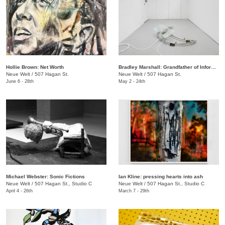
Hollie Brown: Net Worth
Bradley Marshall: Grandfather of Information
Neue Welt
/
507 Hagan St.
Neue Welt
/
507 Hagan St.
June 6 - 28th
May 2 - 24th
Michael Webster: Sonic Fictions
Ian Kline: pressing hearts into ash
Neue Welt
/
507 Hagan St., Studio C
​Neue Welt
/
507 Hagan St., Studio C
April 4 - 26th
March 7 - 29th