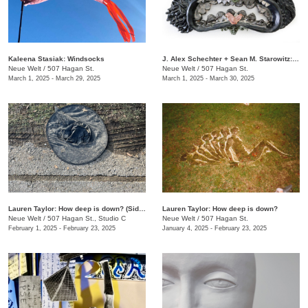
Kaleena Stasiak: Windsocks
J. Alex Schechter + Sean M. Starowitz: Terra Magia
Neue Welt
/
507 Hagan St.
Neue Welt
/
507 Hagan St.
March 1, 2025 - March 29, 2025
March 1, 2025 - March 30, 2025
Lauren Taylor: How deep is down? (Side B)
Lauren Taylor: How deep is down?
Neue Welt
/
507 Hagan St., Studio C
Neue Welt
/
507 Hagan St.
February 1, 2025 - February 23, 2025
January 4, 2025 - February 23, 2025