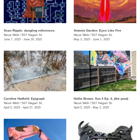
Sean Ripple: dangling references
Antonio Darden: Eyes Like Fire
Neue Welt
/
507 Hagan St.
Neue Welt
/
507 Hagan St.
June 7, 2025 - June 29, 2025
May 3, 2025 - June 1, 2025
Caroline Hatfield: Epigraph
Hollie Brown: Szn 3 Ep: 4, (the pout)
Neue Welt
/
507 Hagan St.
Neue Welt
/
507 Hagan St.
April 5, 2025 - April 27, 2025
April 5, 2025 - May 2, 2025