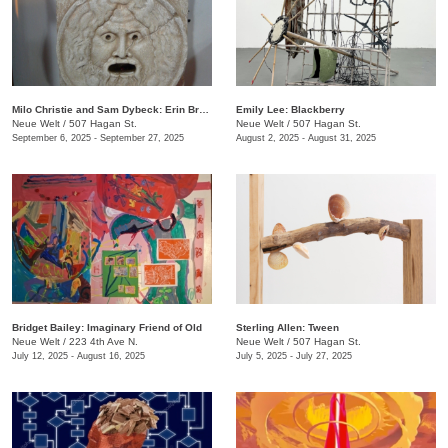
Milo Christie and Sam Dybeck: Erin Brockovich, Or, The Depreciating Asset
Emily Lee: Blackberry
Neue Welt
/
507 Hagan St.
Neue Welt
/
507 Hagan St.
September 6, 2025 - September 27, 2025
August 2, 2025 - August 31, 2025
Bridget Bailey: Imaginary Friend of Old
Sterling Allen: Tween
Neue Welt
/
223 4th Ave N.
Neue Welt
/
507 Hagan St.
July 12, 2025 - August 16, 2025
July 5, 2025 - July 27, 2025