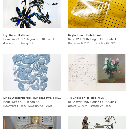
Ivy Guild: Driftless
Kayla Jones Pulido: rote
Neue Welt
/
507 Hagan St. , Studio C
Neue Welt
/
507 Hagan St., Studio C
January 3 - February 1st
December 6, 2025 - December 26, 2025
Erica Westenberger: our shadows, spilling together
TR Ericsson: Is This You?
Neue Welt
/
507 Hagan St.
Neue Welt
/
507 Hagan St., Studio C
November 1, 2025 - November 30, 2025
October 4, 2025 - October 26, 2025