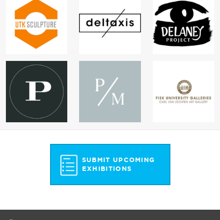
SUBMIT UPCOMING
EXHIBITIONS