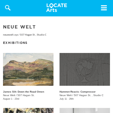
Toggle
navigat
NEUE WELT
neuewelt.xyz
/
507 Hagan St., Studio C
EXHIBITIONS
James Silt: Down the Road Omen
Hammet Reavis: Compressor
Neue Welt
/
507 Hagan St.
​Neue Welt
/
507 Hagan St. , Studio C
August 1 - 23rd
July 11 - 26th