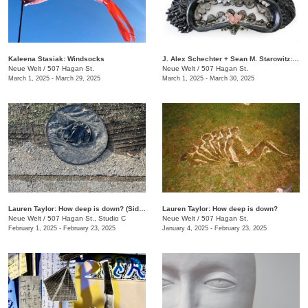
Kaleena Stasiak: Windsocks
J. Alex Schechter + Sean M. Starowitz: Terra Magia
Neue Welt
/
507 Hagan St.
Neue Welt
/
507 Hagan St.
March 1, 2025 - March 29, 2025
March 1, 2025 - March 30, 2025
Lauren Taylor: How deep is down? (Side B)
Lauren Taylor: How deep is down?
Neue Welt
/
507 Hagan St., Studio C
Neue Welt
/
507 Hagan St.
February 1, 2025 - February 23, 2025
January 4, 2025 - February 23, 2025