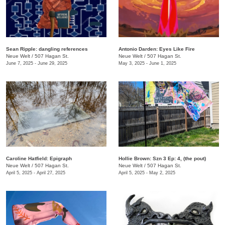
Sean Ripple: dangling references
Antonio Darden: Eyes Like Fire
Neue Welt
/
507 Hagan St.
Neue Welt
/
507 Hagan St.
June 7, 2025 - June 29, 2025
May 3, 2025 - June 1, 2025
Caroline Hatfield: Epigraph
Hollie Brown: Szn 3 Ep: 4, (the pout)
Neue Welt
/
507 Hagan St.
Neue Welt
/
507 Hagan St.
April 5, 2025 - April 27, 2025
April 5, 2025 - May 2, 2025