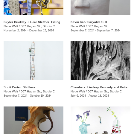
Skyler Brickley + Luke Stettner: Filling Airways Patriot Machine
Kevin Kao: Caryatid XL II
Neue Welt
/
507 Hagan St., Studio C
Neue Welt
/
507 Hagan St
November 2, 2024 - December 15, 2024
September 7, 2024 - September 7, 2024
Scott Carter: Shiftless
Chambers: Lindsey Kennedy and Katie Ford.
Neue Welt
/
507 Hagan St., Studio C
Neue Welt
/
507 Hagan St., Studio C
September 7, 2024 - October 19, 2024
July 6, 2024 - August 18, 2024