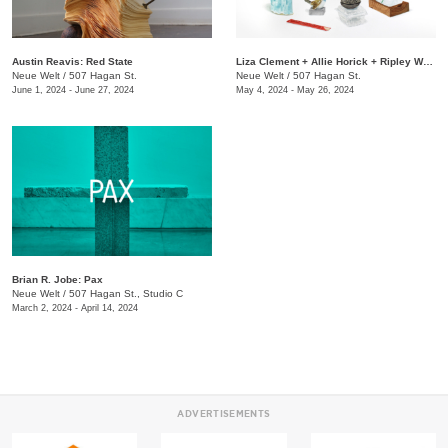
Austin Reavis: Red State
Liza Clement + Allie Horick + Ripley Whiteside: Attention
Neue Welt
/
507 Hagan St.
Neue Welt
/
507 Hagan St.
June 1, 2024 - June 27, 2024
May 4, 2024 - May 26, 2024
Brian R. Jobe: Pax
Neue Welt
/
507 Hagan St., Studio C
March 2, 2024 - April 14, 2024
ADVERTISEMENTS