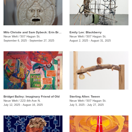
Milo Christie and Sam Dybeck: Erin Brockovich, Or, The Depreciating Asset
Emily Lee: Blackberry
Neue Welt
/
507 Hagan St.
Neue Welt
/
507 Hagan St.
September 6, 2025 - September 27, 2025
August 2, 2025 - August 31, 2025
Bridget Bailey: Imaginary Friend of Old
Sterling Allen: Tween
Neue Welt
/
223 4th Ave N.
Neue Welt
/
507 Hagan St.
July 12, 2025 - August 16, 2025
July 5, 2025 - July 27, 2025