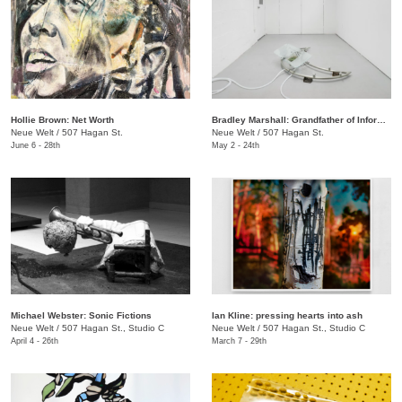
Hollie Brown: Net Worth
Bradley Marshall: Grandfather of Information
Neue Welt
/
507 Hagan St.
Neue Welt
/
507 Hagan St.
June 6 - 28th
May 2 - 24th
Michael Webster: Sonic Fictions
Ian Kline: pressing hearts into ash
Neue Welt
/
507 Hagan St., Studio C
​Neue Welt
/
507 Hagan St., Studio C
April 4 - 26th
March 7 - 29th