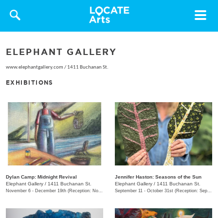
Toggle
navigat
ELEPHANT GALLERY
www.elephantgallery.com
/
1411 Buchanan St.
EXHIBITIONS
Dylan Camp: Midnight Revival
Jennifer Haston: Seasons of the Sun
Elephant Gallery
/
1411 Buchanan St.
Elephant Gallery
/
1411 Buchanan St.
November 6 - December 19th (Reception: November 6 6:00pm - 9:00pm)
September 11 - October 31st (Reception: September 11 6:00pm - 9:00pm)