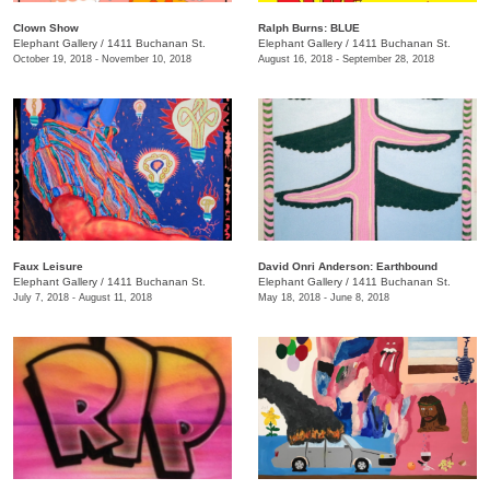
Clown Show
Ralph Burns: BLUE
Elephant Gallery
/
1411 Buchanan St.
Elephant Gallery
/
1411 Buchanan St.
October 19, 2018 - November 10, 2018
August 16, 2018 - September 28, 2018
Faux Leisure
David Onri Anderson: Earthbound
Elephant Gallery
/
1411 Buchanan St.
Elephant Gallery
/
1411 Buchanan St.
July 7, 2018 - August 11, 2018
May 18, 2018 - June 8, 2018