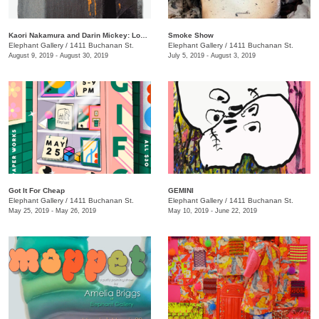
Kaori Nakamura and Darin Mickey: Loose Change
Smoke Show
Elephant Gallery
/
1411 Buchanan St.
Elephant Gallery
/
1411 Buchanan St.
August 9, 2019 - August 30, 2019
July 5, 2019 - August 3, 2019
Got It For Cheap
GEMINI
Elephant Gallery
/
1411 Buchanan St.
Elephant Gallery
/
1411 Buchanan St.
May 25, 2019 - May 26, 2019
May 10, 2019 - June 22, 2019