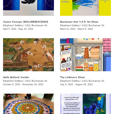
Yanira Vissepo: BIOLUMINESCENCE
Buchanan Arts Y.A.P. Art Show
Elephant Gallery
/
1411 Buchanan St.
Elephant Gallery
/
1411 Buchanan St.
April 5, 2024 - May 24, 2024
March 8, 2024 - March 9, 2024
Halle Ballard: Insider
The Leftovers Show
Elephant Gallery
/
1411 Buchanan St.
Elephant Gallery
/
1411 Buchanan St.
October 6, 2023 - November 18, 2023
July 8, 2022 - August 26, 2022