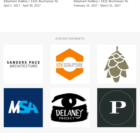
Elephant Gallery
/
1411 Buchanan St.
Elephant Gallery
/
1411 Buchanan St.
April 1, 2017 - April 30, 2017
February 10, 2017 - March 31, 2017
ADVERTISEMENTS