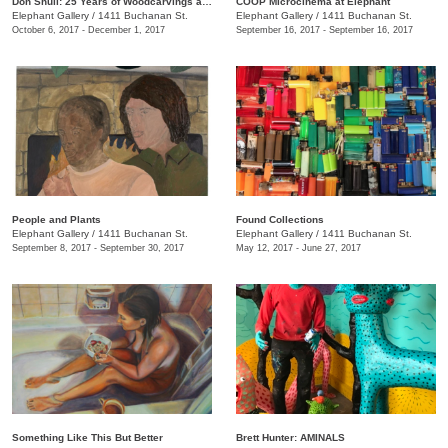
Don Shull: 25 Years of Woodcarvings and Whirligigs
COOP Microcinema at Elephant
Elephant Gallery
/
1411 Buchanan St.
Elephant Gallery
/
1411 Buchanan St.
October 6, 2017 - December 1, 2017
September 16, 2017 - September 16, 2017
People and Plants
Found Collections
Elephant Gallery
/
1411 Buchanan St.
Elephant Gallery
/
1411 Buchanan St.
September 8, 2017 - September 30, 2017
May 12, 2017 - June 27, 2017
Something Like This But Better
Brett Hunter: AMINALS