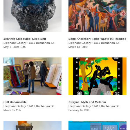
Jennifer Crescuillo: Deep Shit
Benji Anderson: Toxic Waste In Paradise
Elephant Gallery
/
1411 Buchanan St.
Elephant Gallery
/
1411 Buchanan St.
May 1 - June 19th
March 13 - 31st
Still Unbannable
XPayne: Myth and Melanin
Elephant Gallery
/
1411 Buchanan St.
Elephant Gallery
/
1411 Buchanan St.
March 3 - 11th
February 6 - 28th