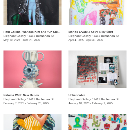
Paul Collins, Wansoo Kim and Yun Shin: Upkeep
Marlos E'van: 2 $exy 4 My $hirt
Elephant Gallery
/
1411 Buchanan St.
Elephant Gallery
/
1411 Buchanan St.
May 10, 2025 - June 28, 2025
April 4, 2025 - April 30, 2025
Paloma Wall: New Relics
Unbannable
Elephant Gallery
/
1411 Buchanan St.
Elephant Gallery
/
1411 Buchanan St.
February 7, 2025 - February 28, 2025
January 18, 2025 - February 1, 2025