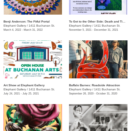
Benji Anderson: The Fitful Portal
To Get to the Other Side: Death and Time Travel
Elephant Gallery
/
1411 Buchanan St.
Elephant Gallery
/
1411 Buchanan St.
March 4, 2022 - March 31, 2022
November 5, 2021 - December 31, 2021
Art Show at Elephant Gallery
Buffalo Barnes: Roadside Attraction
Elephant Gallery
/
1411 Buchanan St.
Elephant Gallery
/
1411 Buchanan St.
July 24, 2021 - July 25, 2021
September 26, 2020 - October 31, 2020