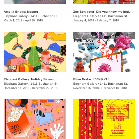
Amelia Briggs: Moppet
Zoe Schlacter: Did you know my body is woven?
Elephant Gallery
/
1411 Buchanan St.
Elephant Gallery
/
1411 Buchanan St.
March 1, 2019 - April 30, 2019
January 4, 2019 - February 7, 2019
Elephant Gallery: Holiday Bazaar
Elise Drake: L00K@YA!
Elephant Gallery
/
1411 Buchanan St.
Elephant Gallery
/
1411 Buchanan St.
December 17, 2018 - December 22, 2018
November 16, 2018 - December 16, 2018