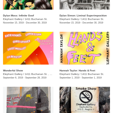
Dylan Moss: Infinite Goof
Dylan Simon: Liminal Superimposition
Elephant Gallery
/
1411 Buchanan St.
Elephant Gallery
/
1411 Buchanan St.
November 15, 2019 - December 30, 2019
November 15, 2019 - December 30, 2019
Wonderful Show
Hannah Taylor: Hands & Feet
Elephant Gallery
/
1411 Buchanan St. , Nashville, Tennessee 37208
Elephant Gallery
/
1411 Buchanan St.
September 6, 2019 - September 28, 2019
September 1, 2019 - September 1, 2019