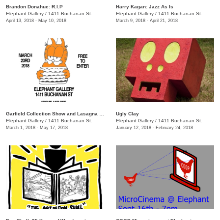
Brandon Donahue: R.I.P
Harry Kagan: Jazz As Is
Elephant Gallery
/
1411 Buchanan St.
Elephant Gallery
/
1411 Buchanan St.
April 13, 2018 - May 10, 2018
March 9, 2018 - April 21, 2018
Garfield Collection Show and Lasagna Bake-Off!
Ugly Clay
Elephant Gallery
/
1411 Buchanan St.
Elephant Gallery
/
1411 Buchanan St.
March 1, 2018 - May 17, 2018
January 12, 2018 - February 24, 2018