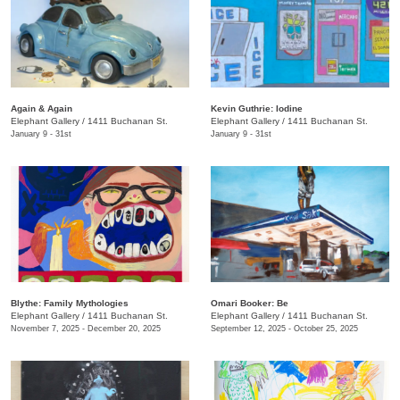
Again & Again
Kevin Guthrie: Iodine
Elephant Gallery
/
1411 Buchanan St.
Elephant Gallery
/
1411 Buchanan St.
January 9 - 31st
January 9 - 31st
Blythe: Family Mythologies
Omari Booker: Be
Elephant Gallery
/
1411 Buchanan St.
Elephant Gallery
/
1411 Buchanan St.
November 7, 2025 - December 20, 2025
September 12, 2025 - October 25, 2025