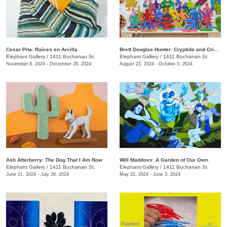
Cesar Pita: Raíces en Arcilla
Brett Douglas Hunter: Cryptids and Crinoids
Elephant Gallery
/
1411 Buchanan St.
Elephant Gallery
/
1411 Buchanan St.
November 8, 2024 - December 28, 2024
August 23, 2024 - October 5, 2024
Ash Atterberry: The Dog That I Am Now
Will Maddoxx: A Garden of Our Own
Elephant Gallery
/
1411 Buchanan St.
Elephant Gallery
/
1411 Buchanan St.
June 21, 2024 - July 26, 2024
May 31, 2024 - June 3, 2024