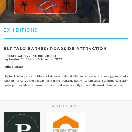
EXHIBITIONS
BUFFALO BARNES: ROADSIDE ATTRACTION
Elephant Gallery
/
1411 Buchanan St.
September 26, 2020 - October 31, 2020
Buffalo Barnes
Elephant Gallery's first outdoor art show with Buffalo Barnes, a local artist creating giant, funky,
folky animal cutouts on his animal farm right outside Nashville, Tennessee.
Roadside Attraction
is a larger than life art environment sure to draw a (socially distanced) crowd. Masks required.
ADVERTISEMENTS