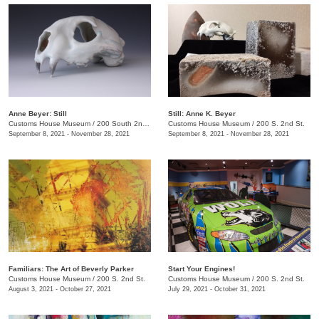
Anne Beyer: Still
Still: Anne K. Beyer
Customs House Museum
/
200 South 2nd St.
Customs House Museum
/
200 S. 2nd St.
September 8, 2021 - November 28, 2021
September 8, 2021 - November 28, 2021
Familiars: The Art of Beverly Parker
Start Your Engines!
Customs House Museum
/
200 S. 2nd St.
Customs House Museum
/
200 S. 2nd St.
August 3, 2021 - October 27, 2021
July 29, 2021 - October 31, 2021