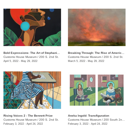
Bold Expressions: The Art of Stephanie J. Brown
Breaking Through: The Rise of American Women Artists
Customs House Museum
/
200 S. 2nd St.
Customs House Museum
/
200 S. 2nd St.
April 5, 2022 - May 29, 2022
March 5, 2022 - May 29, 2022
Rising Voices 2 - The Bennett Prize
Aneka Ingold: Transfiguration
Customs House Museum
/
200 S. 2nd St.
Customs House Museum
/
200 South 2nd St.
February 3, 2022 - April 24, 2022
February 3, 2022 - April 24, 2022