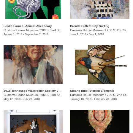
Leslie Haines: Animal Abecedary
Brenda Buffett: City Surfing
Customs House Museum
/
200 S. 2nd St.
Customs House Museum
/
200 S. 2nd St.
August 1, 2018 - September 2, 2018
June 1, 2018 - July 1, 2018
2018 Tennessee Watercolor Society Juried Exhibition
Sloane Bibb: Storied Elements
Customs House Museum
/
200 S. 2nd St.
Customs House Museum
/
200 S. 2nd St.
May 12, 2018 - July 27, 2018
January 18, 2018 - February 28, 2018