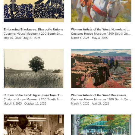
Embracing Blackness: Diasporic Unions
Women Artists of the West: Homeland Annual 55th Juried Exhibition
Customs House Museum
/
200 South 2nd St.
Customs House Museum
/
200 South 2nd St. , Clarksville , TN
May 10, 2025 - July 27, 2025
March 6, 2025 - May 4, 2025
Riches of the Land: Agriculture from 1850 to 1950
Women Artists of the West Miniatures
Customs House Museum
/
200 South 2nd St.
Customs House Museum
/
200 South 2nd St.
March 4, 2025 - October 19, 2025
March 4, 2025 - April 27, 2025