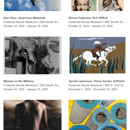
Don Olea: American Moments
Alison Fullerton: FLY GIRLS
Customs House Museum
/
200 South 2nd St.
Customs House Museum
/
200 South 2nd St.
October 22, 2024 - January 26, 2025
October 11, 2024 - January 25, 2025
Women in the Military
Jacob Lawrence: Three Series of Prints
Customs House Museum
/
200 South 2nd St.
Customs House Museum
/
200 S. 2nd St.
October 10, 2024 - January 25, 2025
November 1, 2023 - December 31, 2023