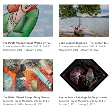
The Petite Voyage: Small Works by Paul Harmon
John Guider: Journeys - The Search to Understand & Preserve
Customs House Museum
/
200 S. 2nd St.
Customs House Museum
/
200 S. 2nd Street
December 5, 2021 - February 6, 2022
November 9, 2021 - January 23, 2022
Jim Diehr: Visual Songs, Many Verses
Interactions - Paintings by Judy Lavoie
Customs House Museum
/
200 S. 2nd St
Customs House Museum
/
200 S. 2nd St
November 3, 2021 - January 31, 2022
October 5, 2021 - January 2, 2022