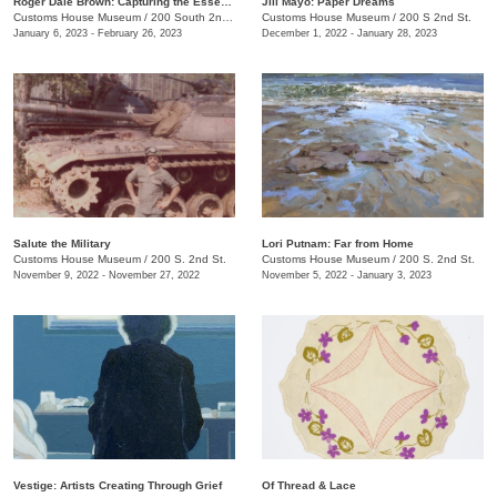
Roger Dale Brown: Capturing the Essence
Jill Mayo: Paper Dreams
Customs House Museum
/
200 South 2nd Street
Customs House Museum
/
200 S 2nd St.
January 6, 2023 - February 26, 2023
December 1, 2022 - January 28, 2023
Salute the Military
Lori Putnam: Far from Home
Customs House Museum
/
200 S. 2nd St.
Customs House Museum
/
200 S. 2nd St.
November 9, 2022 - November 27, 2022
November 5, 2022 - January 3, 2023
Vestige: Artists Creating Through Grief
Of Thread & Lace