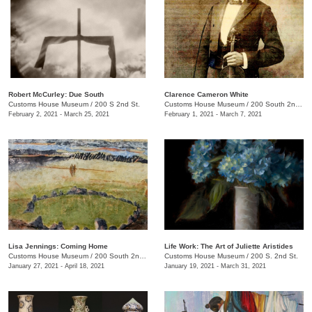
Robert McCurley: Due South
​Clarence Cameron White
Customs House Museum
/
200 S 2nd St.
Customs House Museum
/
200 South 2nd St.
February 2, 2021 - March 25, 2021
February 1, 2021 - March 7, 2021
Lisa Jennings: Coming Home
Life Work: The Art of Juliette Aristides
Customs House Museum
/
200 South 2nd St.
Customs House Museum
/
200 S. 2nd St.
January 27, 2021 - April 18, 2021
January 19, 2021 - March 31, 2021