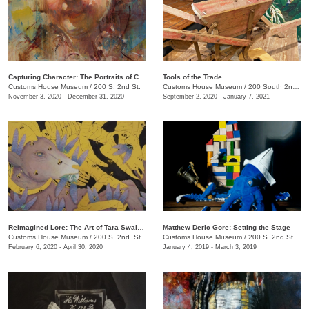
Capturing Character: The Portraits of Chantel Barber
Tools of the Trade
Customs House Museum
/
200 S. 2nd St.
Customs House Museum
/
200 South 2nd St.
November 3, 2020 - December 31, 2020
September 2, 2020 - January 7, 2021
Reimagined Lore: The Art of Tara Swalgren
Matthew Deric Gore: Setting the Stage
Customs House Museum
/
200 S. 2nd. St.
Customs House Museum
/
200 S. 2nd St.
February 6, 2020 - April 30, 2020
January 4, 2019 - March 3, 2019