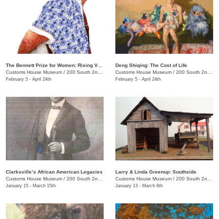
The Bennett Prize for Women: Rising Voices 4
Deng Shiqing: The Cost of Life
Customs House Museum
/
200 South 2nd St.
Customs House Museum
/
200 South 2nd St.
February 5 - April 24th
February 5 - April 24th
Clarksville’s African American Legacies
Larry & Linda Greenup: Southside
Customs House Museum
/
200 South 2nd St.
Customs House Museum
/
200 South 2nd St.
January 15 - March 15th
January 13 - March 8th