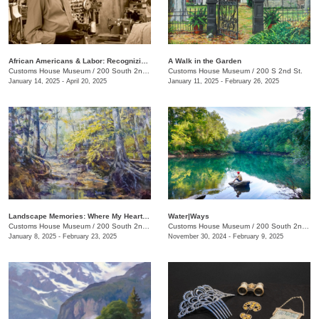
African Americans & Labor: Recognizing Black History
A Walk in the Garden
Customs House Museum
/
200 South 2nd St.
Customs House Museum
/
200 S 2nd St.
January 14, 2025 - April 20, 2025
January 11, 2025 - February 26, 2025
Landscape Memories: Where My Heart Is, The Art of Jackie Langford
Water|Ways
Customs House Museum
/
200 South 2nd St.
Customs House Museum
/
200 South 2nd St.
January 8, 2025 - February 23, 2025
November 30, 2024 - February 9, 2025