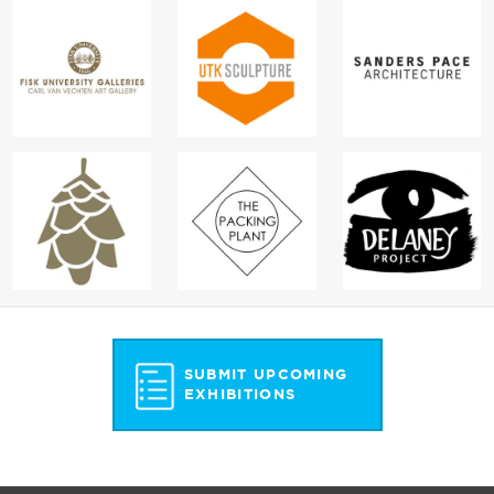
SUBMIT UPCOMING
EXHIBITIONS