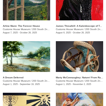
Arline Mann: The Forever House
James Threalkill: A Kaleidoscope of Texture
Customs House Museum
/
200 South 2nd St.
Customs House Museum
/
200 South 2nd St.
August 7, 2025 - October 26, 2025
August 6, 2025 - October 26, 2025
A Dream Deferred
Marty McConnaughey: Nature! From Raw to Refined
Customs House Museum
/
200 South 2nd St.
Customs House Museum
/
200 South 2nd St.
August 1, 2025 - September 19, 2025
August 1, 2025 - November 2, 2025