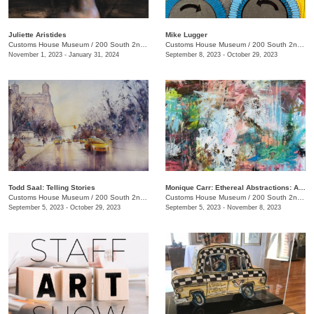
Juliette Aristides
Mike Lugger
Customs House Museum
/
200 South 2nd St. , Clarksville, TN
Customs House Museum
/
200 South 2nd St.
November 1, 2023 - January 31, 2024
September 8, 2023 - October 29, 2023
Todd Saal: Telling Stories
Monique Carr: Ethereal Abstractions: A Journey through Landscapes, Florals & Beyond
Customs House Museum
/
200 South 2nd St.
Customs House Museum
/
200 South 2nd St.
September 5, 2023 - October 29, 2023
September 5, 2023 - November 8, 2023