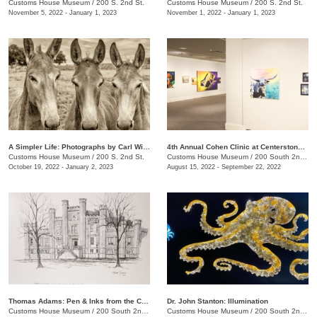
Customs House Museum
/
200 S. 2nd St.
Customs House Museum
/
200 S. 2nd St.
November 5, 2022 - January 1, 2023
November 1, 2022 - January 1, 2023
A Simpler Life: Photographs by Carl Wilson
4th Annual Cohen Clinic at Centerstone Community Art Show
Customs House Museum
/
200 S. 2nd St.
Customs House Museum
/
200 South 2nd St.
October 19, 2022 - January 2, 2023
August 15, 2022 - September 22, 2022
Thomas Adams: Pen & Inks from the Collection
Dr. John Stanton: Illumination
Customs House Museum
/
200 South 2nd St.
Customs House Museum
/
200 South 2nd St.