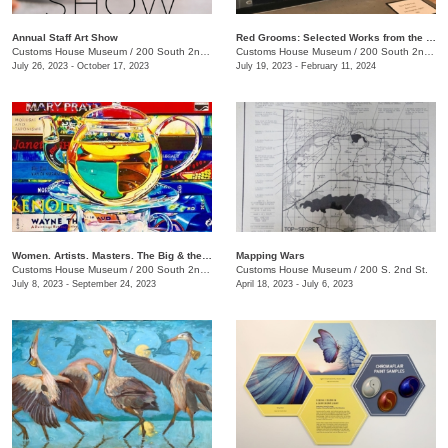
Annual Staff Art Show
Red Grooms: Selected Works from the Caldwell Collection
Customs House Museum
/
200 South 2nd St.
Customs House Museum
/
200 South 2nd St.
July 26, 2023 - October 17, 2023
July 19, 2023 - February 11, 2024
Women. Artists. Masters. The Big & the Small of It
Mapping Wars
Customs House Museum
/
200 South 2nd St.
Customs House Museum
/
200 S. 2nd St.
July 8, 2023 - September 24, 2023
April 18, 2023 - July 6, 2023