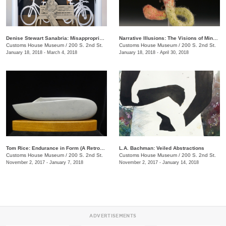
Denise Stewart Sanabria: Misappropriated Mythology Alters
Narrative Illusions: The Visions of Mindy Herrin
Customs House Museum
/
200 S. 2nd St.
Customs House Museum
/
200 S. 2nd St.
January 18, 2018 - March 4, 2018
January 18, 2018 - April 30, 2018
Tom Rice: Endurance in Form (A Retrospective)
L.A. Bachman: Veiled Abstractions
Customs House Museum
/
200 S. 2nd St.
Customs House Museum
/
200 S. 2nd St.
November 2, 2017 - January 7, 2018
November 2, 2017 - January 14, 2018
ADVERTISEMENTS