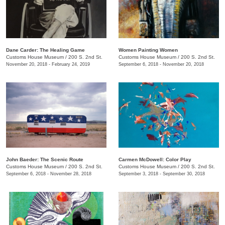
Dane Carder: The Healing Game
Women Painting Women
Customs House Museum
/
200 S. 2nd St.
Customs House Museum
/
200 S. 2nd St.
November 20, 2018 - February 24, 2019
September 6, 2018 - November 20, 2018
John Baeder: The Scenic Route
Carmen McDowell: Color Play
Customs House Museum
/
200 S. 2nd St.
Customs House Museum
/
200 S. 2nd St.
September 6, 2018 - November 28, 2018
September 3, 2018 - September 30, 2018