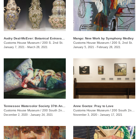
Audry Deal-McEver: Botanical Extravagance
Mango: New Work by Symphony Medley
Customs House Museum
/
200 S. 2nd St.
Customs House Museum
/
200 S, 2nd St.
January 7, 2021 - March 28, 2021
January 5, 2021 - February 28, 2021
Tennessee Watercolor Society 37th Annual Juried Exhibition Traveling Show
Anne Goetze: Pray to Love
Customs House Museum
/
200 South 2nd St.
Customs House Museum
/
200 South 2nd St.
December 2, 2020 - January 24, 2021
November 3, 2020 - January 17, 2021