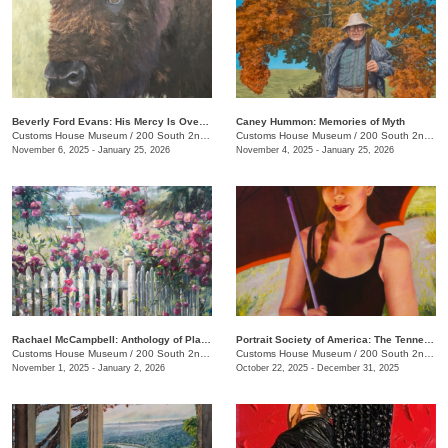
Beverly Ford Evans: His Mercy Is Over All That He Has Made
Caney Hummon: Memories of Myth
Customs House Museum
/
200 South 2nd St.
Customs House Museum
/
200 South 2nd St.
November 6, 2025 - January 25, 2026
November 4, 2025 - January 25, 2026
Rachael McCampbell: Anthology of Place
Portrait Society of America: The Tennesseans
Customs House Museum
/
200 South 2nd St.
Customs House Museum
/
200 South 2nd St.
November 1, 2025 - January 2, 2026
October 22, 2025 - December 31, 2025