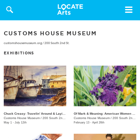
Toggle
navigat
CUSTOMS HOUSE MUSEUM
customshousemuseum.org
/
200 South 2nd St.
EXHIBITIONS
Chuck Creasy: Travelin’ Around & Layin’ It Down
Of Mark & Meaning: American Women Artists
Customs House Museum
/
200 South 2nd St.
Customs House Museum
/
200 South 2nd St.
May 1 - July 12th
February 13 - April 26th