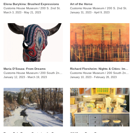
​Elena Burykina: Brushed Expressions
Art of the Horse
Customs House Museum
/
200 S. 2nd St.
Customs House Museum
/
200 S. 2nd St.
March 3, 2023 - May 21, 2023
January 31, 2023 - April 9, 2023
Maria D’Souza: From Dreams
Richard Florsheim: Nights & Cities: Impressions in Lithography
Customs House Museum
/
200 South 2nd St.
Customs House Museum
/
200 South 2nd St.
January 12, 2023 - March 19, 2023
January 10, 2023 - February 26, 2023