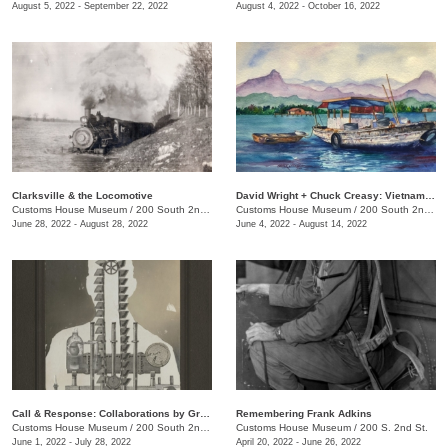
August 5, 2022 - September 22, 2022
August 4, 2022 - October 16, 2022
Clarksville & the Locomotive
David Wright + Chuck Creasy: Vietnam: 2 Soldiers, 2 Artists, 2 Journeys Then & Now
Customs House Museum
/
200 South 2nd St.
Customs House Museum
/
200 South 2nd St.
June 28, 2022 - August 28, 2022
June 4, 2022 - August 14, 2022
Call & Response: Collaborations by Greg Sand and Billy Renkl
Remembering Frank Adkins
Customs House Museum
/
200 South 2nd St.
Customs House Museum
/
200 S. 2nd St.
June 1, 2022 - July 28, 2022
April 20, 2022 - June 26, 2022