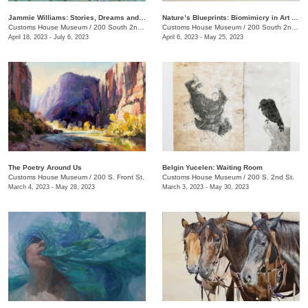
Jammie Williams: Stories, Dreams and Visions
Nature’s Blueprints: Biomimicry in Art and Design
Customs House Museum
/
200 South 2nd St.
Customs House Museum
/
200 South 2nd St.
April 18, 2023 - July 6, 2023
April 6, 2023 - May 25, 2023
The Poetry Around Us
​Belgin Yucelen: Waiting Room
Customs House Museum
/
200 S. Front St.
Customs House Museum
/
200 S. 2nd St.
March 4, 2023 - May 28, 2023
March 3, 2023 - May 30, 2023