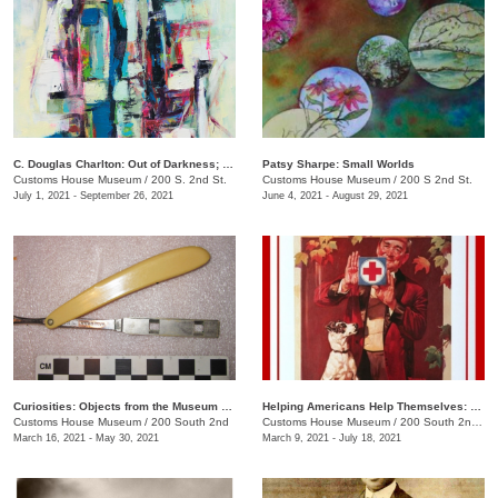
C. Douglas Charlton: Out of Darkness; Purgatory, Mayhem, Color, Love, Hate, Light
Patsy Sharpe: Small Worlds
Customs House Museum
/
200 S. 2nd St.
Customs House Museum
/
200 S 2nd St.
July 1, 2021 - September 26, 2021
June 4, 2021 - August 29, 2021
Curiosities: Objects from the Museum Collection
Helping Americans Help Themselves: 140 Years of the Red Cross
Customs House Museum
/
200 South 2nd
Customs House Museum
/
200 South 2nd St.
March 16, 2021 - May 30, 2021
March 9, 2021 - July 18, 2021