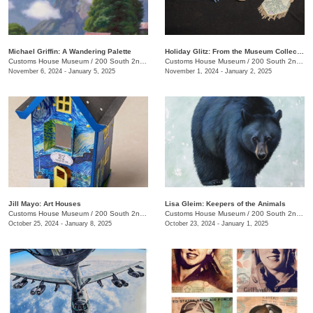
Michael Griffin: A Wandering Palette
Holiday Glitz: From the Museum Collection
Customs House Museum
/
200 South 2nd St.
Customs House Museum
/
200 South 2nd St.
November 6, 2024 - January 5, 2025
November 1, 2024 - January 2, 2025
Jill Mayo: Art Houses
Lisa Gleim: Keepers of the Animals
Customs House Museum
/
200 South 2nd St.
Customs House Museum
/
200 South 2nd St.
October 25, 2024 - January 8, 2025
October 23, 2024 - January 1, 2025