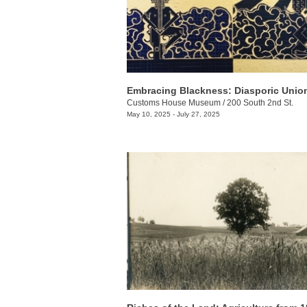
Embracing Blackness: Diasporic Unio
Customs House Museum
/
200 South 2nd St.
May 10, 2025 - July 27, 2025