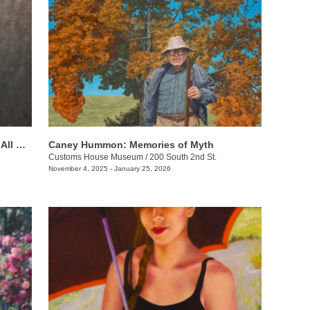
Beverly Ford Evans: His Mercy Is Over All That He Has Made
Caney Hummon: Memories of Myth
Customs House Museum
/
200 South 2nd St.
November 4, 2025 - January 25, 2026