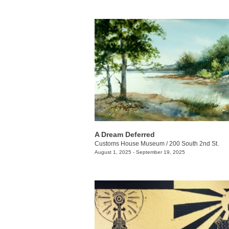
A Dream Deferred
Customs House Museum
/
200 South 2nd St.
August 1, 2025 - September 19, 2025