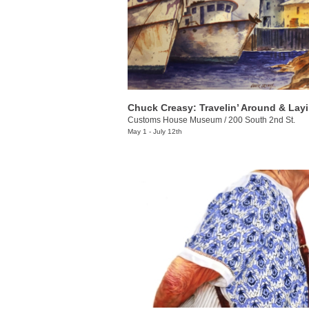
Customs House Museum
/
200 South 2nd St.
May 1 - July 12th