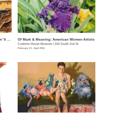
Chuck Creasy: Travelin’ Around & Layin’ It Down
Of Mark & Meaning: American Women Artists
Customs House Museum
/
200 South 2nd St.
February 13 - April 26th