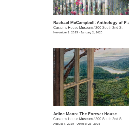
Rachael McCampbell: Anthology of Pl
Customs House Museum
/
200 South 2nd St.
November 1, 2025 - January 2, 2026
Arline Mann: The Forever House
Customs House Museum
/
200 South 2nd St.
August 7, 2025 - October 26, 2025