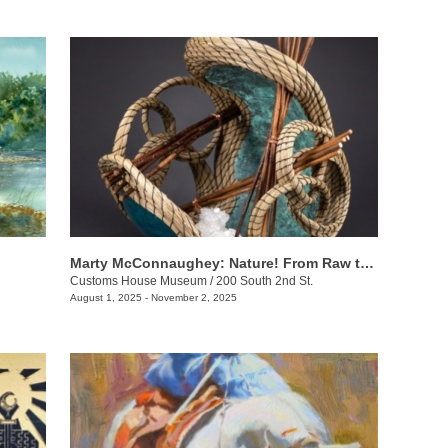
Marty McConnaughey: Nature! From Raw to Refined
Customs House Museum
/
200 South 2nd St.
August 1, 2025 - November 2, 2025