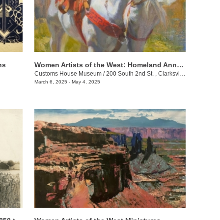
ns
Women Artists of the West: Homeland Annual 55th Juried Exhibition
Customs House Museum
/
200 South 2nd St. , Clarksville , TN
March 6, 2025 - May 4, 2025