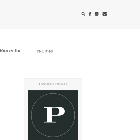
Knoxville
Tri-Cities
ADVERTISEMENTS