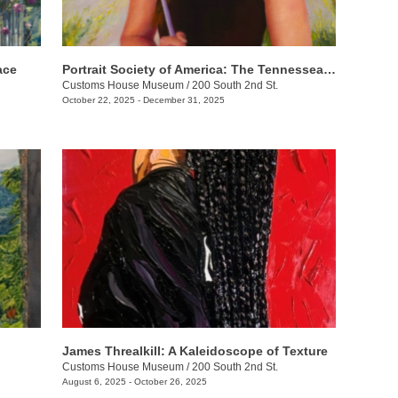
ace
Portrait Society of America: The Tennesseans
Customs House Museum
/
200 South 2nd St.
October 22, 2025 - December 31, 2025
James Threalkill: A Kaleidoscope of Texture
Customs House Museum
/
200 South 2nd St.
August 6, 2025 - October 26, 2025