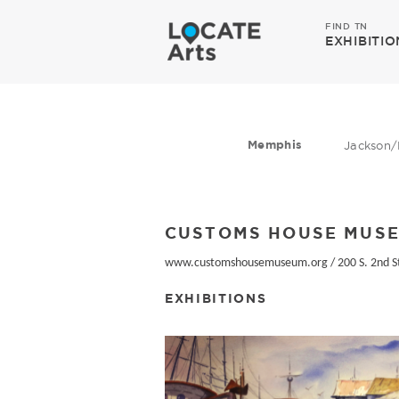
FIND TN
EXHIBITIO
Memphis
Jackson/
CUSTOMS HOUSE MUS
www.customshousemuseum.org
/
200 S. 2nd S
EXHIBITIONS