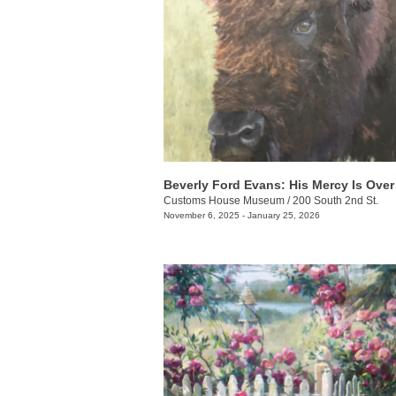
Customs House Museum
/
200 South 2nd St.
November 6, 2025 - January 25, 2026