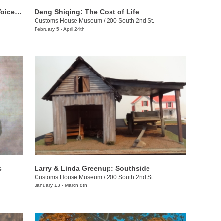
The Bennett Prize for Women: Rising Voices 4
Deng Shiqing: The Cost of Life
Customs House Museum
/
200 South 2nd St.
February 5 - April 24th
s
Larry & Linda Greenup: Southside
Customs House Museum
/
200 South 2nd St.
January 13 - March 8th