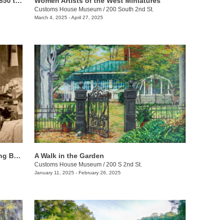
Riches of the Land: Agriculture from 1850 to 1950
Women Artists of the West Miniatures
Customs House Museum
/
200 South 2nd St.
March 4, 2025 - April 27, 2025
African Americans & Labor: Recognizing Black History
A Walk in the Garden
Customs House Museum
/
200 S 2nd St.
January 11, 2025 - February 26, 2025