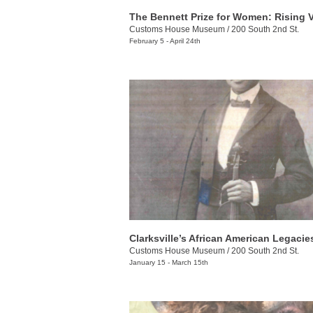
Customs House Museum
/
200 South 2nd St.
February 5 - April 24th
Clarksville’s African American Legacie
Customs House Museum
/
200 South 2nd St.
January 15 - March 15th