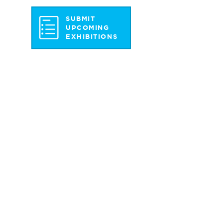
SUBMIT
UPCOMING
EXHIBITIONS