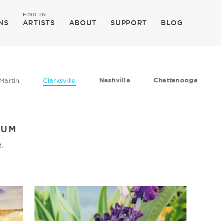
FIND TN
NS
ARTISTS
ABOUT
SUPPORT
BLOG
Nashville
Chattanooga
Martin
Clarksville
EUM
t.