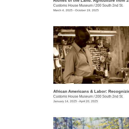
Customs House Museum
/
200 South 2nd St.
March 4, 2025 - October 19, 2025
Customs House Museum
/
200 South 2nd St.
January 14, 2025 - April 20, 2025