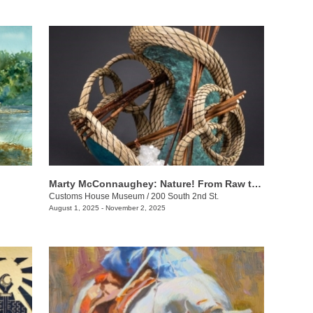
Marty McConnaughey: Nature! From Raw to Refined
Customs House Museum
/
200 South 2nd St.
August 1, 2025 - November 2, 2025