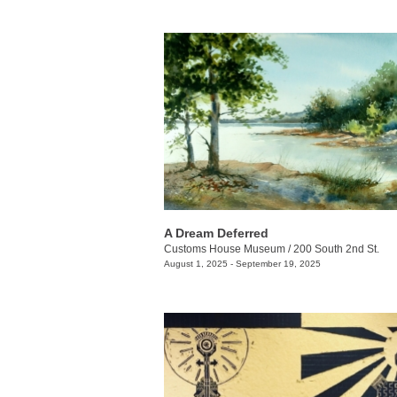
A Dream Deferred
Customs House Museum
/
200 South 2nd St.
August 1, 2025 - September 19, 2025