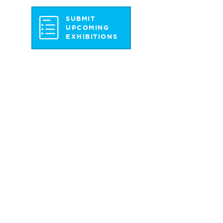
SUBMIT
UPCOMING
EXHIBITIONS