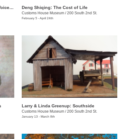
The Bennett Prize for Women: Rising Voices 4
Deng Shiqing: The Cost of Life
Customs House Museum
/
200 South 2nd St.
February 5 - April 24th
s
Larry & Linda Greenup: Southside
Customs House Museum
/
200 South 2nd St.
January 13 - March 8th