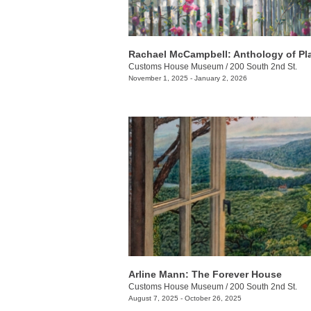
Rachael McCampbell: Anthology of Pl
Customs House Museum
/
200 South 2nd St.
November 1, 2025 - January 2, 2026
Arline Mann: The Forever House
Customs House Museum
/
200 South 2nd St.
August 7, 2025 - October 26, 2025