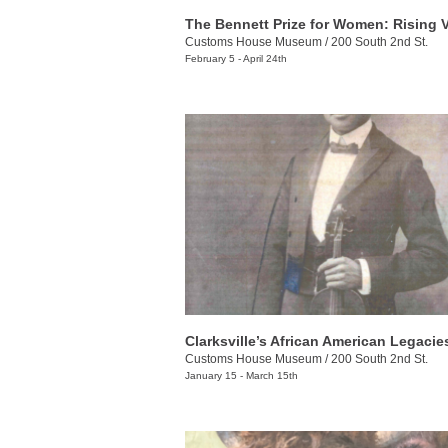
Customs House Museum
/
200 South 2nd St.
February 5 - April 24th
Clarksville’s African American Legacie
Customs House Museum
/
200 South 2nd St.
January 15 - March 15th