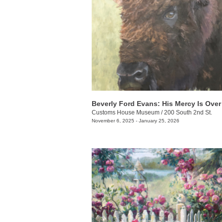
Customs House Museum
/
200 South 2nd St.
November 6, 2025 - January 25, 2026