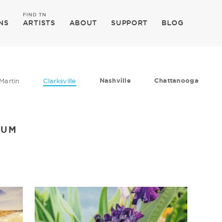
FIND TN
NS
ARTISTS
ABOUT
SUPPORT
BLOG
Nashville
Chattanooga
Martin
Clarksville
EUM