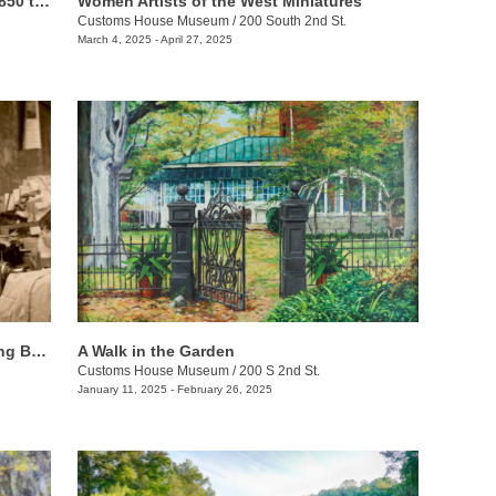
Riches of the Land: Agriculture from 1850 to 1950
Women Artists of the West Miniatures
Customs House Museum
/
200 South 2nd St.
March 4, 2025 - April 27, 2025
African Americans & Labor: Recognizing Black History
A Walk in the Garden
Customs House Museum
/
200 S 2nd St.
January 11, 2025 - February 26, 2025