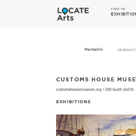
FIND TN
EXHIBITIO
Memphis
Jackson/
CUSTOMS HOUSE MUS
customshousemuseum.org
/
200 South 2nd St.
EXHIBITIONS