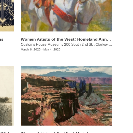
ns
Women Artists of the West: Homeland Annual 55th Juried Exhibition
Customs House Museum
/
200 South 2nd St. , Clarksville , TN
March 6, 2025 - May 4, 2025