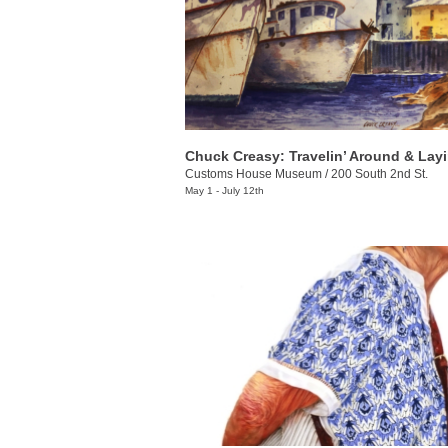
Customs House Museum
/
200 South 2nd St.
May 1 - July 12th