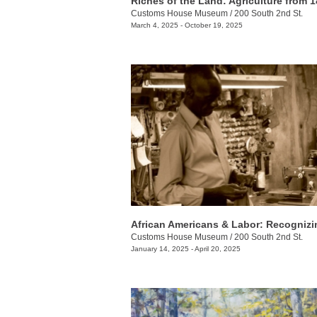
Customs House Museum
/
200 South 2nd St.
March 4, 2025 - October 19, 2025
Customs House Museum
/
200 South 2nd St.
January 14, 2025 - April 20, 2025