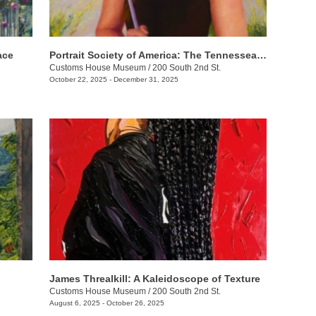
ace
Portrait Society of America: The Tennesseans
Customs House Museum
/
200 South 2nd St.
October 22, 2025 - December 31, 2025
James Threalkill: A Kaleidoscope of Texture
Customs House Museum
/
200 South 2nd St.
August 6, 2025 - October 26, 2025