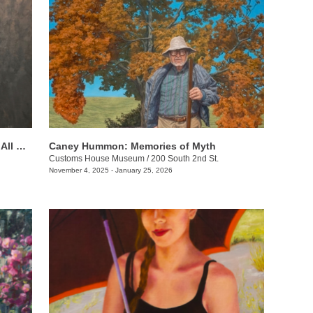
Beverly Ford Evans: His Mercy Is Over All That He Has Made
Caney Hummon: Memories of Myth
Customs House Museum
/
200 South 2nd St.
November 4, 2025 - January 25, 2026