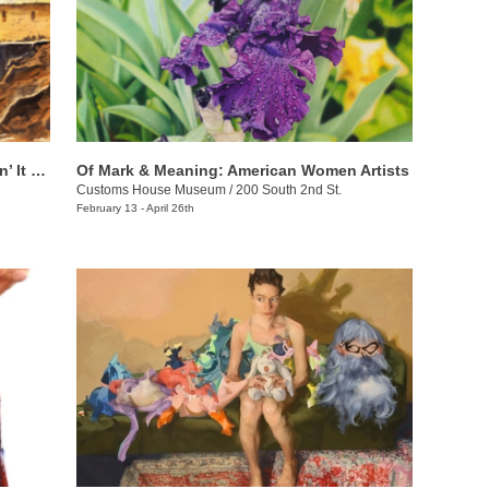
Chuck Creasy: Travelin’ Around & Layin’ It Down
Of Mark & Meaning: American Women Artists
Customs House Museum
/
200 South 2nd St.
February 13 - April 26th