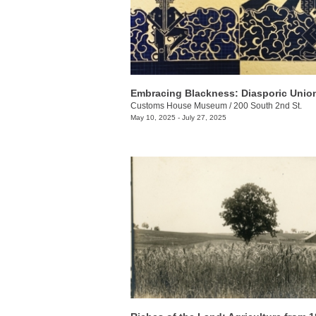
Embracing Blackness: Diasporic Unio
Customs House Museum
/
200 South 2nd St.
May 10, 2025 - July 27, 2025