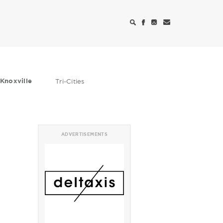
Knoxville
Tri-Cities
ADVERTISEMENTS