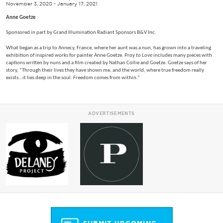
November 3, 2020 - January 17, 2021
Anne Goetze
Sponsored in part by Grand Illumination Radiant Sponsors B&V Inc.
What began as a trip to Annecy, France, where her aunt was a nun, has grown into a traveling
exhibition of inspired works for painter Anne Goetze.
Pray to Love
includes many pieces with
captions written by nuns and a film created by Nathan Collie and Goetze. Goetze says of her
story, “Through their lives they have shown me, and the world, where true freedom really
exists…it lies deep in the soul. Freedom comes from within.”
ADVERTISEMENTS