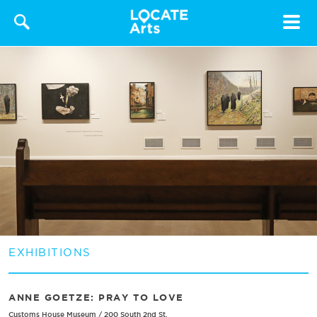
Toggle
navigat
EXHIBITIONS
ANNE GOETZE: PRAY TO LOVE
Customs House Museum
/
200 South 2nd St.