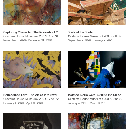
Capturing Character: The Portraits of Chantel Barber
Tools of the Trade
Customs House Museum
/
200 S. 2nd St.
Customs House Museum
/
200 South 2nd St.
November 3, 2020 - December 31, 2020
September 2, 2020 - January 7, 2021
Reimagined Lore: The Art of Tara Swalgren
Matthew Deric Gore: Setting the Stage
Customs House Museum
/
200 S. 2nd. St.
Customs House Museum
/
200 S. 2nd St.
February 6, 2020 - April 30, 2020
January 4, 2019 - March 3, 2019