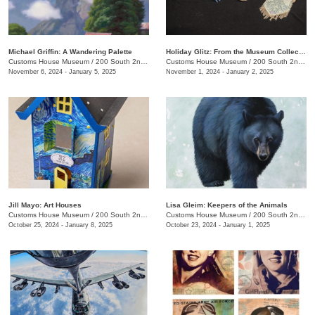
Michael Griffin: A Wandering Palette
Holiday Glitz: From the Museum Collection
Customs House Museum
/
200 South 2nd St.
Customs House Museum
/
200 South 2nd St.
November 6, 2024 - January 5, 2025
November 1, 2024 - January 2, 2025
Jill Mayo: Art Houses
Lisa Gleim: Keepers of the Animals
Customs House Museum
/
200 South 2nd St.
Customs House Museum
/
200 South 2nd St.
October 25, 2024 - January 8, 2025
October 23, 2024 - January 1, 2025