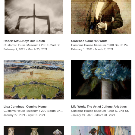
Robert McCurley: Due South
​Clarence Cameron White
Customs House Museum
/
200 S 2nd St.
Customs House Museum
/
200 South 2nd St.
February 2, 2021 - March 25, 2021
February 1, 2021 - March 7, 2021
Lisa Jennings: Coming Home
Life Work: The Art of Juliette Aristides
Customs House Museum
/
200 South 2nd St.
Customs House Museum
/
200 S. 2nd St.
January 27, 2021 - April 18, 2021
January 19, 2021 - March 31, 2021