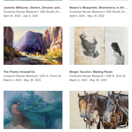
Jammie Williams: Stories, Dreams and Visions
Nature’s Blueprints: Biomimicry in Art and Design
Customs House Museum
/
200 South 2nd St.
Customs House Museum
/
200 South 2nd St.
April 18, 2023 - July 6, 2023
April 6, 2023 - May 25, 2023
The Poetry Around Us
​Belgin Yucelen: Waiting Room
Customs House Museum
/
200 S. Front St.
Customs House Museum
/
200 S. 2nd St.
March 4, 2023 - May 28, 2023
March 3, 2023 - May 30, 2023