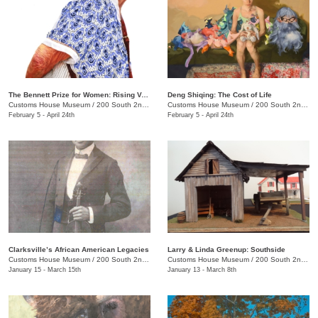
The Bennett Prize for Women: Rising Voices 4
Deng Shiqing: The Cost of Life
Customs House Museum
/
200 South 2nd St.
Customs House Museum
/
200 South 2nd St.
February 5 - April 24th
February 5 - April 24th
Clarksville’s African American Legacies
Larry & Linda Greenup: Southside
Customs House Museum
/
200 South 2nd St.
Customs House Museum
/
200 South 2nd St.
January 15 - March 15th
January 13 - March 8th