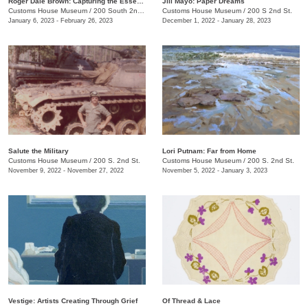
Roger Dale Brown: Capturing the Essence
Jill Mayo: Paper Dreams
Customs House Museum
/
200 South 2nd Street
Customs House Museum
/
200 S 2nd St.
January 6, 2023 - February 26, 2023
December 1, 2022 - January 28, 2023
Salute the Military
Lori Putnam: Far from Home
Customs House Museum
/
200 S. 2nd St.
Customs House Museum
/
200 S. 2nd St.
November 9, 2022 - November 27, 2022
November 5, 2022 - January 3, 2023
Vestige: Artists Creating Through Grief
Of Thread & Lace