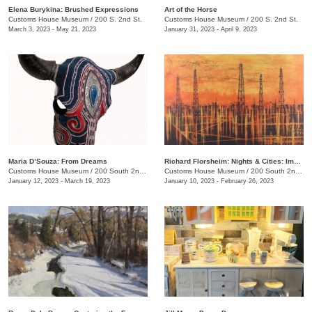
​Elena Burykina: Brushed Expressions
Art of the Horse
Customs House Museum
/
200 S. 2nd St.
Customs House Museum
/
200 S. 2nd St.
March 3, 2023 - May 21, 2023
January 31, 2023 - April 9, 2023
Maria D’Souza: From Dreams
Richard Florsheim: Nights & Cities: Impressions in Lithography
Customs House Museum
/
200 South 2nd St.
Customs House Museum
/
200 South 2nd St.
January 12, 2023 - March 19, 2023
January 10, 2023 - February 26, 2023