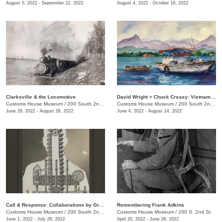
August 5, 2022 - September 22, 2022
August 4, 2022 - October 16, 2022
Clarksville & the Locomotive
David Wright + Chuck Creasy: Vietnam: 2 Soldiers, 2 Artists, 2 Journeys Then & Now
Customs House Museum
/
200 South 2nd St.
Customs House Museum
/
200 South 2nd St.
June 28, 2022 - August 28, 2022
June 4, 2022 - August 14, 2022
Call & Response: Collaborations by Greg Sand and Billy Renkl
Remembering Frank Adkins
Customs House Museum
/
200 South 2nd St.
Customs House Museum
/
200 S. 2nd St.
June 1, 2022 - July 28, 2022
April 20, 2022 - June 26, 2022