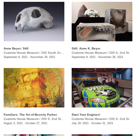
Anne Beyer: Still
Still: Anne K. Beyer
Customs House Museum
/
200 South 2nd St.
Customs House Museum
/
200 S. 2nd St.
September 8, 2021 - November 28, 2021
September 8, 2021 - November 28, 2021
Familiars: The Art of Beverly Parker
Start Your Engines!
Customs House Museum
/
200 S. 2nd St.
Customs House Museum
/
200 S. 2nd St.
August 3, 2021 - October 27, 2021
July 29, 2021 - October 31, 2021