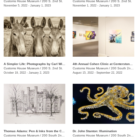
Customs House Museum
/
200 S. 2nd St.
Customs House Museum
/
200 S. 2nd St.
November 5, 2022 - January 1, 2023
November 1, 2022 - January 1, 2023
A Simpler Life: Photographs by Carl Wilson
4th Annual Cohen Clinic at Centerstone Community Art Show
Customs House Museum
/
200 S. 2nd St.
Customs House Museum
/
200 South 2nd St.
October 19, 2022 - January 2, 2023
August 15, 2022 - September 22, 2022
Thomas Adams: Pen & Inks from the Collection
Dr. John Stanton: Illumination
Customs House Museum
/
200 South 2nd St.
Customs House Museum
/
200 South 2nd St.