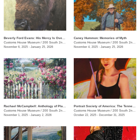
Beverly Ford Evans: His Mercy Is Over All That He Has Made
Caney Hummon: Memories of Myth
Customs House Museum
/
200 South 2nd St.
Customs House Museum
/
200 South 2nd St.
November 6, 2025 - January 25, 2026
November 4, 2025 - January 25, 2026
Rachael McCampbell: Anthology of Place
Portrait Society of America: The Tennesseans
Customs House Museum
/
200 South 2nd St.
Customs House Museum
/
200 South 2nd St.
November 1, 2025 - January 2, 2026
October 22, 2025 - December 31, 2025