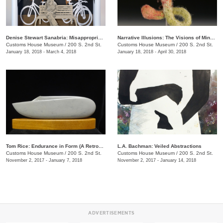
Denise Stewart Sanabria: Misappropriated Mythology Alters
Narrative Illusions: The Visions of Mindy Herrin
Customs House Museum
/
200 S. 2nd St.
Customs House Museum
/
200 S. 2nd St.
January 18, 2018 - March 4, 2018
January 18, 2018 - April 30, 2018
Tom Rice: Endurance in Form (A Retrospective)
L.A. Bachman: Veiled Abstractions
Customs House Museum
/
200 S. 2nd St.
Customs House Museum
/
200 S. 2nd St.
November 2, 2017 - January 7, 2018
November 2, 2017 - January 14, 2018
ADVERTISEMENTS