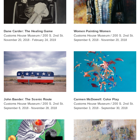
Dane Carder: The Healing Game
Women Painting Women
Customs House Museum
/
200 S. 2nd St.
Customs House Museum
/
200 S. 2nd St.
November 20, 2018 - February 24, 2019
September 6, 2018 - November 20, 2018
John Baeder: The Scenic Route
Carmen McDowell: Color Play
Customs House Museum
/
200 S. 2nd St.
Customs House Museum
/
200 S. 2nd St.
September 6, 2018 - November 28, 2018
September 3, 2018 - September 30, 2018