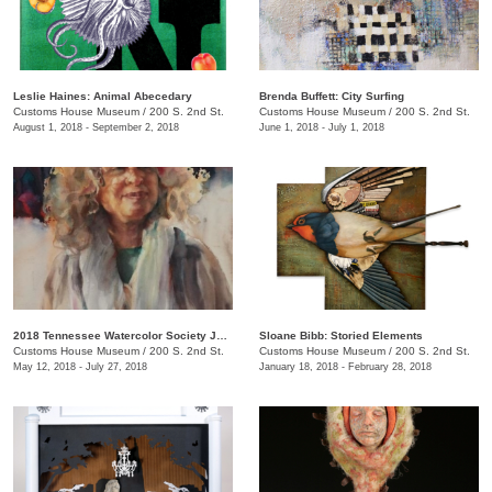
Leslie Haines: Animal Abecedary
Brenda Buffett: City Surfing
Customs House Museum
/
200 S. 2nd St.
Customs House Museum
/
200 S. 2nd St.
August 1, 2018 - September 2, 2018
June 1, 2018 - July 1, 2018
2018 Tennessee Watercolor Society Juried Exhibition
Sloane Bibb: Storied Elements
Customs House Museum
/
200 S. 2nd St.
Customs House Museum
/
200 S. 2nd St.
May 12, 2018 - July 27, 2018
January 18, 2018 - February 28, 2018