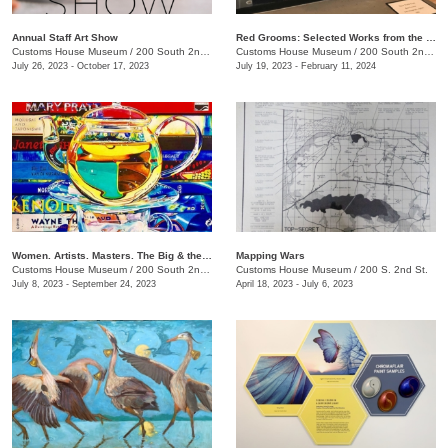
Annual Staff Art Show
Red Grooms: Selected Works from the Caldwell Collection
Customs House Museum
/
200 South 2nd St.
Customs House Museum
/
200 South 2nd St.
July 26, 2023 - October 17, 2023
July 19, 2023 - February 11, 2024
Women. Artists. Masters. The Big & the Small of It
Mapping Wars
Customs House Museum
/
200 South 2nd St.
Customs House Museum
/
200 S. 2nd St.
July 8, 2023 - September 24, 2023
April 18, 2023 - July 6, 2023