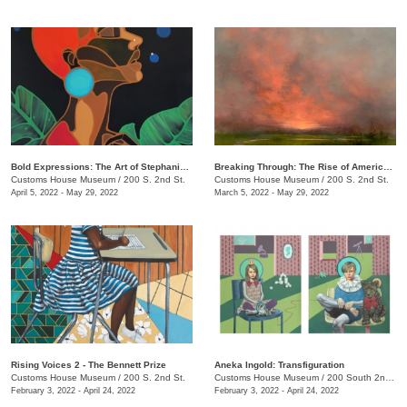
Bold Expressions: The Art of Stephanie J. Brown
Breaking Through: The Rise of American Women Artists
Customs House Museum
/
200 S. 2nd St.
Customs House Museum
/
200 S. 2nd St.
April 5, 2022 - May 29, 2022
March 5, 2022 - May 29, 2022
Rising Voices 2 - The Bennett Prize
Aneka Ingold: Transfiguration
Customs House Museum
/
200 S. 2nd St.
Customs House Museum
/
200 South 2nd St.
February 3, 2022 - April 24, 2022
February 3, 2022 - April 24, 2022