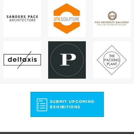
SUBMIT UPCOMING
EXHIBITIONS