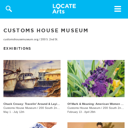
Toggle
navigat
CUSTOMS HOUSE MUSEUM
customshousemuseum.org
/
200 S. 2nd St.
EXHIBITIONS
Chuck Creasy: Travelin’ Around & Layin’ It Down
Of Mark & Meaning: American Women Artists
Customs House Museum
/
200 South 2nd St.
Customs House Museum
/
200 South 2nd St.
May 1 - July 12th
February 13 - April 26th