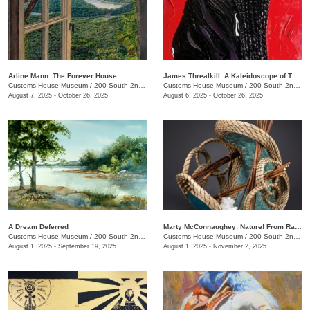
Arline Mann: The Forever House
James Threalkill: A Kaleidoscope of Texture
Customs House Museum
/
200 South 2nd St.
Customs House Museum
/
200 South 2nd St.
August 7, 2025 - October 26, 2025
August 6, 2025 - October 26, 2025
A Dream Deferred
Marty McConnaughey: Nature! From Raw to Refined
Customs House Museum
/
200 South 2nd St.
Customs House Museum
/
200 South 2nd St.
August 1, 2025 - September 19, 2025
August 1, 2025 - November 2, 2025