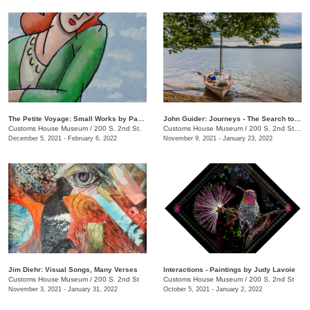
The Petite Voyage: Small Works by Paul Harmon
John Guider: Journeys - The Search to Understand & Preserve
Customs House Museum
/
200 S. 2nd St.
Customs House Museum
/
200 S. 2nd Street
December 5, 2021 - February 6, 2022
November 9, 2021 - January 23, 2022
Jim Diehr: Visual Songs, Many Verses
Interactions - Paintings by Judy Lavoie
Customs House Museum
/
200 S. 2nd St
Customs House Museum
/
200 S. 2nd St
November 3, 2021 - January 31, 2022
October 5, 2021 - January 2, 2022