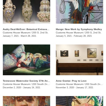
Audry Deal-McEver: Botanical Extravagance
Mango: New Work by Symphony Medley
Customs House Museum
/
200 S. 2nd St.
Customs House Museum
/
200 S, 2nd St.
January 7, 2021 - March 28, 2021
January 5, 2021 - February 28, 2021
Tennessee Watercolor Society 37th Annual Juried Exhibition Traveling Show
Anne Goetze: Pray to Love
Customs House Museum
/
200 South 2nd St.
Customs House Museum
/
200 South 2nd St.
December 2, 2020 - January 24, 2021
November 3, 2020 - January 17, 2021