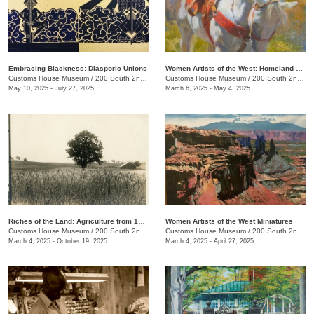
Embracing Blackness: Diasporic Unions
Women Artists of the West: Homeland Annual 55th Juried Exhibition
Customs House Museum
/
200 South 2nd St.
Customs House Museum
/
200 South 2nd St. , Clarksville , TN
May 10, 2025 - July 27, 2025
March 6, 2025 - May 4, 2025
Riches of the Land: Agriculture from 1850 to 1950
Women Artists of the West Miniatures
Customs House Museum
/
200 South 2nd St.
Customs House Museum
/
200 South 2nd St.
March 4, 2025 - October 19, 2025
March 4, 2025 - April 27, 2025