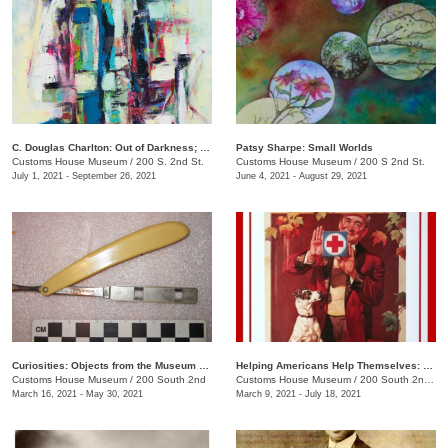
C. Douglas Charlton: Out of Darkness; Purgatory, Mayhem, Color, Love, Hate, Light
Patsy Sharpe: Small Worlds
Customs House Museum
/
200 S. 2nd St.
Customs House Museum
/
200 S 2nd St.
July 1, 2021 - September 26, 2021
June 4, 2021 - August 29, 2021
Curiosities: Objects from the Museum Collection
Helping Americans Help Themselves: 140 Years of the Red Cross
Customs House Museum
/
200 South 2nd
Customs House Museum
/
200 South 2nd St.
March 16, 2021 - May 30, 2021
March 9, 2021 - July 18, 2021