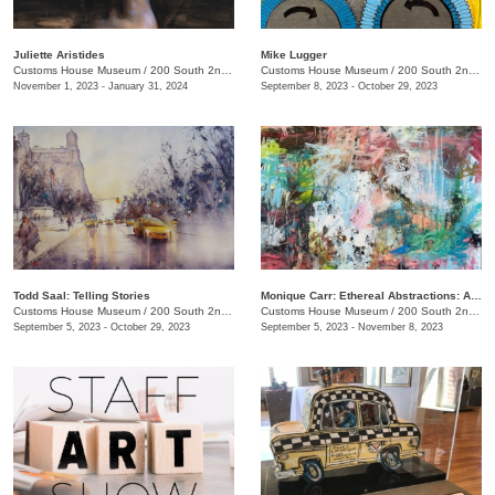
Juliette Aristides
Mike Lugger
Customs House Museum
/
200 South 2nd St. , Clarksville, TN
Customs House Museum
/
200 South 2nd St.
November 1, 2023 - January 31, 2024
September 8, 2023 - October 29, 2023
Todd Saal: Telling Stories
Monique Carr: Ethereal Abstractions: A Journey through Landscapes, Florals & Beyond
Customs House Museum
/
200 South 2nd St.
Customs House Museum
/
200 South 2nd St.
September 5, 2023 - October 29, 2023
September 5, 2023 - November 8, 2023