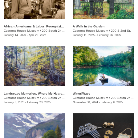
African Americans & Labor: Recognizing Black History
A Walk in the Garden
Customs House Museum
/
200 South 2nd St.
Customs House Museum
/
200 S 2nd St.
January 14, 2025 - April 20, 2025
January 11, 2025 - February 26, 2025
Landscape Memories: Where My Heart Is, The Art of Jackie Langford
Water|Ways
Customs House Museum
/
200 South 2nd St.
Customs House Museum
/
200 South 2nd St.
January 8, 2025 - February 23, 2025
November 30, 2024 - February 9, 2025