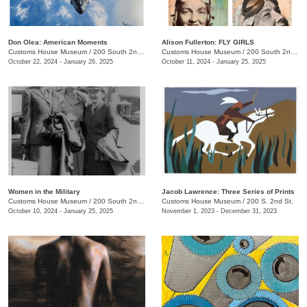
Don Olea: American Moments
Alison Fullerton: FLY GIRLS
Customs House Museum
/
200 South 2nd St.
Customs House Museum
/
200 South 2nd St.
October 22, 2024 - January 26, 2025
October 11, 2024 - January 25, 2025
Women in the Military
Jacob Lawrence: Three Series of Prints
Customs House Museum
/
200 South 2nd St.
Customs House Museum
/
200 S. 2nd St.
October 10, 2024 - January 25, 2025
November 1, 2023 - December 31, 2023