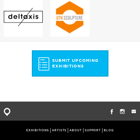
SUBMIT UPCOMING
EXHIBITIONS
EXHIBITIONS
ARTISTS
ABOUT
SUPPORT
BLOG