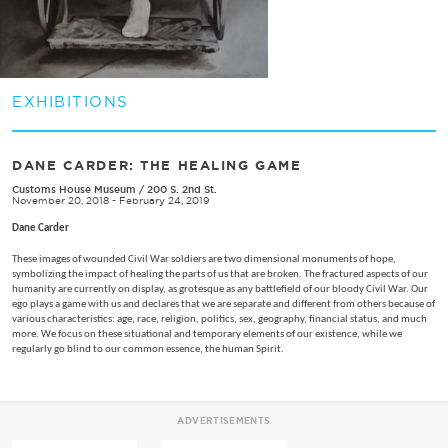
EXHIBITIONS
DANE CARDER: THE HEALING GAME
Customs House Museum
/
200 S. 2nd St.
November 20, 2018 - February 24, 2019
Dane Carder
These images of wounded Civil War soldiers are two dimensional monuments of hope,
symbolizing the impact of healing the parts of us that are broken. The fractured aspects of our
humanity are currently on display, as grotesque as any battlefield of our bloody Civil War. Our
ego plays a game with us and declares that we are separate and different from others because of
various characteristics: age, race, religion, politics, sex, geography, financial status, and much
more. We focus on these situational and temporary elements of our existence, while we
regularly go blind to our common essence, the human Spirit.
ADVERTISEMENTS