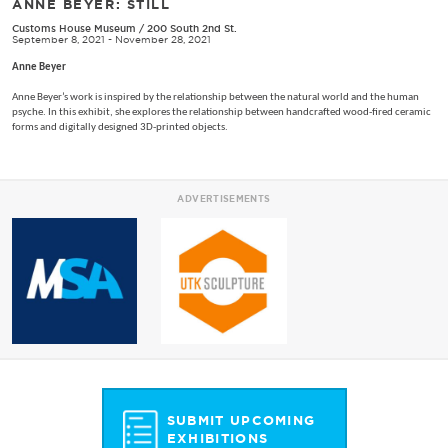
ANNE BEYER: STILL
Customs House Museum
/
200 South 2nd St.
September 8, 2021 - November 28, 2021
Anne Beyer
Anne Beyer’s work is inspired by the relationship between the natural world and the human
psyche. In this exhibit, she explores the relationship between handcrafted wood-fired ceramic
forms and digitally designed 3D-printed objects.
ADVERTISEMENTS
SUBMIT UPCOMING
EXHIBITIONS