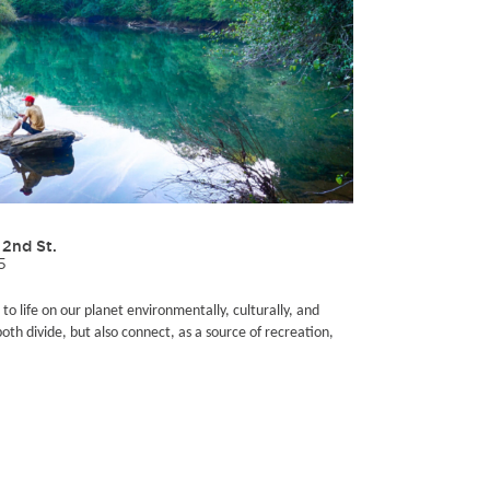
2nd St.
5
 to life on our planet environmentally, culturally, and
both divide, but also connect, as a source of recreation,