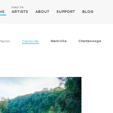
FIND TN
NS
ARTISTS
ABOUT
SUPPORT
BLOG
Nashville
Chattanooga
Martin
Clarksville