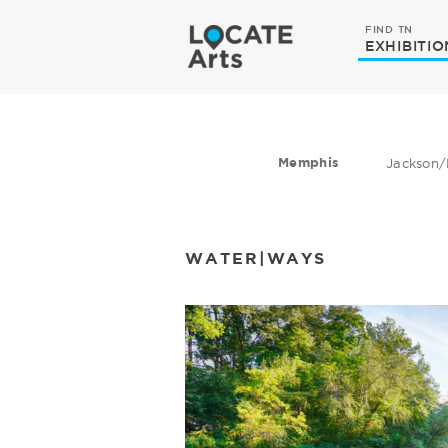
FIND TN
EXHIBITIO
Memphis
Jackson/
WATER|WAYS