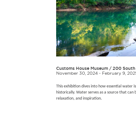
Customs House Museum
/
200 South 
November 30, 2024 - February 9, 202
This exhibition dives into how essential water is
historically. Water serves as a source that can 
relaxation, and inspiration.