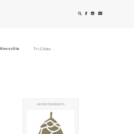
Knoxville
Tri-Cities
ADVERTISEMENTS