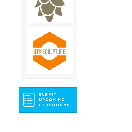
SUBMIT
UPCOMING
EXHIBITIONS