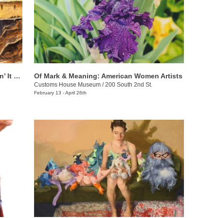
Chuck Creasy: Travelin’ Around & Layin’ It Down
Of Mark & Meaning: American Women Artists
Customs House Museum
/
200 South 2nd St.
February 13 - April 26th