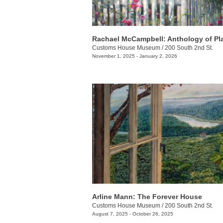
Rachael McCampbell: Anthology of Pl
Customs House Museum
/
200 South 2nd St.
November 1, 2025 - January 2, 2026
Arline Mann: The Forever House
Customs House Museum
/
200 South 2nd St.
August 7, 2025 - October 26, 2025