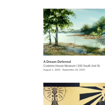
A Dream Deferred
Customs House Museum
/
200 South 2nd St.
August 1, 2025 - September 19, 2025