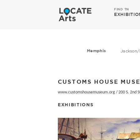
FIND TN
EXHIBITIO
Memphis
Jackson/
CUSTOMS HOUSE MUS
www.customshousemuseum.org
/
200 S. 2nd S
EXHIBITIONS