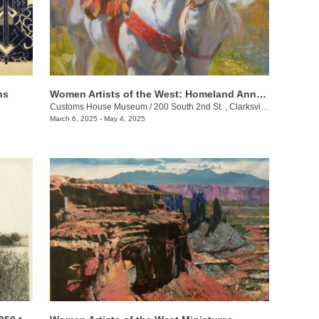
ns
Women Artists of the West: Homeland Annual 55th Juried Exhibition
Customs House Museum
/
200 South 2nd St. , Clarksville , TN
March 6, 2025 - May 4, 2025