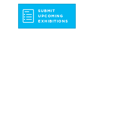
SUBMIT
UPCOMING
EXHIBITIONS