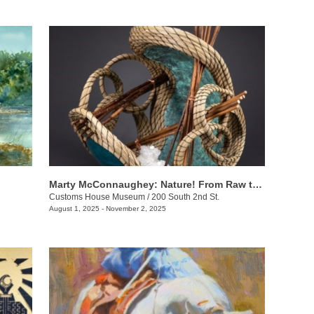
Marty McConnaughey: Nature! From Raw to Refined
Customs House Museum
/
200 South 2nd St.
August 1, 2025 - November 2, 2025