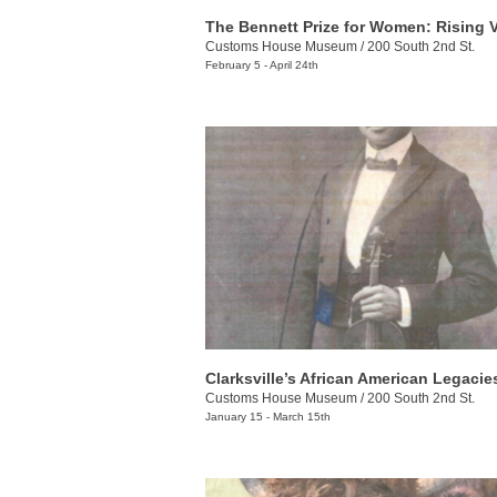
Customs House Museum
/
200 South 2nd St.
February 5 - April 24th
Clarksville’s African American Legacie
Customs House Museum
/
200 South 2nd St.
January 15 - March 15th