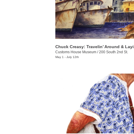
Customs House Museum
/
200 South 2nd St.
May 1 - July 12th