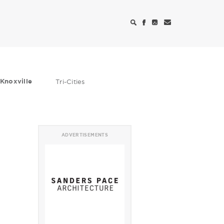
Knoxville
Tri-Cities
ADVERTISEMENTS