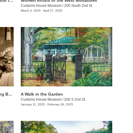
Riches of the Land: Agriculture from 1850 to 1950
Women Artists of the West Miniatures
Customs House Museum
/
200 South 2nd St.
March 4, 2025 - April 27, 2025
African Americans & Labor: Recognizing Black History
A Walk in the Garden
Customs House Museum
/
200 S 2nd St.
January 11, 2025 - February 26, 2025