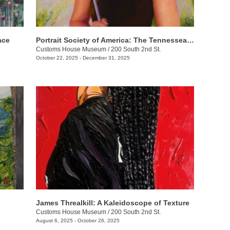
ace
Portrait Society of America: The Tennesseans
Customs House Museum
/
200 South 2nd St.
October 22, 2025 - December 31, 2025
James Threalkill: A Kaleidoscope of Texture
Customs House Museum
/
200 South 2nd St.
August 6, 2025 - October 26, 2025