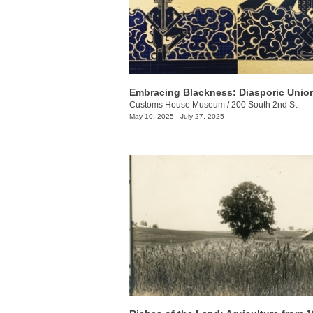
Embracing Blackness: Diasporic Unio
Customs House Museum
/
200 South 2nd St.
May 10, 2025 - July 27, 2025