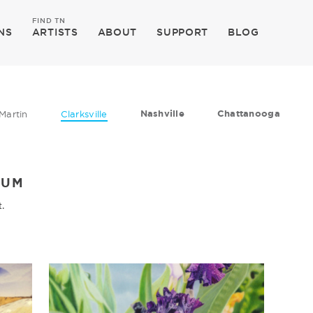
FIND TN
NS
ARTISTS
ABOUT
SUPPORT
BLOG
Nashville
Chattanooga
Martin
Clarksville
EUM
t.