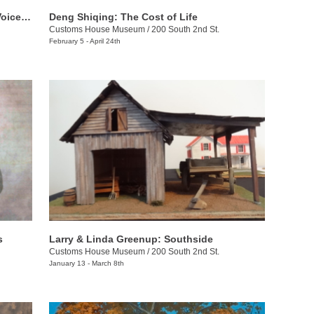
The Bennett Prize for Women: Rising Voices 4
Deng Shiqing: The Cost of Life
Customs House Museum
/
200 South 2nd St.
February 5 - April 24th
s
Larry & Linda Greenup: Southside
Customs House Museum
/
200 South 2nd St.
January 13 - March 8th