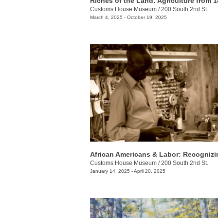
Customs House Museum
/
200 South 2nd St.
March 4, 2025 - October 19, 2025
Customs House Museum
/
200 South 2nd St.
January 14, 2025 - April 20, 2025