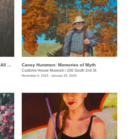
Beverly Ford Evans: His Mercy Is Over All That He Has Made
Caney Hummon: Memories of Myth
Customs House Museum
/
200 South 2nd St.
November 4, 2025 - January 25, 2026