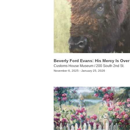
Customs House Museum
/
200 South 2nd St.
November 6, 2025 - January 25, 2026