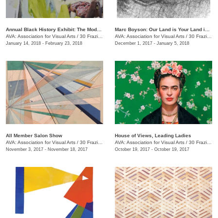
Annual Black History Exhibit: The Modern Day Paris Exposition
Marc Boyson: Our Land is Your Land is My Land
AVA: Association for Visual Arts
/
30 Frazier Ave.
AVA: Association for Visual Arts
/
30 Frazier Ave.
January 14, 2018 - February 23, 2018
December 1, 2017 - January 5, 2018
All Member Salon Show
House of Views, Leading Ladies
AVA: Association for Visual Arts
/
30 Frazier Ave.
AVA: Association for Visual Arts
/
30 Frazier Ave.
November 3, 2017 - November 18, 2017
October 19, 2017 - October 19, 2017