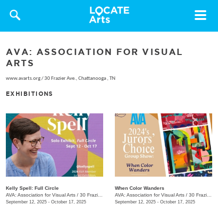
Toggle
navigat
AVA: ASSOCIATION FOR VISUAL
ARTS
www.avarts.org
/
30 Frazier Ave., Chattanooga , TN
EXHIBITIONS
Kelly Spell: Full Circle
When Color Wanders
AVA: Association for Visual Arts
/
30 Frazier Ave.
AVA: Association for Visual Arts
/
30 Frazier Ave.
September 12, 2025 - October 17, 2025
September 12, 2025 - October 17, 2025