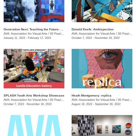
Generation Next: Teaching the Future- An Exhibit of Professor Mike Holsomback and His Students (Past and Present)
Donald Keefe: Ambispection
AVA: Association for Visual Arts
/
30 Frazier Ave.
AVA: Association for Visual Arts
/
30 Frazier Ave.
January 11, 2023 - February 17, 2023
October 7, 2022 - November 18, 2022
SPLASH Youth Arts Workshop Showcase
Heath Montgomery: replica
AVA: Association for Visual Arts
/
30 Frazier Ave.
AVA: Association for Visual Arts
/
30 Frazier Ave.
October 7, 2022 - November 18, 2022
August 19, 2022 - September 30, 2022