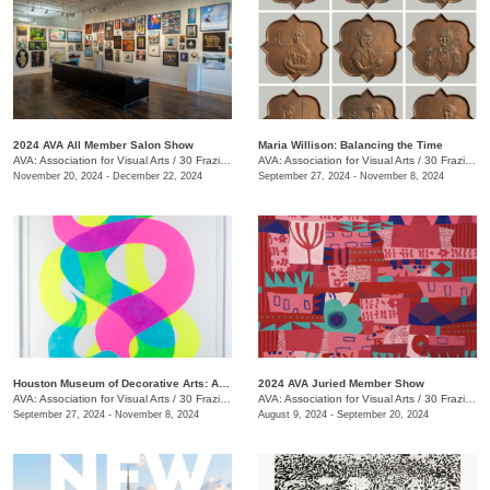
2024 AVA All Member Salon Show
Maria Willison: Balancing the Time
AVA: Association for Visual Arts
/
30 Frazier Ave.
AVA: Association for Visual Arts
/
30 Frazier Ave.
November 20, 2024 - December 22, 2024
September 27, 2024 - November 8, 2024
Houston Museum of Decorative Arts: Artist in Residence- Carrie Pendergrass
2024 AVA Juried Member Show
AVA: Association for Visual Arts
/
30 Frazier Ave.
AVA: Association for Visual Arts
/
30 Frazier Ave.
September 27, 2024 - November 8, 2024
August 9, 2024 - September 20, 2024