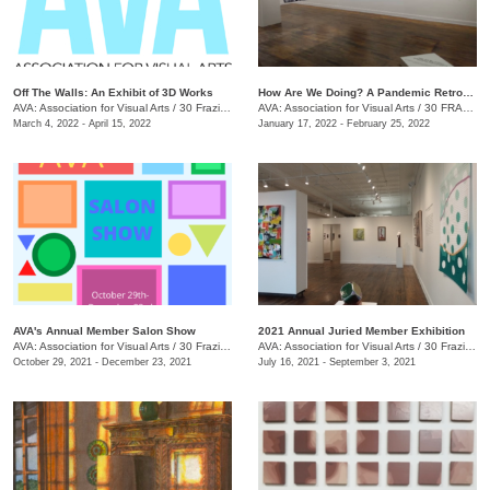
Off The Walls: An Exhibit of 3D Works
​How Are We Doing? A Pandemic Retrospective
AVA: Association for Visual Arts
/
30 Frazier Ave.
AVA: Association for Visual Arts
/
30 FRAZIER AVE.
March 4, 2022 - April 15, 2022
January 17, 2022 - February 25, 2022
AVA's Annual Member Salon Show
2021 Annual Juried Member Exhibition
AVA: Association for Visual Arts
/
30 Frazier Ave., Chattanooga , TN
AVA: Association for Visual Arts
/
30 Frazier Ave., Suite A
October 29, 2021 - December 23, 2021
July 16, 2021 - September 3, 2021