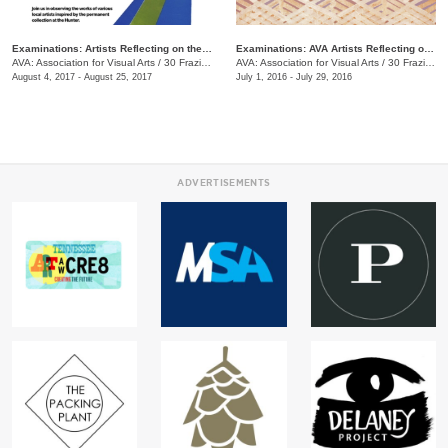
Examinations: Artists Reflecting on the Hunter Museum Collection
Examinations: AVA Artists Reflecting on the Hunter Museum Collection
AVA: Association for Visual Arts
/
30 Frazier Ave.
AVA: Association for Visual Arts
/
30 Frazier Ave.
August 4, 2017 - August 25, 2017
July 1, 2016 - July 29, 2016
ADVERTISEMENTS