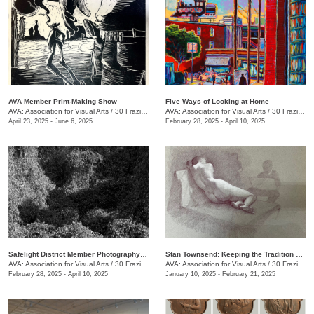
AVA Member Print-Making Show
Five Ways of Looking at Home
AVA: Association for Visual Arts
/
30 Frazier Ave.
AVA: Association for Visual Arts
/
30 Frazier Ave.
April 23, 2025 - June 6, 2025
February 28, 2025 - April 10, 2025
Safelight District Member Photography Exhibit
Stan Townsend: Keeping the Tradition Alive
AVA: Association for Visual Arts
/
30 Frazier Ave.
AVA: Association for Visual Arts
/
30 Frazier Ave.
February 28, 2025 - April 10, 2025
January 10, 2025 - February 21, 2025