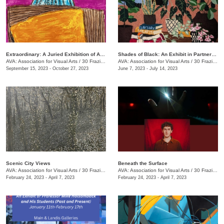
Extraordinary: A Juried Exhibition of AIM Center Artists
Shades of Black: An Exhibit in Partnership with the Chattanooga Festival for Black Arts and Ideas
AVA: Association for Visual Arts
/
30 Frazier Ave.
AVA: Association for Visual Arts
/
30 Frazier Ave.
September 15, 2023 - October 27, 2023
June 7, 2023 - July 14, 2023
Scenic City Views
Beneath the Surface
AVA: Association for Visual Arts
/
30 Frazier Ave.
AVA: Association for Visual Arts
/
30 Frazier Ave.
February 24, 2023 - April 7, 2023
February 24, 2023 - April 7, 2023