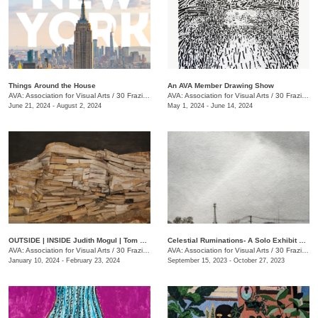
Things Around the House
An AVA Member Drawing Show
AVA: Association for Visual Arts
/
30 Frazier Ave., Chattanooga , TN
AVA: Association for Visual Arts
/
30 Frazier Ave.
June 21, 2024 - August 2, 2024
May 1, 2024 - June 14, 2024
OUTSIDE | INSIDE Judith Mogul | Tom Farnam
Celestial Ruminations- A Solo Exhibit of Works by Jonathan Bidwell
AVA: Association for Visual Arts
/
30 Frazier Ave.
AVA: Association for Visual Arts
/
30 Frazier Ave.
January 10, 2024 - February 23, 2024
September 15, 2023 - October 27, 2023