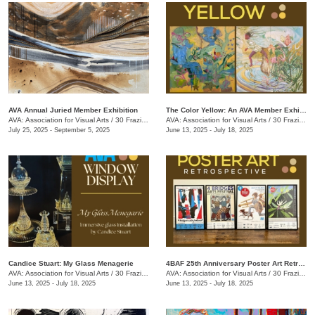
AVA Annual Juried Member Exhibition
The Color Yellow: An AVA Member Exhibition
AVA: Association for Visual Arts
/
30 Frazier Ave.
AVA: Association for Visual Arts
/
30 Frazier Ave.
July 25, 2025 - September 5, 2025
June 13, 2025 - July 18, 2025
Candice Stuart: My Glass Menagerie
4BAF 25th Anniversary Poster Art Retrospective
AVA: Association for Visual Arts
/
30 Frazier Ave.
AVA: Association for Visual Arts
/
30 Frazier Ave.
June 13, 2025 - July 18, 2025
June 13, 2025 - July 18, 2025