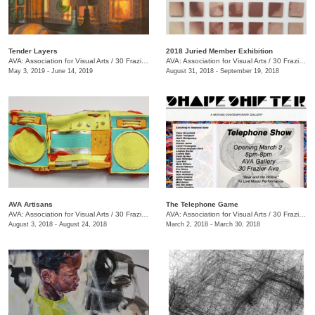
Tender Layers
2018 Juried Member Exhibition
AVA: Association for Visual Arts
/
30 Frazier Ave. , Chattanooga , TN
AVA: Association for Visual Arts
/
30 Frazier Ave.
May 3, 2019 - June 14, 2019
August 31, 2018 - September 19, 2018
AVA Artisans
The Telephone Game
AVA: Association for Visual Arts
/
30 Frazier Ave.
AVA: Association for Visual Arts
/
30 Frazier Ave.
August 3, 2018 - August 24, 2018
March 2, 2018 - March 30, 2018