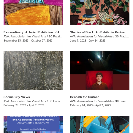
Extraordinary: A Juried Exhibition of AIM Center Artists
Shades of Black: An Exhibit in Partnership with the Chattanooga Festival for Black Arts and Ideas
AVA: Association for Visual Arts
/
30 Frazier Ave.
AVA: Association for Visual Arts
/
30 Frazier Ave.
September 15, 2023 - October 27, 2023
June 7, 2023 - July 14, 2023
Scenic City Views
Beneath the Surface
AVA: Association for Visual Arts
/
30 Frazier Ave.
AVA: Association for Visual Arts
/
30 Frazier Ave.
February 24, 2023 - April 7, 2023
February 24, 2023 - April 7, 2023