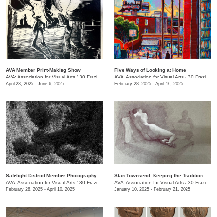
AVA Member Print-Making Show
Five Ways of Looking at Home
AVA: Association for Visual Arts
/
30 Frazier Ave.
AVA: Association for Visual Arts
/
30 Frazier Ave.
April 23, 2025 - June 6, 2025
February 28, 2025 - April 10, 2025
Safelight District Member Photography Exhibit
Stan Townsend: Keeping the Tradition Alive
AVA: Association for Visual Arts
/
30 Frazier Ave.
AVA: Association for Visual Arts
/
30 Frazier Ave.
February 28, 2025 - April 10, 2025
January 10, 2025 - February 21, 2025