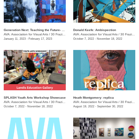
Generation Next: Teaching the Future- An Exhibit of Professor Mike Holsomback and His Students (Past and Present)
Donald Keefe: Ambispection
AVA: Association for Visual Arts
/
30 Frazier Ave.
AVA: Association for Visual Arts
/
30 Frazier Ave.
January 11, 2023 - February 17, 2023
October 7, 2022 - November 18, 2022
SPLASH Youth Arts Workshop Showcase
Heath Montgomery: replica
AVA: Association for Visual Arts
/
30 Frazier Ave.
AVA: Association for Visual Arts
/
30 Frazier Ave.
October 7, 2022 - November 18, 2022
August 19, 2022 - September 30, 2022