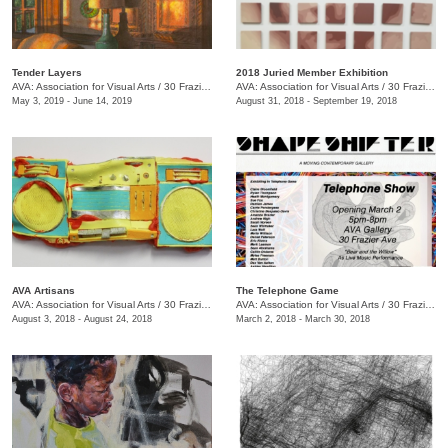
Tender Layers
2018 Juried Member Exhibition
AVA: Association for Visual Arts
/
30 Frazier Ave. , Chattanooga , TN
AVA: Association for Visual Arts
/
30 Frazier Ave.
May 3, 2019 - June 14, 2019
August 31, 2018 - September 19, 2018
AVA Artisans
The Telephone Game
AVA: Association for Visual Arts
/
30 Frazier Ave.
AVA: Association for Visual Arts
/
30 Frazier Ave.
August 3, 2018 - August 24, 2018
March 2, 2018 - March 30, 2018