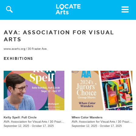
Toggle
navigat
AVA: ASSOCIATION FOR VISUAL
ARTS
www.avarts.org
/
30 Frazier Ave.
EXHIBITIONS
Kelly Spell: Full Circle
When Color Wanders
AVA: Association for Visual Arts
/
30 Frazier Ave.
AVA: Association for Visual Arts
/
30 Frazier Ave.
September 12, 2025 - October 17, 2025
September 12, 2025 - October 17, 2025