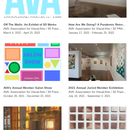
Off The Walls: An Exhibit of 3D Works
​How Are We Doing? A Pandemic Retrospective
AVA: Association for Visual Arts
/
30 Frazier Ave.
AVA: Association for Visual Arts
/
30 FRAZIER AVE.
March 4, 2022 - April 15, 2022
January 17, 2022 - February 25, 2022
AVA's Annual Member Salon Show
2021 Annual Juried Member Exhibition
AVA: Association for Visual Arts
/
30 Frazier Ave., Chattanooga , TN
AVA: Association for Visual Arts
/
30 Frazier Ave., Suite A
October 29, 2021 - December 23, 2021
July 16, 2021 - September 3, 2021