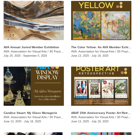
AVA Annual Juried Member Exhibition
The Color Yellow: An AVA Member Exhibition
AVA: Association for Visual Arts
/
30 Frazier Ave.
AVA: Association for Visual Arts
/
30 Frazier Ave.
July 25, 2025 - September 5, 2025
June 13, 2025 - July 18, 2025
Candice Stuart: My Glass Menagerie
4BAF 25th Anniversary Poster Art Retrospective
AVA: Association for Visual Arts
/
30 Frazier Ave.
AVA: Association for Visual Arts
/
30 Frazier Ave.
June 13, 2025 - July 18, 2025
June 13, 2025 - July 18, 2025