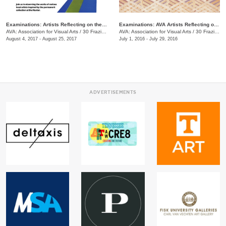
Examinations: Artists Reflecting on the Hunter Museum Collection
Examinations: AVA Artists Reflecting on the Hunter Museum Collection
AVA: Association for Visual Arts
/
30 Frazier Ave.
AVA: Association for Visual Arts
/
30 Frazier Ave.
August 4, 2017 - August 25, 2017
July 1, 2016 - July 29, 2016
ADVERTISEMENTS