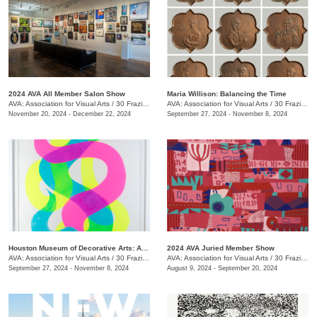
2024 AVA All Member Salon Show
Maria Willison: Balancing the Time
AVA: Association for Visual Arts
/
30 Frazier Ave.
AVA: Association for Visual Arts
/
30 Frazier Ave.
November 20, 2024 - December 22, 2024
September 27, 2024 - November 8, 2024
Houston Museum of Decorative Arts: Artist in Residence- Carrie Pendergrass
2024 AVA Juried Member Show
AVA: Association for Visual Arts
/
30 Frazier Ave.
AVA: Association for Visual Arts
/
30 Frazier Ave.
September 27, 2024 - November 8, 2024
August 9, 2024 - September 20, 2024