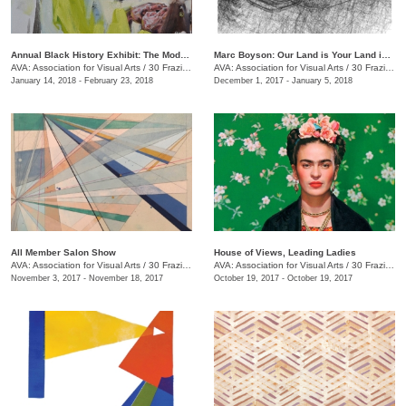
Annual Black History Exhibit: The Modern Day Paris Exposition
Marc Boyson: Our Land is Your Land is My Land
AVA: Association for Visual Arts
/
30 Frazier Ave.
AVA: Association for Visual Arts
/
30 Frazier Ave.
January 14, 2018 - February 23, 2018
December 1, 2017 - January 5, 2018
All Member Salon Show
House of Views, Leading Ladies
AVA: Association for Visual Arts
/
30 Frazier Ave.
AVA: Association for Visual Arts
/
30 Frazier Ave.
November 3, 2017 - November 18, 2017
October 19, 2017 - October 19, 2017