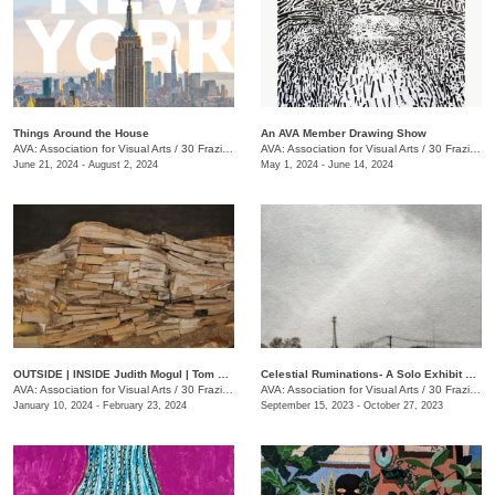
Things Around the House
An AVA Member Drawing Show
AVA: Association for Visual Arts
/
30 Frazier Ave., Chattanooga , TN
AVA: Association for Visual Arts
/
30 Frazier Ave.
June 21, 2024 - August 2, 2024
May 1, 2024 - June 14, 2024
OUTSIDE | INSIDE Judith Mogul | Tom Farnam
Celestial Ruminations- A Solo Exhibit of Works by Jonathan Bidwell
AVA: Association for Visual Arts
/
30 Frazier Ave.
AVA: Association for Visual Arts
/
30 Frazier Ave.
January 10, 2024 - February 23, 2024
September 15, 2023 - October 27, 2023