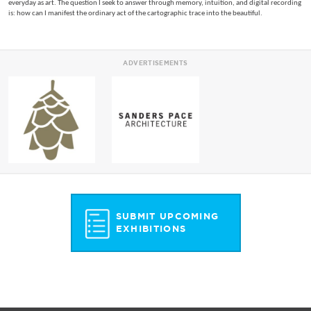
everyday as art. The question I seek to answer through memory, intuition, and digital recording
is: how can I manifest the ordinary act of the cartographic trace into the beautiful.
ADVERTISEMENTS
SUBMIT UPCOMING
EXHIBITIONS