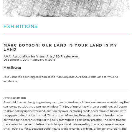
EXHIBITIONS
MARC BOYSON: OUR LAND IS YOUR LAND IS MY
LAND
AVA: Association for Visual Arts
/
30 Frazier Ave.
December 1, 2017 - January 5, 2018
Marc Boyson
Join us for the opening reception of the
Marc Boyson: Our Land is Your Land is My Land
exhibition.
Artist Statement:
As a child, I remember going on long car rides on weekends. I have fond memories watching the
scenery go outside the passenger window. This joy of exploring with a car continued as I began
to drive, taking up the weekend jaunt on my own, exploring roads never traveled before, with
no apparent destination in mind. This contrast of moving through space with freedom now
confined to the chronic route of the daily commute is a part of my practice. The cartographic
trace refers to the invisible line of autobiographical data revealing my daily journey however
small, over a surface, between buildings, to work, errands, day trips, or longer excursions, the