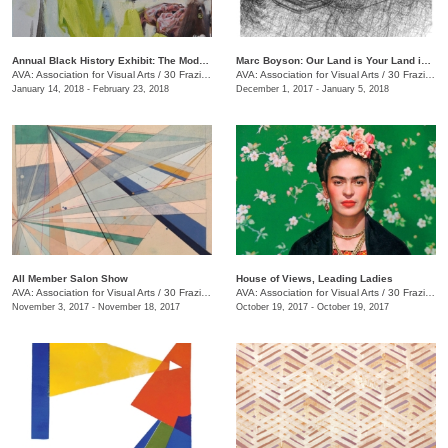
Annual Black History Exhibit: The Modern Day Paris Exposition
Marc Boyson: Our Land is Your Land is My Land
AVA: Association for Visual Arts
/
30 Frazier Ave.
AVA: Association for Visual Arts
/
30 Frazier Ave.
January 14, 2018 - February 23, 2018
December 1, 2017 - January 5, 2018
All Member Salon Show
House of Views, Leading Ladies
AVA: Association for Visual Arts
/
30 Frazier Ave.
AVA: Association for Visual Arts
/
30 Frazier Ave.
November 3, 2017 - November 18, 2017
October 19, 2017 - October 19, 2017