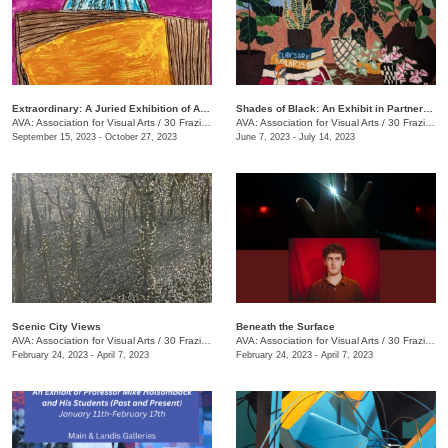
Extraordinary: A Juried Exhibition of AIM Center Artists
Shades of Black: An Exhibit in Partnership with the Chattanooga Festival for Black Arts and Ideas
AVA: Association for Visual Arts
/
30 Frazier Ave.
AVA: Association for Visual Arts
/
30 Frazier Ave.
September 15, 2023 - October 27, 2023
June 7, 2023 - July 14, 2023
Scenic City Views
Beneath the Surface
AVA: Association for Visual Arts
/
30 Frazier Ave.
AVA: Association for Visual Arts
/
30 Frazier Ave.
February 24, 2023 - April 7, 2023
February 24, 2023 - April 7, 2023