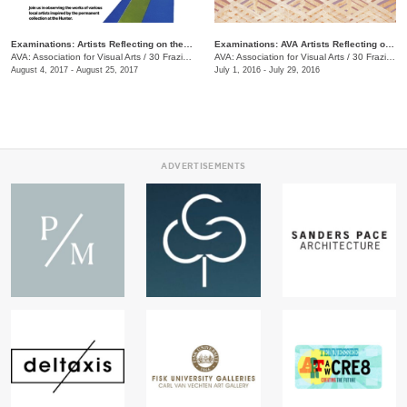
Examinations: Artists Reflecting on the Hunter Museum Collection
Examinations: AVA Artists Reflecting on the Hunter Museum Collection
AVA: Association for Visual Arts
/
30 Frazier Ave.
AVA: Association for Visual Arts
/
30 Frazier Ave.
August 4, 2017 - August 25, 2017
July 1, 2016 - July 29, 2016
ADVERTISEMENTS