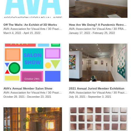
Off The Walls: An Exhibit of 3D Works
​How Are We Doing? A Pandemic Retrospective
AVA: Association for Visual Arts
/
30 Frazier Ave.
AVA: Association for Visual Arts
/
30 FRAZIER AVE.
March 4, 2022 - April 15, 2022
January 17, 2022 - February 25, 2022
AVA's Annual Member Salon Show
2021 Annual Juried Member Exhibition
AVA: Association for Visual Arts
/
30 Frazier Ave., Chattanooga , TN
AVA: Association for Visual Arts
/
30 Frazier Ave., Suite A
October 29, 2021 - December 23, 2021
July 16, 2021 - September 3, 2021