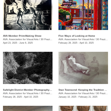
AVA Member Print-Making Show
Five Ways of Looking at Home
AVA: Association for Visual Arts
/
30 Frazier Ave.
AVA: Association for Visual Arts
/
30 Frazier Ave.
April 23, 2025 - June 6, 2025
February 28, 2025 - April 10, 2025
Safelight District Member Photography Exhibit
Stan Townsend: Keeping the Tradition Alive
AVA: Association for Visual Arts
/
30 Frazier Ave.
AVA: Association for Visual Arts
/
30 Frazier Ave.
February 28, 2025 - April 10, 2025
January 10, 2025 - February 21, 2025