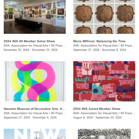
2024 AVA All Member Salon Show
Maria Willison: Balancing the Time
AVA: Association for Visual Arts
/
30 Frazier Ave.
AVA: Association for Visual Arts
/
30 Frazier Ave.
November 20, 2024 - December 22, 2024
September 27, 2024 - November 8, 2024
Houston Museum of Decorative Arts: Artist in Residence- Carrie Pendergrass
2024 AVA Juried Member Show
AVA: Association for Visual Arts
/
30 Frazier Ave.
AVA: Association for Visual Arts
/
30 Frazier Ave.
September 27, 2024 - November 8, 2024
August 9, 2024 - September 20, 2024