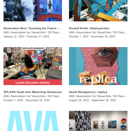
Generation Next: Teaching the Future- An Exhibit of Professor Mike Holsomback and His Students (Past and Present)
Donald Keefe: Ambispection
AVA: Association for Visual Arts
/
30 Frazier Ave.
AVA: Association for Visual Arts
/
30 Frazier Ave.
January 11, 2023 - February 17, 2023
October 7, 2022 - November 18, 2022
SPLASH Youth Arts Workshop Showcase
Heath Montgomery: replica
AVA: Association for Visual Arts
/
30 Frazier Ave.
AVA: Association for Visual Arts
/
30 Frazier Ave.
October 7, 2022 - November 18, 2022
August 19, 2022 - September 30, 2022