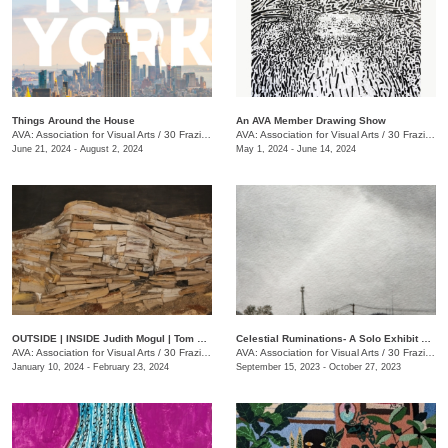
Things Around the House
An AVA Member Drawing Show
AVA: Association for Visual Arts
/
30 Frazier Ave., Chattanooga , TN
AVA: Association for Visual Arts
/
30 Frazier Ave.
June 21, 2024 - August 2, 2024
May 1, 2024 - June 14, 2024
OUTSIDE | INSIDE Judith Mogul | Tom Farnam
Celestial Ruminations- A Solo Exhibit of Works by Jonathan Bidwell
AVA: Association for Visual Arts
/
30 Frazier Ave.
AVA: Association for Visual Arts
/
30 Frazier Ave.
January 10, 2024 - February 23, 2024
September 15, 2023 - October 27, 2023