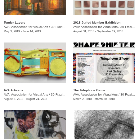
Tender Layers
2018 Juried Member Exhibition
AVA: Association for Visual Arts
/
30 Frazier Ave. , Chattanooga , TN
AVA: Association for Visual Arts
/
30 Frazier Ave.
May 3, 2019 - June 14, 2019
August 31, 2018 - September 19, 2018
AVA Artisans
The Telephone Game
AVA: Association for Visual Arts
/
30 Frazier Ave.
AVA: Association for Visual Arts
/
30 Frazier Ave.
August 3, 2018 - August 24, 2018
March 2, 2018 - March 30, 2018