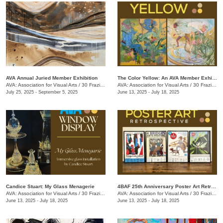
AVA Annual Juried Member Exhibition
The Color Yellow: An AVA Member Exhibition
AVA: Association for Visual Arts
/
30 Frazier Ave.
AVA: Association for Visual Arts
/
30 Frazier Ave.
July 25, 2025 - September 5, 2025
June 13, 2025 - July 18, 2025
Candice Stuart: My Glass Menagerie
4BAF 25th Anniversary Poster Art Retrospective
AVA: Association for Visual Arts
/
30 Frazier Ave.
AVA: Association for Visual Arts
/
30 Frazier Ave.
June 13, 2025 - July 18, 2025
June 13, 2025 - July 18, 2025