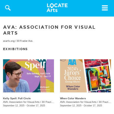
Toggle
navigat
AVA: ASSOCIATION FOR VISUAL
ARTS
avarts.org
/
30 Frazier Ave.
EXHIBITIONS
Kelly Spell: Full Circle
When Color Wanders
AVA: Association for Visual Arts
/
30 Frazier Ave.
AVA: Association for Visual Arts
/
30 Frazier Ave.
September 12, 2025 - October 17, 2025
September 12, 2025 - October 17, 2025