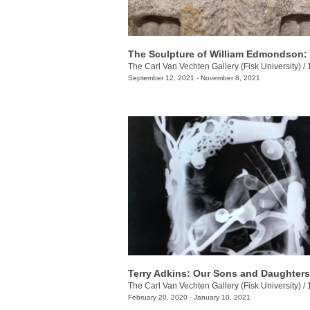
The Carl Van Vechten Gallery (Fisk University)
/
100
September 12, 2021 - November 8, 2021
The Carl Van Vechten Gallery (Fisk University)
/
10
February 20, 2020 - January 10, 2021