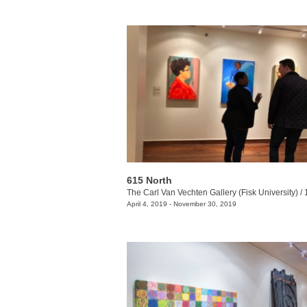
615 North
The Carl Van Vechten Gallery (Fisk University)
/
10
April 4, 2019 - November 30, 2019