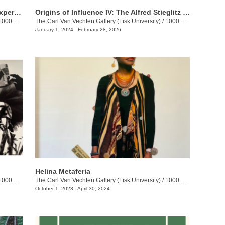
Hear Us: Inner Echoes of the Human Experience
Origins of Influence IV: The Alfred Stieglitz Collection of Modern Art
0 17th Ave N., Bottom Level
The Carl Van Vechten Gallery (Fisk University)
/
1000 17th Ave N., Main Level
January 1, 2024 - February 28, 2026
Helina Metaferia
00 17th Ave N.
The Carl Van Vechten Gallery (Fisk University)
/
1000 17th Ave N.
October 1, 2023 - April 30, 2024