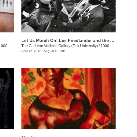
Let Us March On: Lee Friedlander and the Prayer Pilgrimage for Freedom
00 17th Ave. N.
The Carl Van Vechten Gallery (Fisk University)
/
1000 17th Ave. N.
April 12, 2018 - August 19, 2018