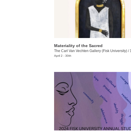
Materiality of the Sacred
The Carl Van Vechten Gallery (Fisk University)
/
10
April 2 - 30th