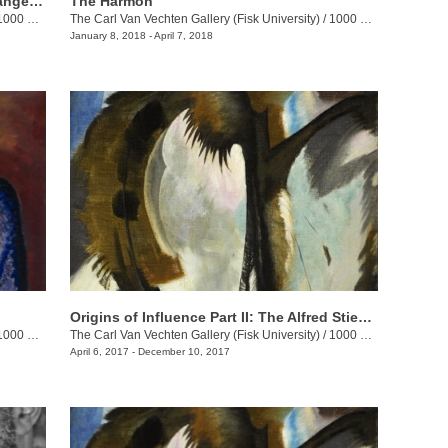
African-American Automobility: The Dangerous Freedom of the Open Road
The Harmon
00 17th Ave. N.
The Carl Van Vechten Gallery (Fisk University)
/
1000 17th Ave. N.
January 8, 2018 - April 7, 2018
Origins of Influence Part II: The Alfred Stieglitz Collection of Modern Art
00 17th Ave. N.
The Carl Van Vechten Gallery (Fisk University)
/
1000 17th Ave. N.
April 6, 2017 - December 10, 2017