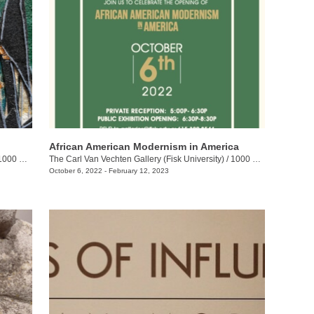
African American Modernism in America
h Ave. N., Corner of DB Todd Jr. Blvd. and Jackson St.
The Carl Van Vechten Gallery (Fisk University)
/
1000 17th Ave. N.
October 6, 2022 - February 12, 2023