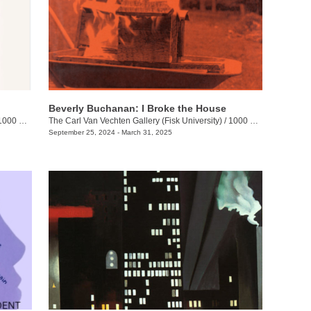
Beverly Buchanan: I Broke the House
00 17th Ave N.
The Carl Van Vechten Gallery (Fisk University)
/
1000 17th Ave. N.
September 25, 2024 - March 31, 2025