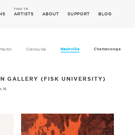
FIND TN
NS
ARTISTS
ABOUT
SUPPORT
BLOG
Nashville
Chattanooga
Martin
Clarksville
N GALLERY (FISK UNIVERSITY)
e. N.