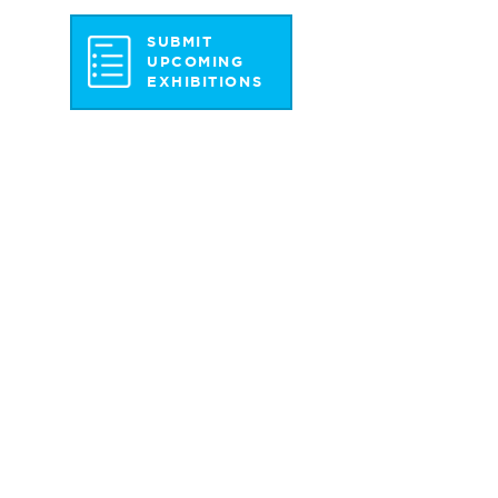
SUBMIT
UPCOMING
EXHIBITIONS