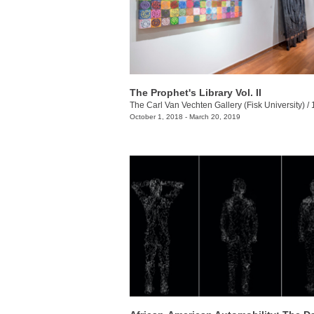
The Prophet's Library Vol. II
The Carl Van Vechten Gallery (Fisk University)
/
10
October 1, 2018 - March 20, 2019