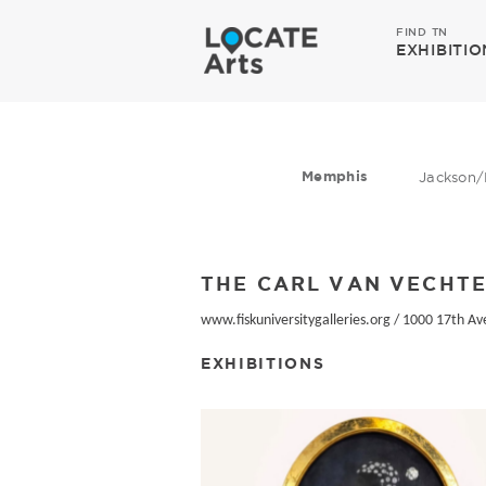
FIND TN
EXHIBITIO
Memphis
Jackson/
THE CARL VAN VECHTE
www.fiskuniversitygalleries.org
/
1000 17th Av
EXHIBITIONS