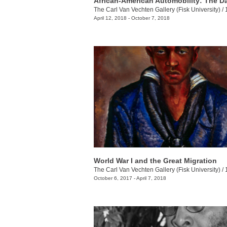
The Carl Van Vechten Gallery (Fisk University)
/
10
April 12, 2018 - October 7, 2018
World War I and the Great Migration
The Carl Van Vechten Gallery (Fisk University)
/
10
October 6, 2017 - April 7, 2018