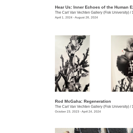
The Carl Van Vechten Gallery (Fisk University)
/
100
April 1, 2024 - August 26, 2024
Rod McGaha: Regeneration
The Carl Van Vechten Gallery (Fisk University)
/
10
October 23, 2023 - April 24, 2024