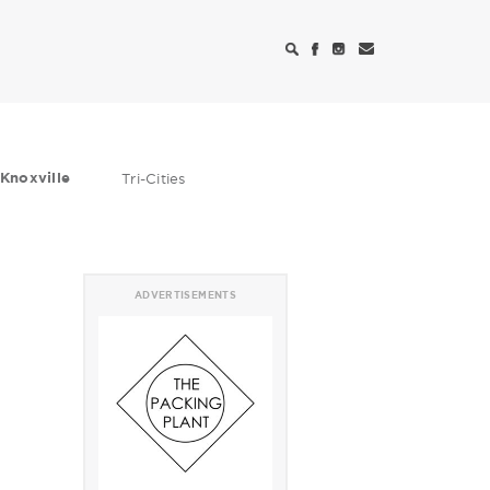
Knoxville
Tri-Cities
ADVERTISEMENTS