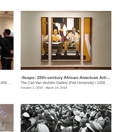
-Scape: 20th-century African-American Artists Inspired by the Built Environment
00 17th Ave. N.
The Carl Van Vechten Gallery (Fisk University)
/
1000 17th Ave. N.
October 1, 2018 - March 19, 2019