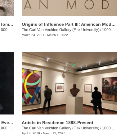
The Sculpture of William Edmondson: Tombstones, Garden Ornaments, and Stonework
Origins of Influence Part III: American Modernism
0 17th Ave N. Jackson St.
The Carl Van Vechten Gallery (Fisk University)
/
1000 17th Ave N.
March 23, 2021 - March 1, 2022
Terry Adkins: Our Sons and Daughters Ever on the Altar
Artists in Residence 1888-Present
00 17th Ave. N.
The Carl Van Vechten Gallery (Fisk University)
/
1000 17th Ave. N.
April 4, 2019 - March 15, 2020