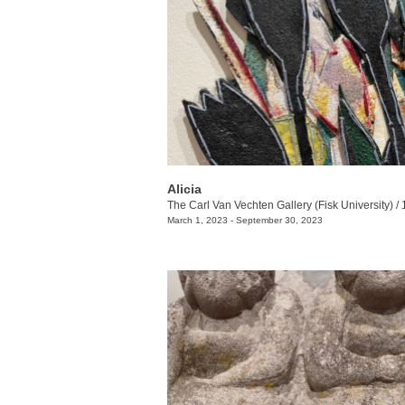
Alicia
The Carl Van Vechten Gallery (Fisk University)
/
1000 17t
March 1, 2023 - September 30, 2023