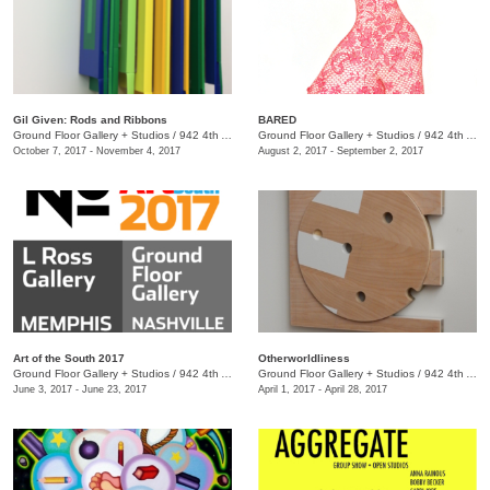
Gil Given: Rods and Ribbons
BARED
Ground Floor Gallery + Studios
/
942 4th Ave. S.
Ground Floor Gallery + Studios
/
942 4th Ave. S.
October 7, 2017 - November 4, 2017
August 2, 2017 - September 2, 2017
Art of the South 2017
Otherworldliness
Ground Floor Gallery + Studios
/
942 4th Ave. S.
Ground Floor Gallery + Studios
/
942 4th Ave. S.
June 3, 2017 - June 23, 2017
April 1, 2017 - April 28, 2017