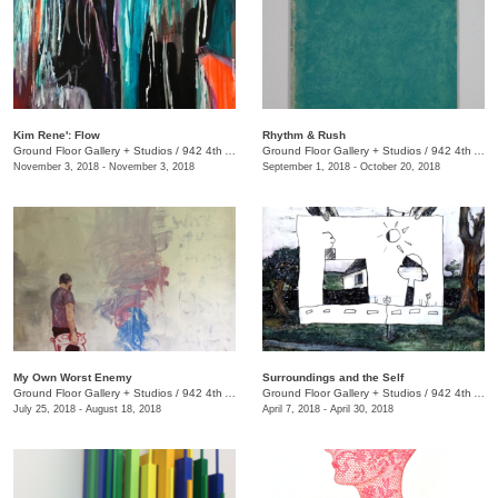
Kim Rene': Flow
Rhythm & Rush
Ground Floor Gallery + Studios
/
942 4th Ave. S.
Ground Floor Gallery + Studios
/
942 4th Ave. S.
November 3, 2018 - November 3, 2018
September 1, 2018 - October 20, 2018
My Own Worst Enemy
​Surroundings and the Self
Ground Floor Gallery + Studios
/
942 4th Ave. S.
Ground Floor Gallery + Studios
/
942 4th Ave. S.
July 25, 2018 - August 18, 2018
April 7, 2018 - April 30, 2018