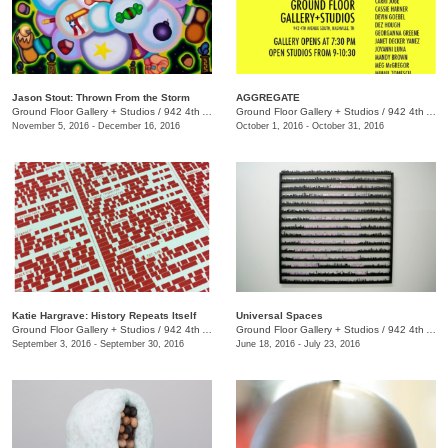
Jason Stout: Thrown From the Storm
AGGREGATE
Ground Floor Gallery + Studios
/
942 4th Ave. S.
Ground Floor Gallery + Studios
/
942 4th Ave. S.
November 5, 2016 - December 16, 2016
October 1, 2016 - October 31, 2016
Katie Hargrave: History Repeats Itself
Universal Spaces
Ground Floor Gallery + Studios
/
942 4th Ave. S.
Ground Floor Gallery + Studios
/
942 4th Ave. S.
September 3, 2016 - September 30, 2016
June 18, 2016 - July 23, 2016