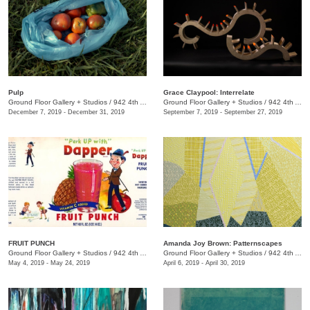
Pulp
Grace Claypool: Interrelate
Ground Floor Gallery + Studios
/
942 4th Ave. S.
Ground Floor Gallery + Studios
/
942 4th Avenue S.
December 7, 2019 - December 31, 2019
September 7, 2019 - September 27, 2019
FRUIT PUNCH
Amanda Joy Brown: Patternscapes
Ground Floor Gallery + Studios
/
942 4th Ave S. Nashville, TN 37210
Ground Floor Gallery + Studios
/
942 4th Ave. S.
May 4, 2019 - May 24, 2019
April 6, 2019 - April 30, 2019