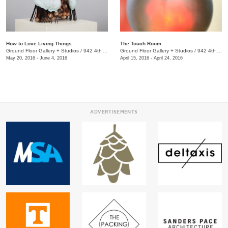
How to Love Living Things
The Touch Room
Ground Floor Gallery + Studios
/
942 4th Ave. S.
Ground Floor Gallery + Studios
/
942 4th Ave. S., Nashville, TN, TN
May 20, 2016 - June 4, 2016
April 15, 2016 - April 24, 2016
ADVERTISEMENTS