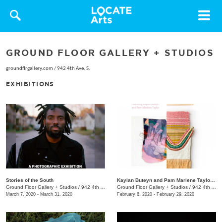
Toggle
navigat
GROUND FLOOR GALLERY + STUDIOS
groundflrgallery.com
/
942 4th Ave. S.
EXHIBITIONS
Stories of the South
Kaylan Buteyn and Pam Marlene Taylor: Mother or (K)not
Ground Floor Gallery + Studios
/
942 4th Ave S.
Ground Floor Gallery + Studios
/
942 4th Avenue S.
March 7, 2020 - March 31, 2020
February 8, 2020 - February 29, 2020