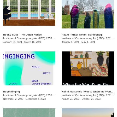
Becky Suss: The Dutch House
Adam Parker Smith: Sarcophogi
Institute of Contemporary Art (UTC)
/
752 Vine St.
Institute of Contemporary Art (UTC)
/
752 Vine St.
January 16, 2024 - March 16, 2024
January 1, 2024 - May 1, 2024
Beginninging
Kevin McNamee-Tweed: When the World's on Fire
Institute of Contemporary Art (UTC)
/
752 Vine St.
Institute of Contemporary Art (UTC)
/
752 Vine St.
November 2, 2023 - December 2, 2023
August 24, 2023 - October 21, 2023