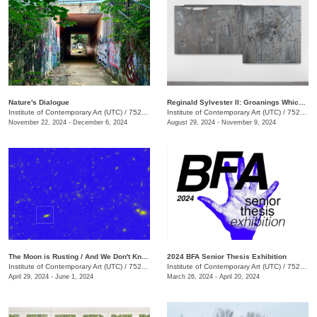
Nature's Dialogue
Reginald Sylvester II: Groanings Which Cannot Be Uttered
Institute of Contemporary Art (UTC)
/
752 Vine St., Chattanooga , TN
Institute of Contemporary Art (UTC)
/
752 Vine St.
November 22, 2024 - December 6, 2024
August 29, 2024 - November 9, 2024
The Moon is Rusting / And We Don't Know Why
2024 BFA Senior Thesis Exhibition
Institute of Contemporary Art (UTC)
/
752 Vine St.
Institute of Contemporary Art (UTC)
/
752 Vine St.
April 29, 2024 - June 1, 2024
March 26, 2024 - April 20, 2024