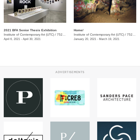
2021 BFA Senior Thesis Exhibition
Home/
Institute of Contemporary Art (UTC)
/
752 Vine Street, Chattanooga, TN, TN
Institute of Contemporary Art (UTC)
/
752 Vine Street
April 6, 2021 - April 30, 2021
January 20, 2021 - March 19, 2021
ADVERTISEMENTS