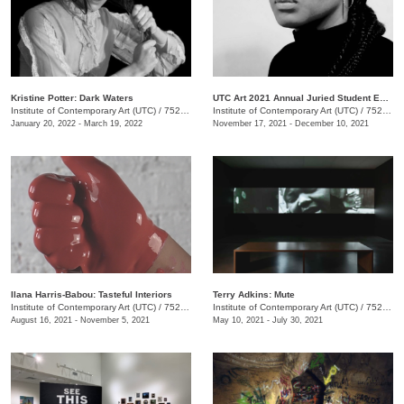
Kristine Potter: Dark Waters
UTC Art 2021 Annual Juried Student Exhibition
Institute of Contemporary Art (UTC)
/
752 Vine St.
Institute of Contemporary Art (UTC)
/
752 Vine St.
January 20, 2022 - March 19, 2022
November 17, 2021 - December 10, 2021
Ilana Harris-Babou: Tasteful Interiors
Terry Adkins: Mute
Institute of Contemporary Art (UTC)
/
752 Vine Street, Chattanooga, TN, TN
Institute of Contemporary Art (UTC)
/
752 Vine Street
August 16, 2021 - November 5, 2021
May 10, 2021 - July 30, 2021