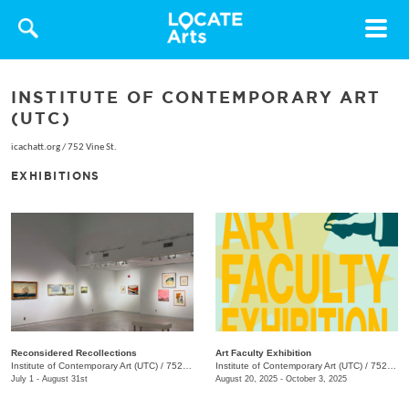
Toggle
navigat
INSTITUTE OF CONTEMPORARY ART
(UTC)
icachatt.org
/
752 Vine St.
EXHIBITIONS
Reconsidered Recollections
Art Faculty Exhibition
Institute of Contemporary Art (UTC)
/
752 Vine St.
Institute of Contemporary Art (UTC)
/
752 Vine St.
July 1 - August 31st
August 20, 2025 - October 3, 2025