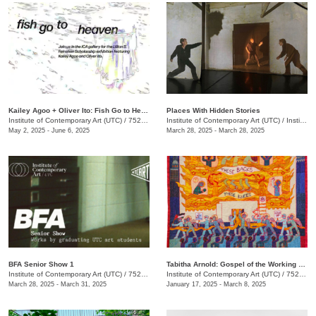
Kailey Agoo + Oliver Ito: Fish Go to Heaven
Places With Hidden Stories
Institute of Contemporary Art (UTC)
/
752 Vine St.
Institute of Contemporary Art (UTC)
/
Institute of Contemporary Art (UTC), 752 Vine St.
May 2, 2025 - June 6, 2025
March 28, 2025 - March 28, 2025
BFA Senior Show 1
Tabitha Arnold: Gospel of the Working Class
Institute of Contemporary Art (UTC)
/
752 Vine St.
Institute of Contemporary Art (UTC)
/
752 Vine St.
March 28, 2025 - March 31, 2025
January 17, 2025 - March 8, 2025