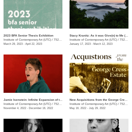
2023 BFA Senior Thesis Exhibition
Stacy Kranitz: As it was Give(n) to Me (2009-2022)
Institute of Contemporary Art (UTC)
/
752 Vine St.
Institute of Contemporary Art (UTC)
/
752 Vine St.
March 29, 2023 - April 22, 2023
January 17, 2023 - March 12, 2023
Jamie Isenstein: Infinite Expansion of the Rubber Band Mansion
New Acquisitions from the George Cress Estate
Institute of Contemporary Art (UTC)
/
752 Vine St.
Institute of Contemporary Art (UTC)
/
752 Vine St.
November 4, 2022 - December 16, 2022
May 16, 2022 - July 29, 2022