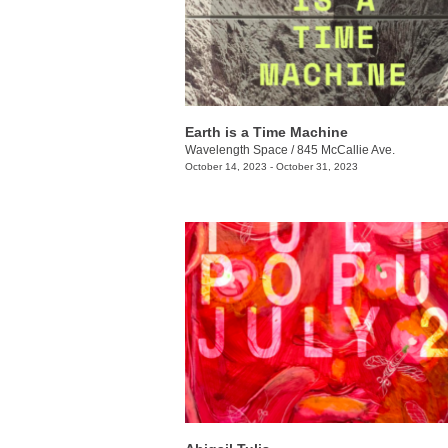
Earth is a Time Machine
Wavelength Space
/
845 McCallie Ave.
October 14, 2023 - October 31, 2023