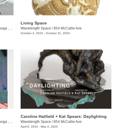
Living Space
ga , TN
Wavelength Space
/
854 McCallie Ave.
October 4, 2024 - October 31, 2024
Caroline Hatfield + Kat Spears: Daylighting
ga , TN
Wavelength Space
/
854 McCallie Ave.
April 6, 2024 - May 4, 2024