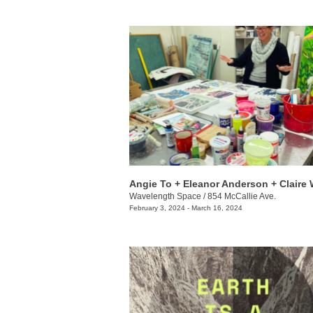
Wavelength Space
/
854 McCallie Ave.
February 3, 2024 - March 16, 2024