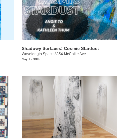
Shadowy Surfaces: Cosmic Stardust
Wavelength Space
/
854 McCallie Ave.
May 1 - 30th