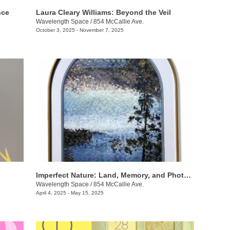
nce
Laura Cleary Williams: Beyond the Veil
Wavelength Space
/
854 McCallie Ave.
October 3, 2025 - November 7, 2025
Imperfect Nature: Land, Memory, and Photography
Wavelength Space
/
854 McCallie Ave.
April 4, 2025 - May 15, 2025