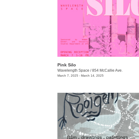
Pink Silo
Wavelength Space
/
854 McCallie Ave.
March 7, 2025 - March 14, 2025