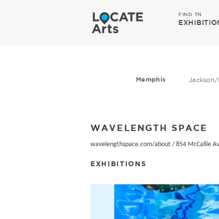
FIND TN
EXHIBITIO
Memphis
Jackson/
WAVELENGTH SPACE
wavelengthspace.com/about
/
854 McCallie A
EXHIBITIONS