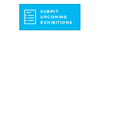
SUBMIT
UPCOMING
EXHIBITIONS