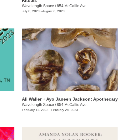
Rituals
Wavelength Space
/
854 McCallie Ave.
July 8, 2023 - August 6, 2023
Ali Waller + Ayo Janeen Jackson: Apothecary
Wavelength Space
/
854 McCallie Ave.
February 11, 2023 - February 28, 2023