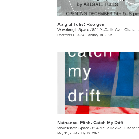
Abigial Tulis: Rooigem
Wavelength Space
/
854 McCallie Ave., Chattanoo
December 6, 2024 - January 18, 2025
Nathanael Flink: Catch My Drift
Wavelength Space
/
854 McCallie Ave., Chattanoo
May 31, 2024 - July 19, 2024