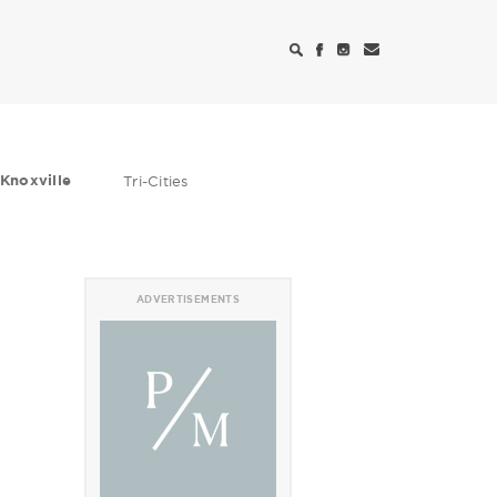
Knoxville
Tri-Cities
ADVERTISEMENTS