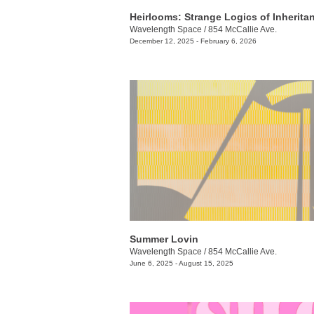
Heirlooms: Strange Logics of Inherita
Wavelength Space
/
854 McCallie Ave.
December 12, 2025 - February 6, 2026
Summer Lovin
Wavelength Space
/
854 McCallie Ave.
June 6, 2025 - August 15, 2025