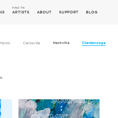
FIND TN
NS
ARTISTS
ABOUT
SUPPORT
BLOG
Nashville
Chattanooga
Martin
Clarksville
ve.