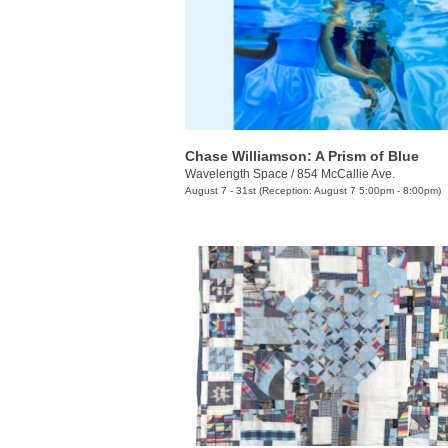
Chase Williamson: A Prism of Blue
Wavelength Space
/
854 McCallie Ave.
August 7 - 31st (Reception: August 7 5:00pm - 8:00pm)