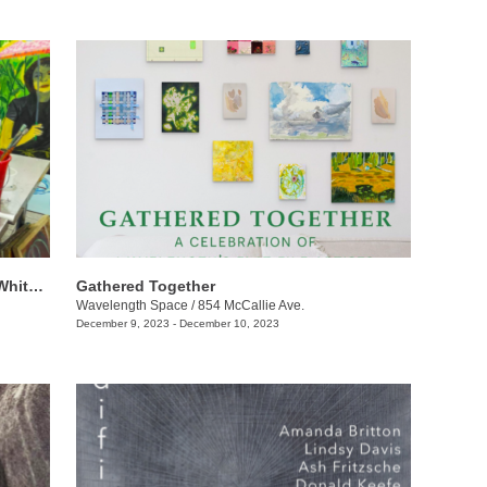
​​Angie To + Eleanor Anderson + Claire Whitehurst: Ethereal Pathways
Gathered Together
Wavelength Space
/
854 McCallie Ave.
December 9, 2023 - December 10, 2023