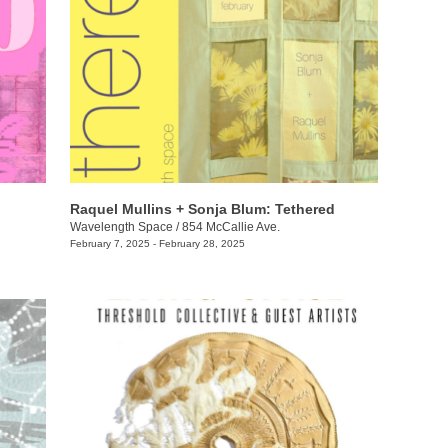
Raquel Mullins + Sonja Blum: Tethered
Wavelength Space
/
854 McCallie Ave.
February 7, 2025 - February 28, 2025