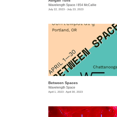
​Abigail Tulis
Wavelength Space
/
854 McCallie
July 22, 2023 - July 23, 2023
Between Spaces
Wavelength Space
April 1, 2023 - April 30, 2023