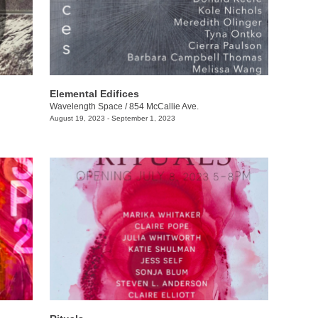
Elemental Edifices
Wavelength Space
/
854 McCallie Ave.
August 19, 2023 - September 1, 2023