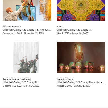
Metamorphosis
Vibe
Lilienthal Gallery
/
23 Emory Rd., Knoxville., TN
Lilienthal Gallery
/
23 Emory Pl.
September 1, 2023 - November 11, 2023
May 1, 2023 - August 31, 2023
Transcending Traditions
Ilana Lilienthal
Lilienthal Gallery
/
23 Emory Pl.
Lilienthal Gallery
/
22 Emory Place, Knoxville , TN
December 2, 2022 - March 14, 2023
August 1, 2022 - January 1, 2023