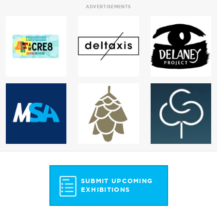
ADVERTISEMENTS
SUBMIT UPCOMING
EXHIBITIONS