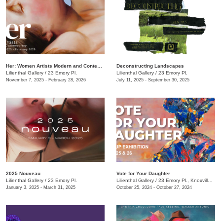
Her: Women Artists Modern and Contemporary
Deconstructing Landscapes
Lilienthal Gallery
/
23 Emory Pl.
Lilienthal Gallery
/
23 Emory Pl.
November 7, 2025 - February 28, 2026
July 11, 2025 - September 30, 2025
2025 Nouveau
Vote for Your Daughter
Lilienthal Gallery
/
23 Emory Pl.
Lilienthal Gallery
/
23 Emory Pl., Knoxville , TN
January 3, 2025 - March 31, 2025
October 25, 2024 - October 27, 2024