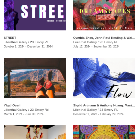
STREET
Cynthia Zhou, John Paul Kesling & Walker Antonio​​: Dreamscapes
Lilienthal Gallery
/
23 Emory Pl.
Lilienthal Gallery
/
23 Emory Pl.
October 1, 2024 - December 31, 2024
July 12, 2024 - September 30, 2024
Yigal Ozeri
​Sigrid Artmann & Anthony Huang: Mastering a Brushstroke
Lilienthal Gallery
/
23 Emory Rd.
​Lilienthal Gallery
/
23 Emory Pl.
March 1, 2024 - June 30, 2024
December 1, 2023 - February 29, 2024