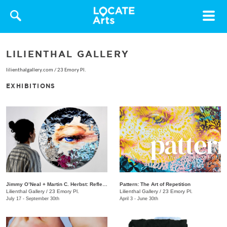
Toggle
navigat
LILIENTHAL GALLERY
lilienthalgallery.com
/
23 Emory Pl.
EXHIBITIONS
Jimmy O’Neal + Martin C. Herbst: Reflection
Pattern: The Art of Repetition
Lilienthal Gallery
/
23 Emory Pl.
Lilienthal Gallery
/
23 Emory Pl.
July 17 - September 30th
April 3 - June 30th