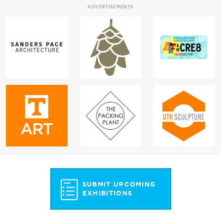
ADVERTISEMENTS
SUBMIT UPCOMING
EXHIBITIONS