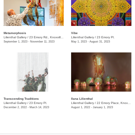
Metamorphosis
Vibe
Lilienthal Gallery
/
23 Emory Rd., Knoxville., TN
Lilienthal Gallery
/
23 Emory Pl.
September 1, 2023 - November 11, 2023
May 1, 2023 - August 31, 2023
Transcending Traditions
Ilana Lilienthal
Lilienthal Gallery
/
23 Emory Pl.
Lilienthal Gallery
/
22 Emory Place, Knoxville , TN
December 2, 2022 - March 14, 2023
August 1, 2022 - January 1, 2023