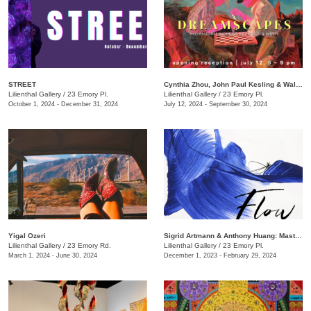
STREET
Cynthia Zhou, John Paul Kesling & Walker Antonio​​: Dreamscapes
Lilienthal Gallery
/
23 Emory Pl.
Lilienthal Gallery
/
23 Emory Pl.
October 1, 2024 - December 31, 2024
July 12, 2024 - September 30, 2024
Yigal Ozeri
​Sigrid Artmann & Anthony Huang: Mastering a Brushstroke
Lilienthal Gallery
/
23 Emory Rd.
​Lilienthal Gallery
/
23 Emory Pl.
March 1, 2024 - June 30, 2024
December 1, 2023 - February 29, 2024