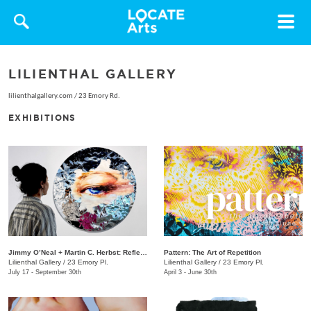
Toggle
navigat
LILIENTHAL GALLERY
lilienthalgallery.com
/
23 Emory Rd.
EXHIBITIONS
Jimmy O’Neal + Martin C. Herbst: Reflection
Pattern: The Art of Repetition
Lilienthal Gallery
/
23 Emory Pl.
Lilienthal Gallery
/
23 Emory Pl.
July 17 - September 30th
April 3 - June 30th