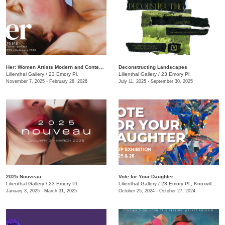
Her: Women Artists Modern and Contemporary
Deconstructing Landscapes
Lilienthal Gallery
/
23 Emory Pl.
Lilienthal Gallery
/
23 Emory Pl.
November 7, 2025 - February 28, 2026
July 11, 2025 - September 30, 2025
2025 Nouveau
Vote for Your Daughter
Lilienthal Gallery
/
23 Emory Pl.
Lilienthal Gallery
/
23 Emory Pl., Knoxville , TN
January 3, 2025 - March 31, 2025
October 25, 2024 - October 27, 2024