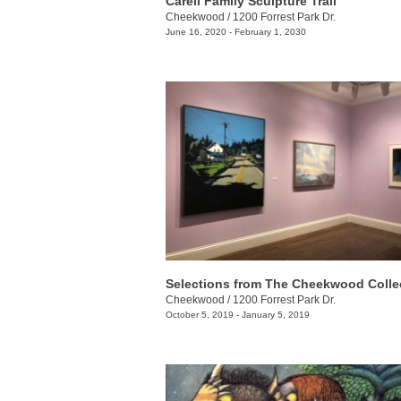
Carell Family Sculpture Trail
Cheekwood
/
1200 Forrest Park Dr.
June 16, 2020 - February 1, 2030
Selections from The Cheekwood Colle
Cheekwood
/
1200 Forrest Park Dr.
October 5, 2019 - January 5, 2019