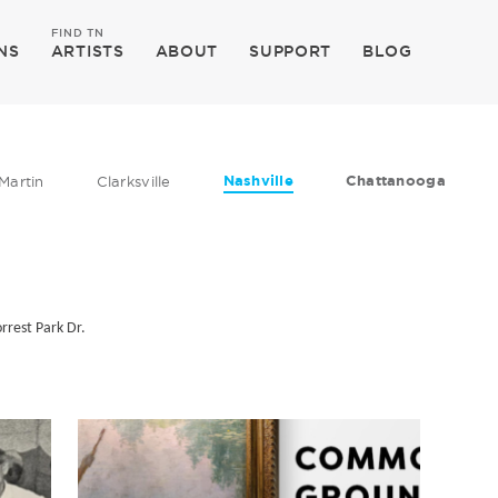
FIND TN
NS
ARTISTS
ABOUT
SUPPORT
BLOG
Nashville
Chattanooga
Martin
Clarksville
rrest Park Dr.