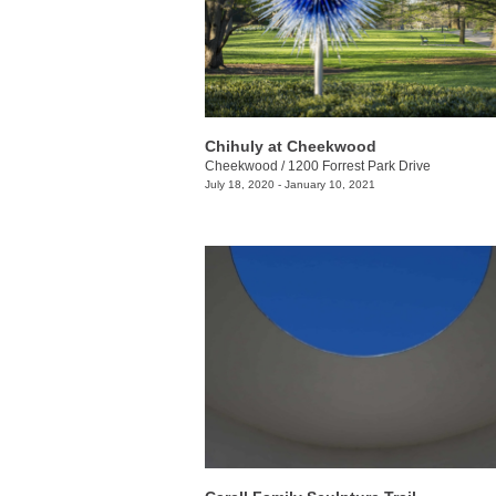
Chihuly at Cheekwood
Cheekwood
/
1200 Forrest Park Drive
July 18, 2020 - January 10, 2021