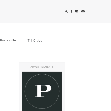
Knoxville
Tri-Cities
ADVERTISEMENTS