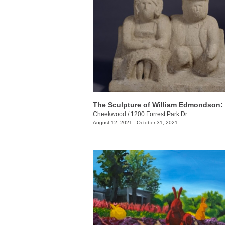
Cheekwood
/
1200 Forrest Park Dr.
August 12, 2021 - October 31, 2021