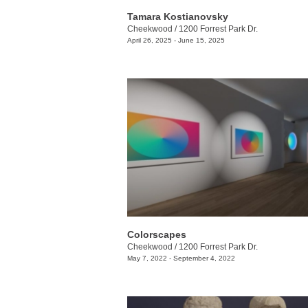
Tamara Kostianovsky
Cheekwood
/
1200 Forrest Park Dr.
April 26, 2025 - June 15, 2025
Colorscapes
Cheekwood
/
1200 Forrest Park Dr.
May 7, 2022 - September 4, 2022