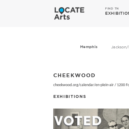
FIND TN
EXHIBITIO
Memphis
Jackson/
CHEEKWOOD
cheekwood.org/calendar/en-plein-air
/
1200 Fo
EXHIBITIONS