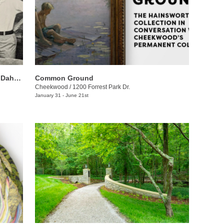
Devoted: The Life and Work of Louise Dahl-Wolfe and Meyer Wolfe
Common Ground
Cheekwood
/
1200 Forrest Park Dr.
January 31 - June 21st