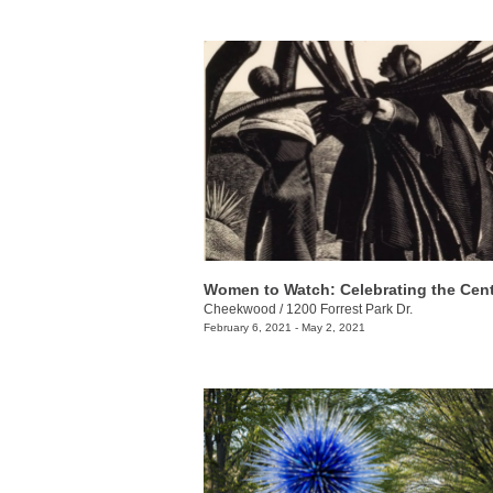
Cheekwood
/
1200 Forrest Park Dr.
February 6, 2021 - May 2, 2021