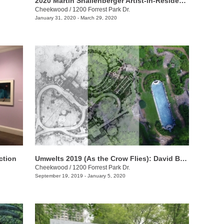
2020 Martin Shallenberger Artist-in-Residence Hiroshi Sato
Cheekwood
/
1200 Forrest Park Dr.
January 31, 2020 - March 29, 2020
ction
Umwelts 2019 (As the Crow Flies): David Brooks
Cheekwood
/
1200 Forrest Park Dr.
September 19, 2019 - January 5, 2020