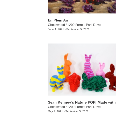
En Plein Air
Cheekwood
/
1200 Forrest Park Drive
June 4, 2021 - September 5, 2021
Cheekwood
/
1200 Forrest Park Drive
May 1, 2021 - September 5, 2021