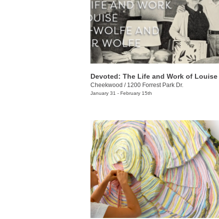
Cheekwood
/
1200 Forrest Park Dr.
January 31 - February 15th