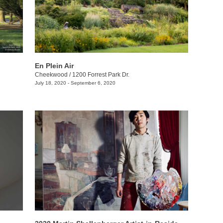
En Plein Air
Cheekwood
/
1200 Forrest Park Dr.
July 18, 2020 - September 6, 2020