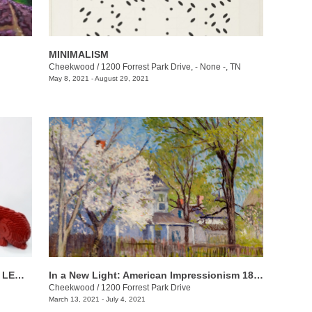
MINIMALISM
Cheekwood
/
1200 Forrest Park Drive, - None -, TN
May 8, 2021 - August 29, 2021
Sean Kenney’s Nature POP! Made with LEGO® Bricks
In a New Light: American Impressionism 1870-1940
Cheekwood
/
1200 Forrest Park Drive
March 13, 2021 - July 4, 2021