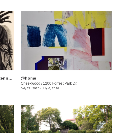
Women to Watch: Celebrating the Centennial of Women’s Suffrage
@home
Cheekwood
/
1200 Forrest Park Dr.
July 22, 2020 - July 6, 2020