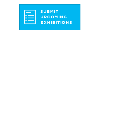
SUBMIT
UPCOMING
EXHIBITIONS