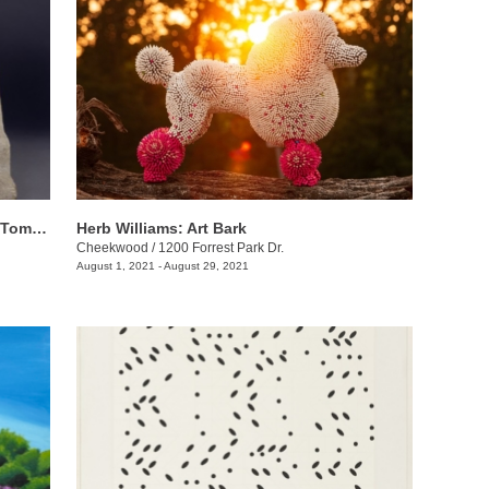
The Sculpture of William Edmondson: Tombstones, Garden Ornaments, and Stonework
Herb Williams: Art Bark
Cheekwood
/
1200 Forrest Park Dr.
August 1, 2021 - August 29, 2021