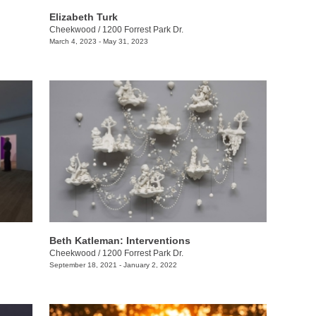
Elizabeth Turk
Cheekwood
/
1200 Forrest Park Dr.
March 4, 2023 - May 31, 2023
Beth Katleman: Interventions
Cheekwood
/
1200 Forrest Park Dr.
September 18, 2021 - January 2, 2022