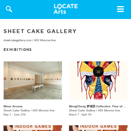
Toggle
navigat
SHEET CAKE GALLERY
sheetcakegallery.com
/
405 Monroe Ave.
EXHIBITIONS
Minor Arcana
MengCheng 梦城团 Collective: Four of Hearts
Sheet Cake Gallery
/
405 Monroe Ave.
Sheet Cake Gallery
/
405 Monroe Ave.
May 1 - June 27th
March 7 - April 7th