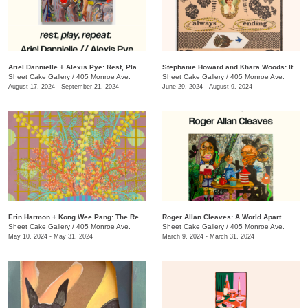
​Ariel Dannielle + Alexis Pye: Rest, Play, Repeat
Stephanie Howard and Khara Woods: It's a Fine Line
Sheet Cake Gallery
/
405 Monroe Ave.
Sheet Cake Gallery
/
405 Monroe Ave.
August 17, 2024 - September 21, 2024
June 29, 2024 - August 9, 2024
Erin Harmon + Kong Wee Pang: The Real & Imagined
Roger Allan Cleaves: A World Apart
Sheet Cake Gallery
/
405 Monroe Ave.
Sheet Cake Gallery
/
405 Monroe Ave.
May 10, 2024 - May 31, 2024
March 9, 2024 - March 31, 2024