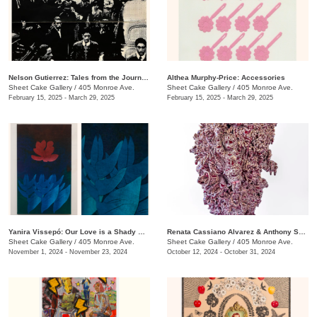
Nelson Gutierrez: Tales from the Journeys
Althea Murphy-Price: Accessories
Sheet Cake Gallery
/
405 Monroe Ave.
Sheet Cake Gallery
/
405 Monroe Ave.
February 15, 2025 - March 29, 2025
February 15, 2025 - March 29, 2025
Yanira Vissepó: Our Love is a Shady Garden
Renata Cassiano Alvarez & Anthony Sonnenberg: I Saw the Light in Your Eyes
Sheet Cake Gallery
/
405 Monroe Ave.
Sheet Cake Gallery
/
405 Monroe Ave.
November 1, 2024 - November 23, 2024
October 12, 2024 - October 31, 2024