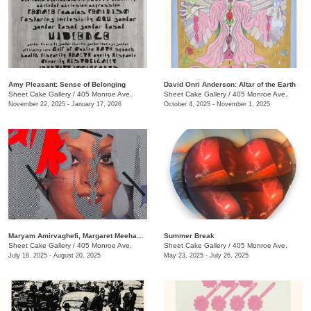
Amy Pleasant: Sense of Belonging
David Onri Anderson: Altar of the Earth
Sheet Cake Gallery
/
405 Monroe Ave.
Sheet Cake Gallery
/
405 Monroe Ave.
November 22, 2025 - January 17, 2026
October 4, 2025 - November 1, 2025
Maryam Amirvaghefi, Margaret Meehan, and Dana Robinson: All the Women in Me Are Tired
Summer Break
Sheet Cake Gallery
/
405 Monroe Ave.
Sheet Cake Gallery
/
405 Monroe Ave.
July 18, 2025 - August 20, 2025
May 23, 2025 - July 26, 2025