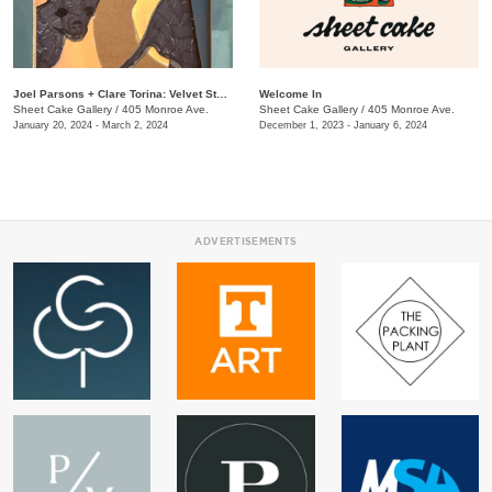
Joel Parsons + Clare Torina: Velvet Sternum
Welcome In
Sheet Cake Gallery
/
405 Monroe Ave.
Sheet Cake Gallery
/
405 Monroe Ave.
January 20, 2024 - March 2, 2024
December 1, 2023 - January 6, 2024
ADVERTISEMENTS