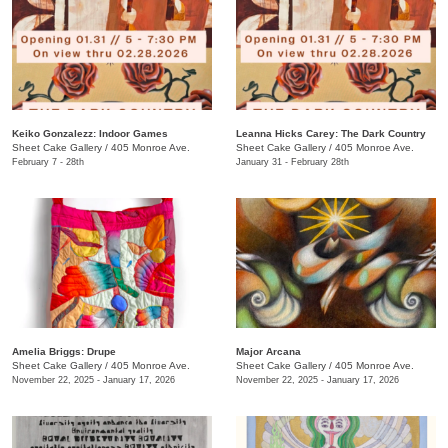
Keiko Gonzalezz: Indoor Games
​Leanna Hicks Carey: The Dark Country
Sheet Cake Gallery
/
405 Monroe Ave.
Sheet Cake Gallery
/
405 Monroe Ave.
February 7 - 28th
January 31 - February 28th
Amelia Briggs: Drupe
Major Arcana
Sheet Cake Gallery
/
405 Monroe Ave.
Sheet Cake Gallery
/
405 Monroe Ave.
November 22, 2025 - January 17, 2026
November 22, 2025 - January 17, 2026