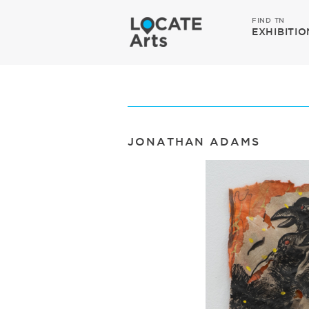
FIND TN
EXHIBITIO
JONATHAN ADAMS