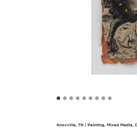
Knoxville, TN | Painting, Mixed Media,