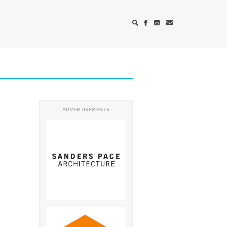
ADVERTISEMENTS