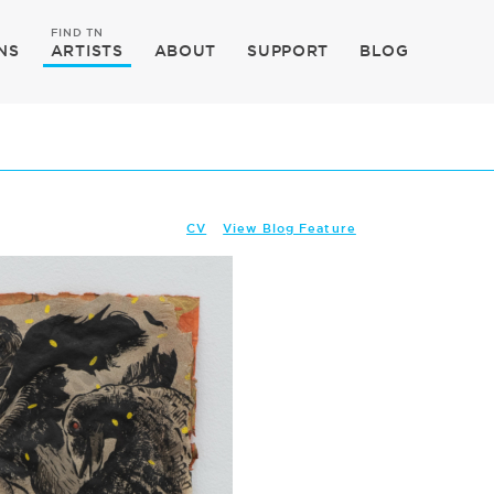
FIND TN
NS
ARTISTS
ABOUT
SUPPORT
BLOG
CV
View Blog Feature