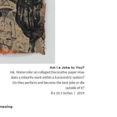
Am I a Joke to You?
Ink, Watercolor on collaged Decorative paper How
does a minority work within a Eurocentric system?
Do they perform and become the best joke or die
outside of it?
8 x 10.5 inches | 2019
 Drawing