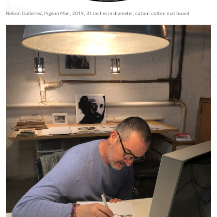
Nelson Gutierrez, Pigeon Man, 2019, 31 inches in diameter, cutout cotton mat board