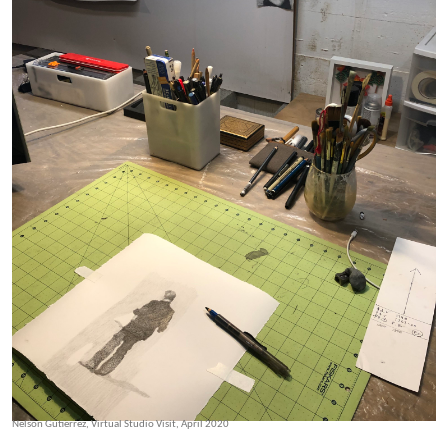
Nelson Gutierrez, Virtual Studio Visit, April 2020