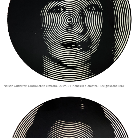
Nelson Gutierrez, Gloria Estela Lizarazo, 2019, 24 inches in diameter, Plexiglass and MDF