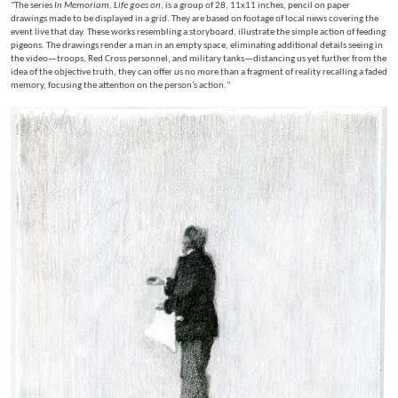
"The series
In Memoriam, Life goes on
, is a group of 28, 11x11 inches, pencil on paper
drawings made to be displayed in a grid. They are based on footage of local news covering the
event live that day. These works resembling a storyboard, illustrate the simple action of feeding
pigeons. The drawings render a man in an empty space, eliminating additional details seeing in
the video—troops, Red Cross personnel, and military tanks—distancing us yet further from the
idea of the objective truth, they can offer us no more than a fragment of reality recalling a faded
memory, focusing the attention on the person’s action."