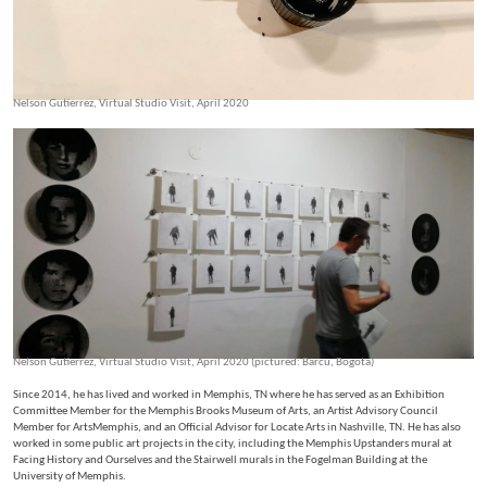
Nelson Gutierrez, Virtual Studio Visit, April 2020
Nelson Gutierrez, Virtual Studio Visit, April 2020 (pictured: Barcu, Bogota)
Since 2014, he has lived and worked in Memphis, TN where he has served as an Exhibition
Committee Member for the Memphis Brooks Museum of Arts, an Artist Advisory Council
Member for ArtsMemphis, and an Official Advisor for Locate Arts in Nashville, TN. He has also
worked in some public art projects in the city, including the Memphis Upstanders mural at
Facing History and Ourselves and the Stairwell murals in the Fogelman Building at the
University of Memphis.