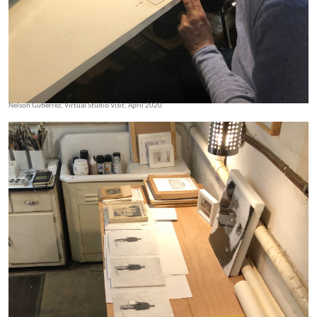
Nelson Gutierrez, Virtual Studio Visit, April 2020