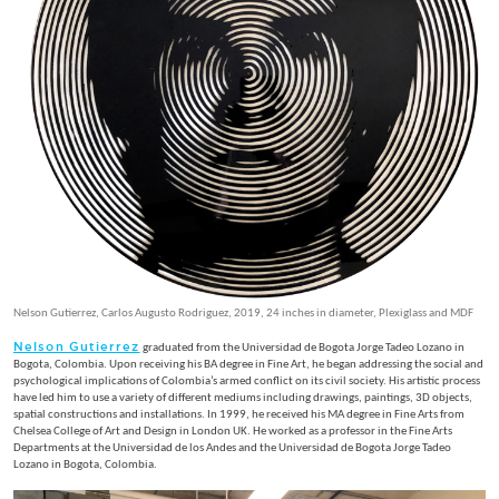
Nelson Gutierrez, Carlos Augusto Rodriguez, 2019, 24 inches in diameter, Plexiglass and MDF
Nelson Gutierrez
graduated from the Universidad de Bogota Jorge Tadeo Lozano in
Bogota, Colombia. Upon receiving his BA degree in Fine Art, he began addressing the social and
psychological implications of Colombia’s armed conflict on its civil society. His artistic process
have led him to use a variety of different mediums including drawings, paintings, 3D objects,
spatial constructions and installations. In 1999, he received his MA degree in Fine Arts from
Chelsea College of Art and Design in London UK. He worked as a professor in the Fine Arts
Departments at the Universidad de los Andes and the Universidad de Bogota Jorge Tadeo
Lozano in Bogota, Colombia.