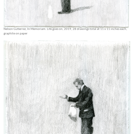
Nelson Gutierrez, In Memoriam. Life goes on, 2019, 28 drawings total at 11 x 11 inches each,
graphite on paper