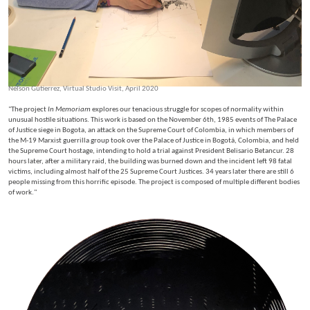
Nelson Gutierrez, Virtual Studio Visit, April 2020
"The project
In Memoriam
explores our tenacious struggle for scopes of normality within
unusual hostile situations. This work is based on the November 6th, 1985 events of The Palace
of Justice siege in Bogota, an attack on the Supreme Court of Colombia, in which members of
the M-19 Marxist guerrilla group took over the Palace of Justice in Bogotá, Colombia, and held
the Supreme Court hostage, intending to hold a trial against President Belisario Betancur. 28
hours later, after a military raid, the building was burned down and the incident left 98 fatal
victims, including almost half of the 25 Supreme Court Justices. 34 years later there are still 6
people missing from this horrific episode. The project is composed of multiple different bodies
of work."