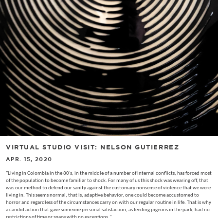
VIRTUAL STUDIO VISIT: NELSON GUTIERREZ
APR. 15, 2020
"Living in Colombia in the 80’s, in the middle of a number of internal conflicts, has forced most
of the population to become familiar to shock. For many of us this shock was wearing off, that
was our method to defend our sanity against the customary nonsense of violence that we were
living in. This seems normal, that is, adaptive behavior, one could become accustomed to
horror and regardless of the circumstances carry on with our regular routine in life. That is why
a candid action that gave someone personal satisfaction, as feeding pigeons in the park, had no
restrictions of time or space with no exceptions."