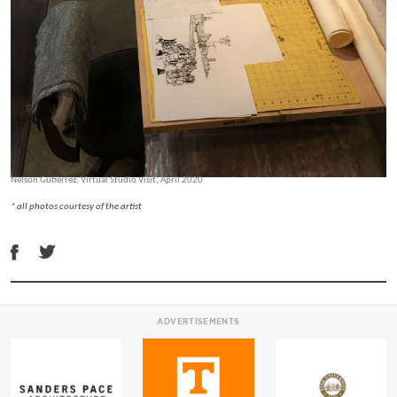
Nelson Gutierrez, Virtual Studio Visit, April 2020
* all photos courtesy of the artist
ADVERTISEMENTS