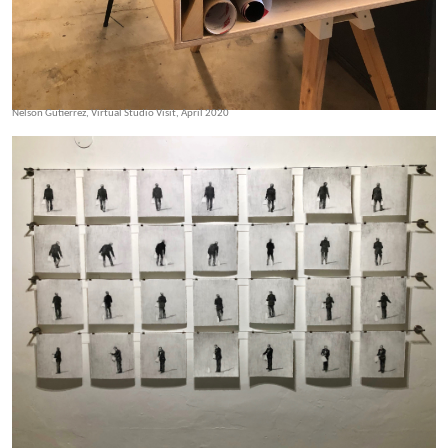
Nelson Gutierrez, Virtual Studio Visit, April 2020