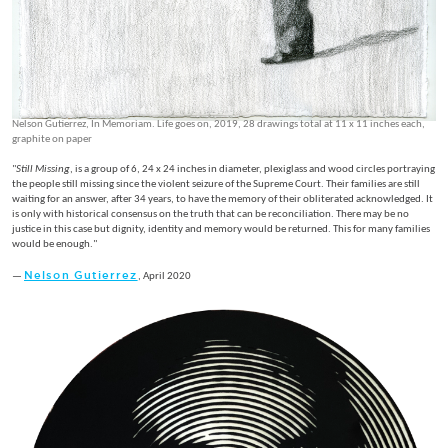
Nelson Gutierrez, In Memoriam. Life goes on, 2019, 28 drawings total at 11 x 11 inches each,
graphite on paper
"
Still Missing
, is a group of 6, 24 x 24 inches in diameter, plexiglass and wood circles portraying
the people still missing since the violent seizure of the Supreme Court. Their families are still
waiting for an answer, after 34 years, to have the memory of their obliterated acknowledged. It
is only with historical consensus on the truth that can be reconciliation. There may be no
justice in this case but dignity, identity and memory would be returned. This for many families
would be enough."
Nelson Gutierrez
—
, April 2020