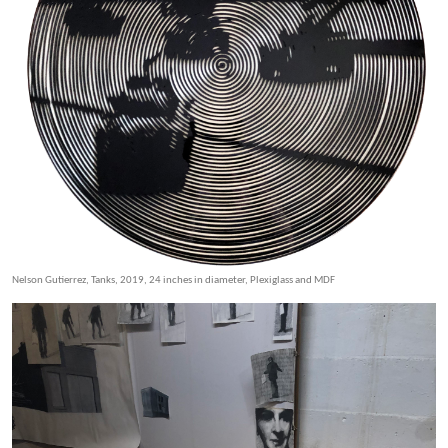
Nelson Gutierrez, Tanks, 2019, 24 inches in diameter, Plexiglass and MDF