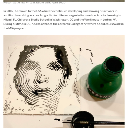
Nelson Gutierrez, Virtual Studio Visit, April 2020
In 2002, he moved to the USA where he continued developing and showing his artwork in
addition to working as a teaching artist for different organizations such as Arts for Learning in
Miami, FL, Children’s Studio School in Washington, DC and the Workhouse in Lorton, VA.
During his time in DC, he also attended the Corcoran College of Art where he did coursework in
the MFA program.