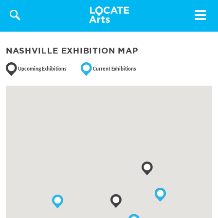
Toggle
navigat
NASHVILLE EXHIBITION MAP
Upcoming Exhibitions
Current Exhibitions