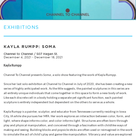
EXHIBITIONS
KAYLA RUMPP: SOMA
Channel to Channel
/
507 Hagan St.
December 4, 2021 - December 18, 2021
Kayla Rumpp
Channel To Channel presents
Soma
, a solo show featuring the work of Kayla Rumpp.
Since her last solo exhibition at Channel to Channel in July of 2020, she has been creating a new
series of highly anticipated work. As the title suggests, the painted sculptures in this series are
all entirely unique individuals that come together in this space to form a new body of work.
Like each discrete cell in a body holding a separate yet significant function, each painted
sculpture is entirely independent but dependent on the others to serve as a whole.
Kayla Rumpp is a painter, sculptor, and educator from Tennessee currently residing in Iowa
City, IA while she pursues her MFA. Her work explores an interaction between color, form, and
light, where shape informs color, and color informs light. Structures are often born through
play and physical manipulation, and conceived through a fascination with childlike ways of
making and seeing. Building blocks and popsicle sticks are often used or reimagined in the work
to simulate the act of child's play and game-like manipulation. Vibrancy and value are explored