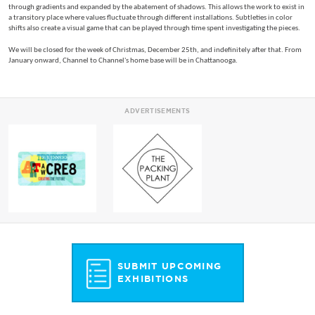
through gradients and expanded by the abatement of shadows. This allows the work to exist in
a transitory place where values fluctuate through different installations. Subtleties in color
shifts also create a visual game that can be played through time spent investigating the pieces.
We will be closed for the week of Christmas, December 25th, and indefinitely after that. From
January onward, Channel to Channel's home base will be in Chattanooga.
ADVERTISEMENTS
SUBMIT UPCOMING
EXHIBITIONS