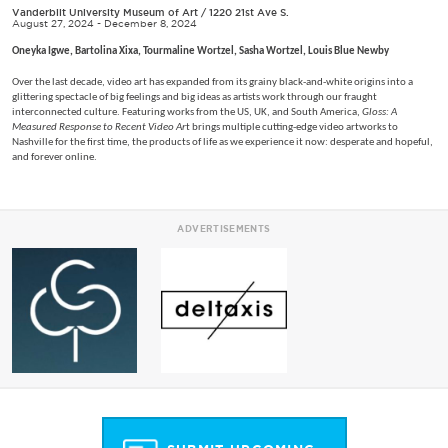
Vanderbilt University Museum of Art
/
1220 21st Ave S.
August 27, 2024 - December 8, 2024
Oneyka Igwe, Bartolina Xixa, Tourmaline Wortzel, Sasha Wortzel, Louis Blue Newby
Over the last decade, video art has expanded from its grainy black-and-white origins into a
glittering spectacle of big feelings and big ideas as artists work through our fraught
interconnected culture. Featuring works from the US, UK, and South America,
Gloss: A
Measured Response to Recent Video Ar
t brings multiple cutting-edge video artworks to
Nashville for the first time, the products of life as we experience it now: desperate and hopeful,
and forever online.
ADVERTISEMENTS