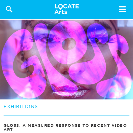
Toggle
navigat
EXHIBITIONS
GLOSS: A MEASURED RESPONSE TO RECENT VIDEO
ART