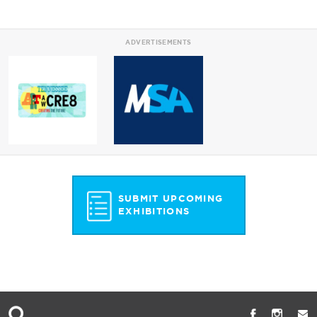
ADVERTISEMENTS
SUBMIT UPCOMING
EXHIBITIONS