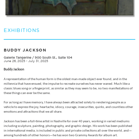
EXHIBITIONS
BUDDY JACKSON
Galerie Tangerine
/
900 South St., Suite 104
June 26, 2025 - July 31, 2025
Buddy Jackson
A representation of the human form is the oldest man-made object ever found, and in the
millennia that have ensued, the impulse to recreate ourselves has never waned. Much like a
classic blues song or a fingerprint, as similar as they may seem to be, no two manifestations of
these things can ever be the same.
For as long as I have memory, I have always been attracted solely to rendering people as a
vehicle to express the joy, heartache, idiocy, courage, insecurities, quirks, and countless other
emotions and attractions that we all share.
Jackson has been a full-time artist in Nashville for over 40 years, working in varied mediums
including sculpture, painting, photography, and graphic design. His work has been published
in international media, is included in public and private collections all over the world, and—
among hundreds of other honors—he has won two Grammy Awards for album art.