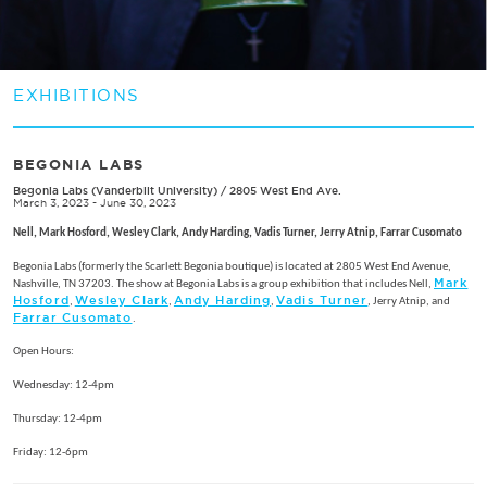
EXHIBITIONS
BEGONIA LABS
Begonia Labs (Vanderbilt University)
/
2805 West End Ave.
March 3, 2023 - June 30, 2023
Nell, Mark Hosford, Wesley Clark, Andy Harding, Vadis Turner, Jerry Atnip, Farrar Cusomato
Begonia Labs (formerly the Scarlett Begonia boutique) is located at 2805 West End Avenue,
Mark
Nashville, TN 37203. The show at Begonia Labs is a group exhibition that includes Nell,
Hosford
Wesley Clark
Andy Harding
Vadis Turner
,
,
,
, Jerry Atnip, and
Farrar Cusomato
.
Open Hours:
Wednesday: 12-4pm
Thursday: 12-4pm
Friday: 12-6pm