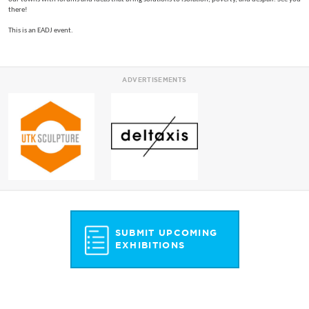
there!
This is an EADJ event.
ADVERTISEMENTS
SUBMIT UPCOMING
EXHIBITIONS