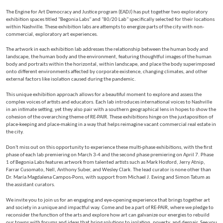
The Engine for Art Democracy and Justice program (EADJ) has put together two exploratory
exhibition spaces titled "Begonia Labs" and "80/20 Lab" specifically selected for their locations
within Nashville. These exhibition labs are attempts to energize parts of the city with non-
commercial, exploratory art experiences.
The artwork in each exhibition lab addresses the relationship between the human body and
landscape, the human body and the environment, featuring thoughtful images of the human
body and portraits within the horizontal, within landscape, and place the body superimposed
onto different environments affected by corporate existence, changing climates, and other
external factors like isolation caused during the pandemic.
This unique exhibition approach allows for a beautiful moment to explore and assess the
complex voices of artists and educators. Each lab introduces international voices to Nashville
in an intimate setting, yet they also pair with a southern geographical lens in hopes to show the
cohesion of the overarching theme of RE-PAIR. These exhibitions hinge on the juxtaposition of
place-keeping and place-making in a way that helps reimagine vacant commercial real estate in
the city.
Don't miss out on this opportunity to experience these multi-phase exhibitions, with the first
phase of each lab premiering on March 3-4 and the second phase premiering on April 7. Phase
1 of Begonia Labs features artwork from talented artists such as Mark Hosford, Jerry Atnip,
Farrar Cusomato, Nell, Anthony Suber, and Wesley Clark. The lead curator is none other than
Dr. María Magdalena Campos-Pons, with support from Michael J. Ewing and Simon Tatum as
the assistant curators.
We invite you to join us for an engaging and eye-opening experience that brings together art
and society in a unique and impactful way. Come and be a part of RE-PAIR, where we pledge to
reconsider the function of the arts and explore how art can galvanize our energies to rebuild
our towns with forums and ideas that bring solutions to isolation, poverty, and despair. See you