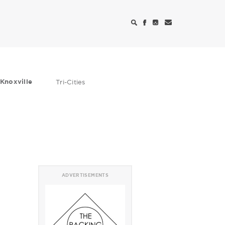
Knoxville
Tri-Cities
ADVERTISEMENTS