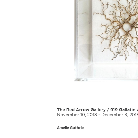
The Red Arrow Gallery
/
919 Gallatin 
November 10, 2018 - December 3, 201
Amélie Guthrie