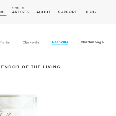
FIND TN
NS
ARTISTS
ABOUT
SUPPORT
BLOG
Nashville
Chattanooga
Martin
Clarksville
LENDOR OF THE LIVING