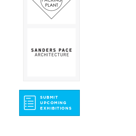
SUBMIT
UPCOMING
EXHIBITIONS