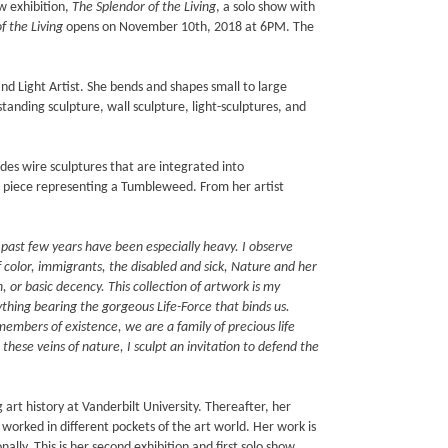
w exhibition,
The Splendor of the Living
, a solo show with
f the Living
opens on November 10th, 2018 at 6PM. The
and Light Artist. She bends and shapes small to large
tanding sculpture, wall sculpture, light-sculptures, and
udes wire sculptures that are integrated into
 piece representing a Tumbleweed. From her artist
e past few years have been especially heavy. I observe
f color, immigrants, the disabled and sick, Nature and her
 or basic decency. This collection of artwork is my
nything bearing the gorgeous Life-Force that binds us.
embers of existence, we are a family of precious life
these veins of nature, I sculpt an invitation to defend the
art history at Vanderbilt University. Thereafter, her
 worked in different pockets of the art world. Her work is
onally. This is her second exhibition and first solo show