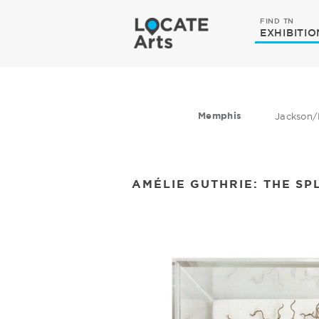
FIND TN
EXHIBITIO
Memphis
Jackson/
AMÉLIE GUTHRIE: THE SP