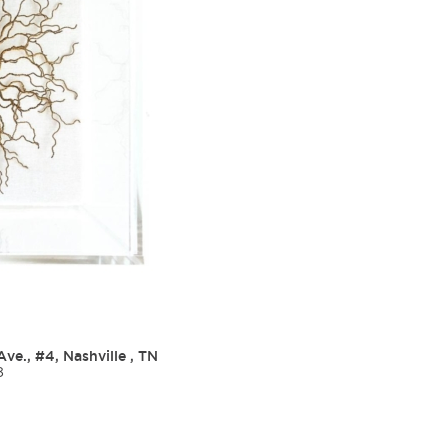
Ave., #4, Nashville , TN
8