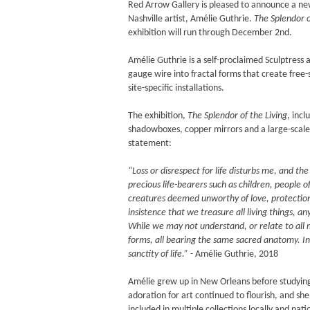
Red Arrow Gallery is pleased to announce a ne
Nashville artist, Amélie Guthrie.
The Splendor o
exhibition will run through December 2nd.
Amélie Guthrie is a self-proclaimed Sculptress 
gauge wire into fractal forms that create free-s
site-specific installations.
The exhibition,
The Splendor of the Living
, incl
shadowboxes, copper mirrors and a large-scale
statement:
“Loss or disrespect for life disturbs me, and th
precious life-bearers such as children, people o
creatures deemed unworthy of love, protection,
insistence that we treasure all living things, a
While we may not understand, or relate to all m
forms, all bearing the same sacred anatomy. In 
sanctity of life.”
- Amélie Guthrie, 2018
Amélie grew up in New Orleans before studying 
adoration for art continued to flourish, and she
included in multiple collections locally and nati