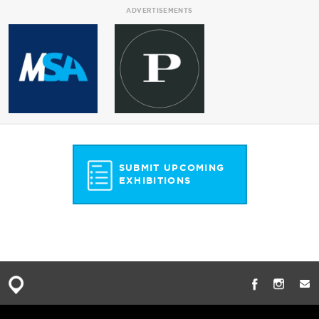
ADVERTISEMENTS
SUBMIT UPCOMING
EXHIBITIONS