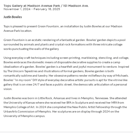
Tops Gallery at Madison Avenue Park
/
151 Madison Ave.
November 1, 2024 - February 16, 2025
Justin Bowles
Tops is pleased to present
Green Fountain,
an installation by Justin Bowles at our Madison
Avenue Park location.
Green Fountain
is an ecstatic rendering of a fantastical garden. Bowles' garden depicts a pool
surrounded by animals and plants and crystal rock formations with three intricate collage
works punctuating the walls of the gallery.
Using everyday craft techniques including screen-printing, marbleizing, stenciling, and collage,
Bowles embraces the domestic means of disposable decorative supplies to create a camp
idealization of a garden. Bowles' garden is a heartfelt and joyful monument to verdure. Inspired
by The Unicorn Tapestries and illustrations of formal gardens, Bowles garden is both
romantically sublime and tawdry. Her obsessive patterns render millefleurs by way of Michaels.
Bowles' "in my room" DIY style of everyday decorative artistic pursuits is apt for the vitrine like
gallery that is on view 24/7 and faces a public street; the democratic articulation of a personal
vision.
Justin Bowles was born in Little Rock, Arkansas and lives in Memphis, Tennessee. She attended
the University of Kansas where she received her BFA in Sculpture and received her MFA from
Memphis College of Art. In 2024 she completed the New Public Artist Fellowship through the
UrbanArts Commission of Memphis. Her sculptures are on display through 2024 on the
University of Memphis campus.