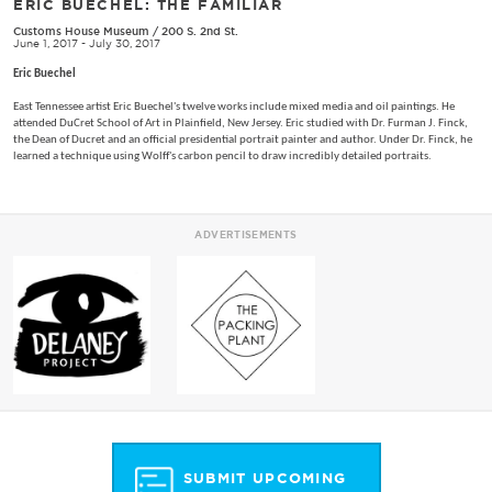
ERIC BUECHEL: THE FAMILIAR
Customs House Museum
/
200 S. 2nd St.
June 1, 2017 - July 30, 2017
Eric Buechel
East Tennessee artist Eric Buechel's twelve works include mixed media and oil paintings. He
attended DuCret School of Art in Plainfield, New Jersey. Eric studied with Dr. Furman J. Finck,
the Dean of Ducret and an official presidential portrait painter and author. Under Dr. Finck, he
learned a technique using Wolff's carbon pencil to draw incredibly detailed portraits.
ADVERTISEMENTS
SUBMIT UPCOMING