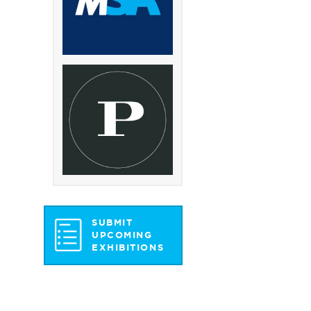
SUBMIT
UPCOMING
EXHIBITIONS