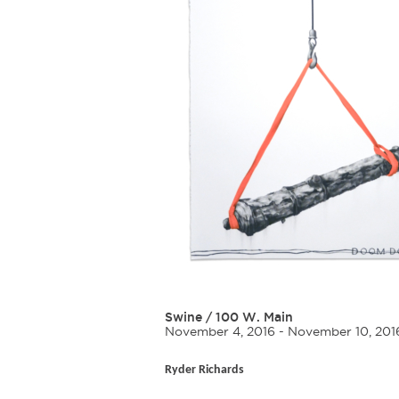
Swine
/
100 W. Main
November 4, 2016 - November 10, 201
Ryder Richards