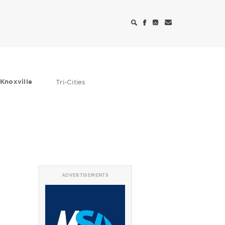
Knoxville
Tri-Cities
ADVERTISEMENTS