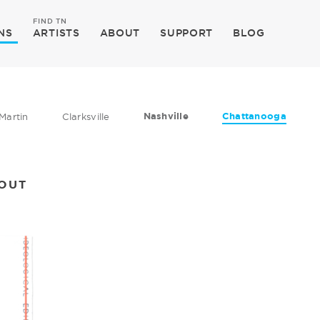
FIND TN
NS
ARTISTS
ABOUT
SUPPORT
BLOG
Nashville
Chattanooga
Martin
Clarksville
KOUT