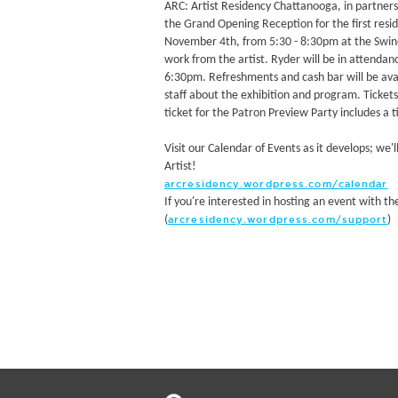
ARC: Artist Residency Chattanooga, in partner
the Grand Opening Reception for the first reside
November 4th, from 5:30 - 8:30pm at the Swine
work from the artist. Ryder will be in attendanc
6:30pm. Refreshments and cash bar will be avai
staff about the exhibition and program. Tickets 
ticket for the Patron Preview Party includes a 
Visit our Calendar of Events as it develops; we'
Artist!
arcresidency.wordpress.com/calendar
If you're interested in hosting an event with th
(
)
arcresidency.wordpress.com/support