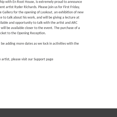
ship with En Root House, is extremely proud to announce
nt artist Ryder Richards. Please join us for First Friday,
 Gallery for the opening of
Lookout
, an exhibition of new
e to talk about his work, and will be giving a lecture at
lable and opportunity to talk with the artist and ARC
will be available closer to the event. The purchase of a
ticket to the Opening Reception.
ll be adding more dates as we lock in activities with the
e artist, please visit our Support page