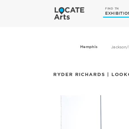
FIND TN
EXHIBITIO
Memphis
Jackson/
RYDER RICHARDS | LOO